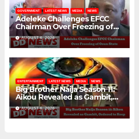
GOVERNMENT
LATEST NEWS
MEDIA
NEWS
Adeleke Challenges EFCC
Chairman Over Freezing of
Osun State Government
AUGUST 6, 2026
Account
ENTERTAINMENT
LATEST NEWS
MEDIA
NEWS
Big Brother Naija Season 11:
Aikou Revealed as Gambit,
Ordered to Keep Role Secret
AUGUST 6, 2026