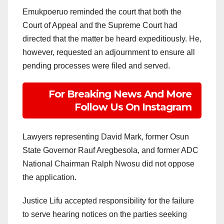
Emukpoeruo reminded the court that both the
Court of Appeal and the Supreme Court had
directed that the matter be heard expeditiously. He,
however, requested an adjournment to ensure all
pending processes were filed and served.
For Breaking News And More
Follow Us On Instagram
Lawyers representing David Mark, former Osun
State Governor Rauf Aregbesola, and former ADC
National Chairman Ralph Nwosu did not oppose
the application.
Justice Lifu accepted responsibility for the failure
to serve hearing notices on the parties seeking