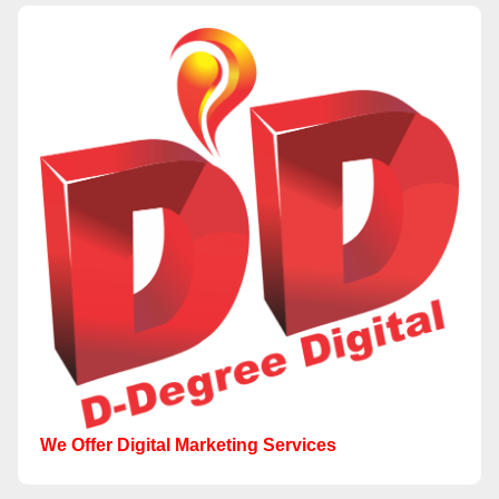
We Offer Digital Marketing Services