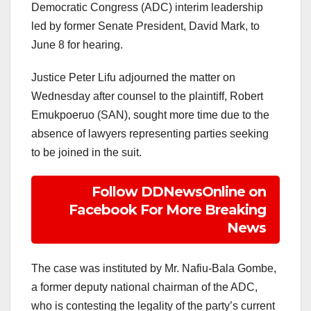
Democratic Congress (ADC) interim leadership
led by former Senate President, David Mark, to
June 8 for hearing.
Justice Peter Lifu adjourned the matter on
Wednesday after counsel to the plaintiff, Robert
Emukpoeruo (SAN), sought more time due to the
absence of lawyers representing parties seeking
to be joined in the suit.
Follow DDNewsOnline on
Facebook For More Breaking
News
The case was instituted by Mr. Nafiu-Bala Gombe,
a former deputy national chairman of the ADC,
who is contesting the legality of the party’s current