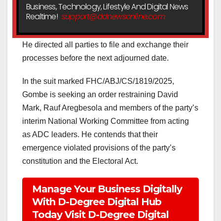
Business, Technology, Lifestyle And Digital News
Realtime!
support@ddnewsonline.com
He directed all parties to file and exchange their
processes before the next adjourned date.
In the suit marked FHC/ABJ/CS/1819/2025,
Gombe is seeking an order restraining David
Mark, Rauf Aregbesola and members of the party’s
interim National Working Committee from acting
as ADC leaders. He contends that their
emergence violated provisions of the party’s
constitution and the Electoral Act.
Manage Your Business Digitally
With D-Degree Digital Hub
Today Visit D-Degree Digital