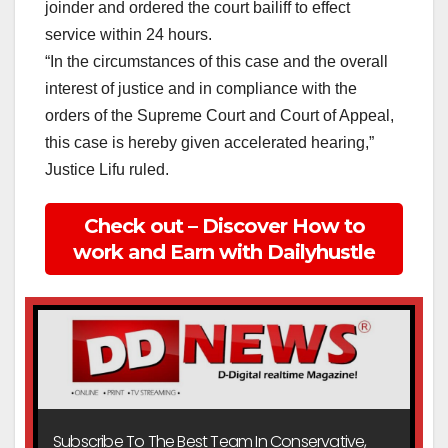
joinder and ordered the court bailiff to effect
service within 24 hours.
“In the circumstances of this case and the overall
interest of justice and in compliance with the
orders of the Supreme Court and Court of Appeal,
this case is hereby given accelerated hearing,”
Justice Lifu ruled.
Check out – Discover How to
work and Earn with Dailyhustle
Subscribe To The Best Team In Conservative,