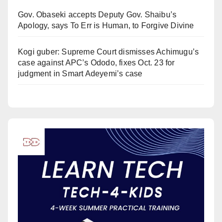
Gov. Obaseki accepts Deputy Gov. Shaibu’s
Apology, says To Err is Human, to Forgive Divine
Kogi guber: Supreme Court dismisses Achimugu’s
case against APC’s Ododo, fixes Oct. 23 for
judgment in Smart Adeyemi’s case