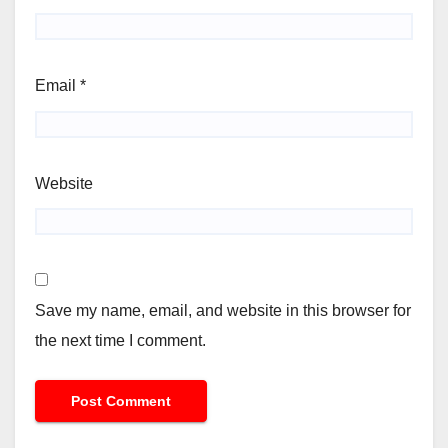
Email
*
Website
Save my name, email, and website in this browser for
the next time I comment.