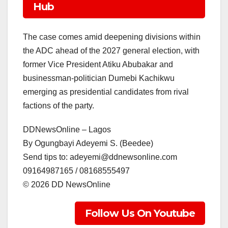
Hub
The case comes amid deepening divisions within
the ADC ahead of the 2027 general election, with
former Vice President Atiku Abubakar and
businessman-politician Dumebi Kachikwu
emerging as presidential candidates from rival
factions of the party.
DDNewsOnline – Lagos
‎By Ogungbayi Adeyemi S. (Beedee)
‎Send tips to: adeyemi@ddnewsonline.com
‎09164987165 / 08168555497
‎©️ 2026 DD NewsOnline
Follow Us On Youtube