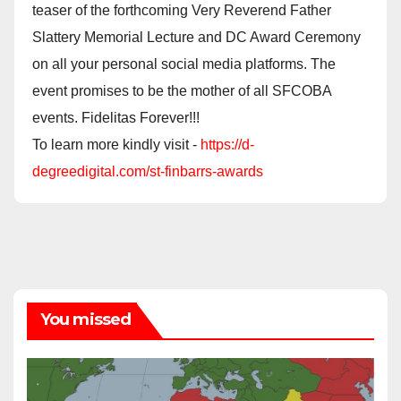
teaser of the forthcoming Very Reverend Father
Slattery Memorial Lecture and DC Award Ceremony
on all your personal social media platforms. The
event promises to be the mother of all SFCOBA
events. Fidelitas Forever!!!
To learn more kindly visit -
https://d-
degreedigital.com/st-finbarrs-awards
You missed