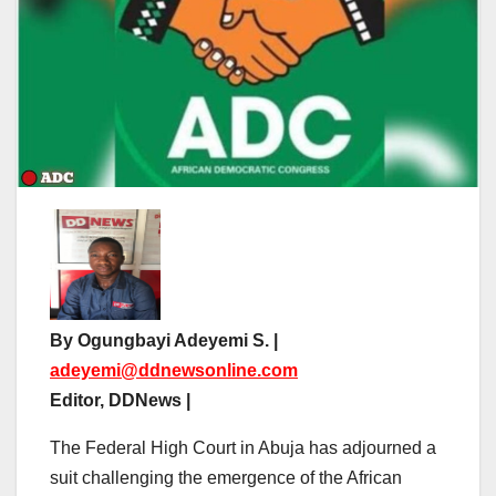
By Ogungbayi Adeyemi S. |
adeyemi@ddnewsonline.com
Editor, DDNews |
The Federal High Court in Abuja has adjourned a
suit challenging the emergence of the African