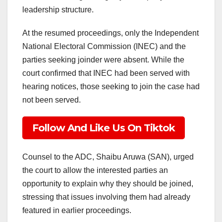
leadership structure.
At the resumed proceedings, only the Independent
National Electoral Commission (INEC) and the
parties seeking joinder were absent. While the
court confirmed that INEC had been served with
hearing notices, those seeking to join the case had
not been served.
Follow And Like Us On Tiktok
Counsel to the ADC, Shaibu Aruwa (SAN), urged
the court to allow the interested parties an
opportunity to explain why they should be joined,
stressing that issues involving them had already
featured in earlier proceedings.