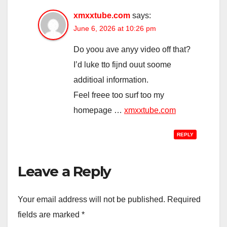
xmxxtube.com
says:
June 6, 2026 at 10:26 pm
Do yoou ave anyy video off that?
I’d luke tto fijnd ouut soome
additioal information.
Feel freee too surf too my
homepage …
xmxxtube.com
REPLY
Leave a Reply
Your email address will not be published.
Required
fields are marked
*