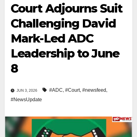
Court Adjourns Suit
Challenging David
Mark-Led ADC
Leadership to June
8
#ADC
,
#Court
,
#newsfeed
,
JUN 3, 2026
#NewsUpdate