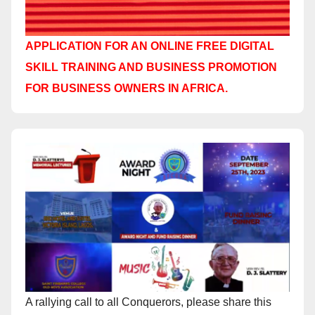
APPLICATION FOR AN ONLINE FREE DIGITAL
SKILL TRAINING AND BUSINESS PROMOTION
FOR BUSINESS OWNERS IN AFRICA.
A rallying call to all Conquerors, please share this