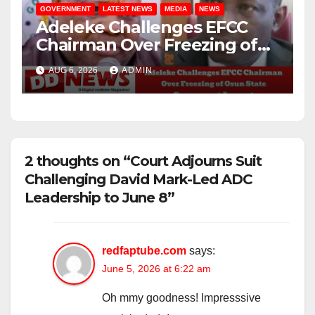
GOVERNMENT
LATEST NEWS
MEDIA
NEWS
Adeleke Challenges EFCC
Chairman Over Freezing of
Osun State Government
AUG 6, 2026
ADMIN
Account
2 thoughts on “Court Adjourns Suit
Challenging David Mark-Led ADC
Leadership to June 8”
redfaptube.com
says:
June 5, 2026 at 6:22 am
Oh mmy goodness! Impresssive