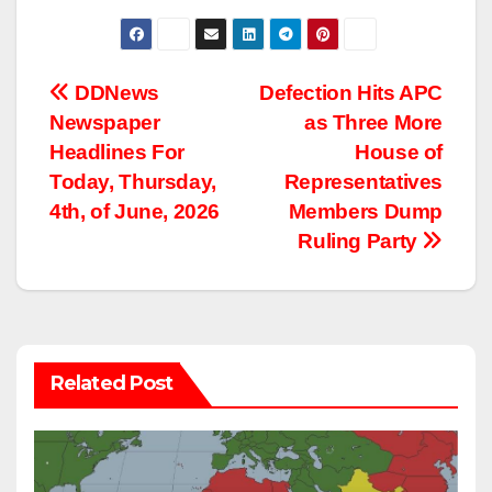
Post
DDNews
Defection Hits APC
Newspaper
as Three More
navigation
Headlines For
House of
Today, Thursday,
Representatives
4th, of June, 2026
Members Dump
Ruling Party
Related Post