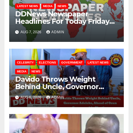
LATEST NEWS
MEDIA
NEWS
DDNews Newspaper
Headlines For Today Friday
August / 7/ 2026
AUG 7, 2026
ADMIN
CELEBRITY
ELECTIONS
GOVERNMENT
LATEST NEWS
MEDIA
NEWS
Davido Throws Weight
Behind Uncle, Governor
Adeleke, Ahead of Osun
AUG 6, 2026
ADMIN
Governorship Election