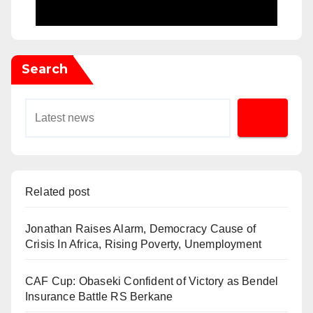
Search
Related post
Jonathan Raises Alarm, Democracy Cause of
Crisis In Africa, Rising Poverty, Unemployment
CAF Cup: Obaseki Confident of Victory as Bendel
Insurance Battle RS Berkane