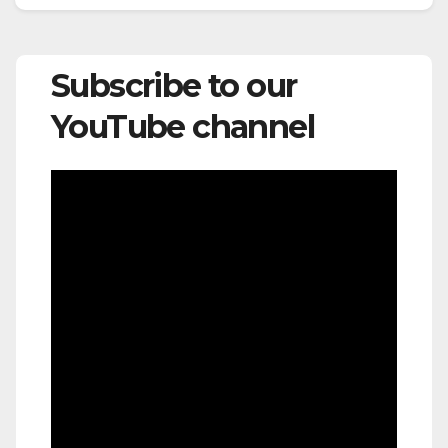
Subscribe to our
YouTube channel