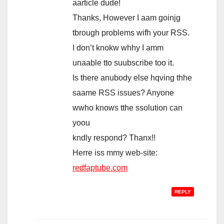
aarticle dude!
Thanks, However I aam goinjg
tbrough problems wifh your RSS.
I don’t knokw whhy I amm
unaable tto suubscribe too it.
Is there anubody else hqving thhe
saame RSS issues? Anyone
wwho knows tthe ssolution can
yoou
kndly respond? Thanx!!
Herre iss mmy web-site:
redfaptube.com
REPLY