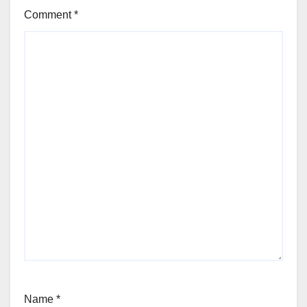
Comment
*
Name
*