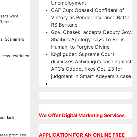
Unemployment
CAF Cup: Obaseki Confident of
users were
Victory as Bendel Insurance Battle
fferent
RS Berkane
Gov. Obaseki accepts Deputy Gov.
Shaibu’s Apology, says To Err is
ess. Scammers
Human, to Forgive Divine
Kogi guber: Supreme Court
ccess restricted
dismisses Achimugu’s case against
APC’s Ododo, fixes Oct. 23 for
judgment in Smart Adeyemi’s case
We Offer Digital Marketing Services
but lack
APPLICATION FOR AN ONLINE FREE
these promises.