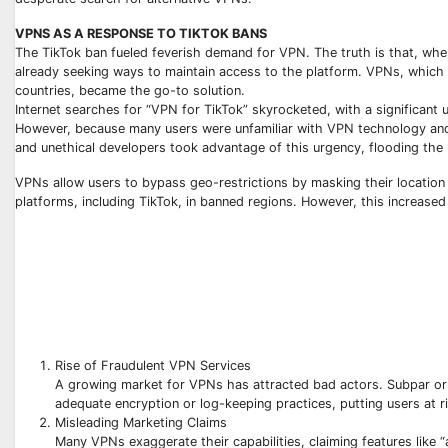
VPNS AS A RESPONSE TO TIKTOK BANS
The TikTok ban fueled feverish demand for VPN. The truth is that, whe
already seeking ways to maintain access to the platform. VPNs, which ca
countries, became the go-to solution.
Internet searches for “VPN for TikTok” skyrocketed, with a significant
However, because many users were unfamiliar with VPN technology and
and unethical developers took advantage of this urgency, flooding the
VPNs allow users to bypass geo-restrictions by masking their location a
platforms, including TikTok, in banned regions. However, this increas
Rise of Fraudulent VPN Services
A growing market for VPNs has attracted bad actors. Subpar or o
adequate encryption or log-keeping practices, putting users at ri
Misleading Marketing Claims
Many VPNs exaggerate their capabilities, claiming features like 