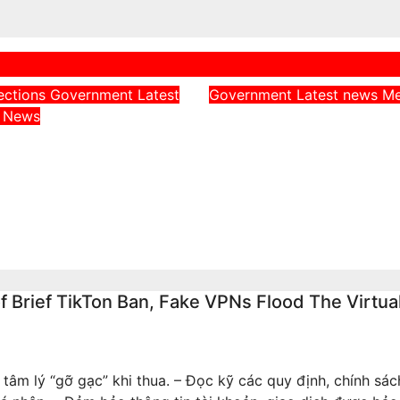
ections
Government
Latest
Government
Latest news
M
Adeleke Challenge
a
News
Throws Weight
EFCC Chairman Ov
Uncle, Governor
Freezing of Osun S
, Ahead of Osun
Government Acco
rship Election
Aug 6, 2026
admin
026
admin
Brief TikTon Ban, Fake VPNs Flood The Virtua
 tâm lý “gỡ gạc” khi thua. – Đọc kỹ các quy định, chính sá