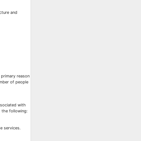
ucture and
 primary reason
umber of people
ssociated with
 the following:
e services.