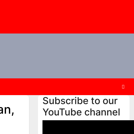
Subscribe to our
an,
YouTube channel