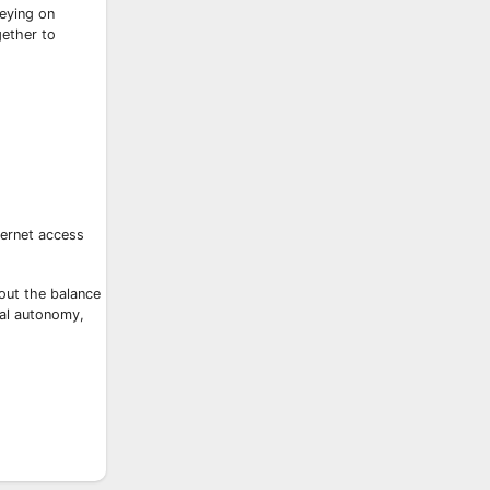
reying on
gether to
ternet access
bout the balance
tal autonomy,