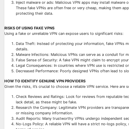
Inject malware or ads: Malicious VPN apps may install malware o
These fake VPNs are often free or very cheap, making them appe
protecting their data.
RISKS OF USING FAKE VPNS
Using a fake or unreliable VPN can expose users to significant risks:
Data Theft: Instead of protecting your information, fake VPNs m
details.
Malware Infections: Malicious VPNs can serve as a conduit for 
False Sense of Security: A fake VPN might claim to encrypt your 
Legal Consequences: In countries where VPN use is restricted or 
Decreased Performance: Poorly designed VPNs often lead to slow
HOW TO IDENTIFY GENUINE VPN PROVIDERS
Given the risks, it’s crucial to choose a reliable VPN service. Here are s
Check Reviews and Ratings: Look for reviews from reputable tech
lack detail, as these might be fake.
Research the Company: Legitimate VPN providers are transparent 
or missing company information.
Audit Reports: Many trustworthy VPNs undergo independent securit
No-Logs Policy: A reliable VPN will have a strict no-logs policy,