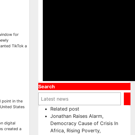
 window for
newly
ranted TikTok a
Search
 point in the
 United States
Related post
Jonathan Raises Alarm,
Democracy Cause of Crisis In
n digital
ns created a
Africa, Rising Poverty,