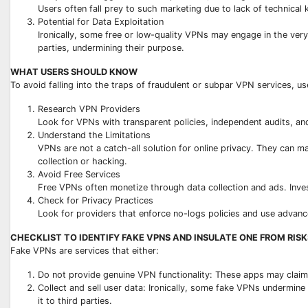
Users often fall prey to such marketing due to lack of technical
Potential for Data Exploitation
Ironically, some free or low-quality VPNs may engage in the very 
parties, undermining their purpose.
WHAT USERS SHOULD KNOW
To avoid falling into the traps of fraudulent or subpar VPN services, us
Research VPN Providers
Look for VPNs with transparent policies, independent audits, an
Understand the Limitations
VPNs are not a catch-all solution for online privacy. They can m
collection or hacking.
Avoid Free Services
Free VPNs often monetize through data collection and ads. Invest
Check for Privacy Practices
Look for providers that enforce no-logs policies and use advan
CHECKLIST TO IDENTIFY FAKE VPNS AND INSULATE ONE FROM RISK
Fake VPNs are services that either:
Do not provide genuine VPN functionality: These apps may claim t
Collect and sell user data: Ironically, some fake VPNs undermine 
it to third parties.