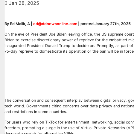
Jan 28, 2025
By Ed Malik, A |
ed@ddnewsonline.com
| posted January 27th, 2025
On the eve of President Joe Biden leaving office, the US supreme court,
Biden to exercise discretionary power of reprieve for the embattled mi
inaugurated President Donald Trump to decide on. Promptly, as part of 
75-day reprieve to domesticate its operation or the ban will be in force
The conversation and consequent interplay between digital privacy, gov
tech world. Governments citing concerns over data privacy and national 
and restrictions in some countries.
For users who rely on TikTok for entertainment, networking, social conne
freedom, prompting a surge in the use of Virtual Private Networks (VPN
desperate search for alternative VPNs.