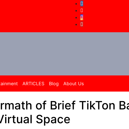
tainment
ARTICLES
Blog
About Us
math of Brief TikTon B
irtual Space