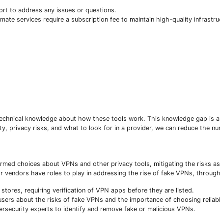
t to address any issues or questions.
imate services require a subscription fee to maintain high-quality infrastr
Subscribe To The Best Team In Conservative, Business,
technical knowledge about how these tools work. This knowledge gap is a
Technology, Lifestyle And Digital News Realtime!
y, privacy risks, and what to look for in a provider, we can reduce the n
support@ddnewsonline.com
formed choices about VPNs and other privacy tools, mitigating the risks a
vendors have roles to play in addressing the rise of fake VPNs, through
stores, requiring verification of VPN apps before they are listed.
ers about the risks of fake VPNs and the importance of choosing reliabl
ersecurity experts to identify and remove fake or malicious VPNs.