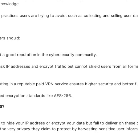
 knowledge.
practices users are trying to avoid, such as collecting and selling user da
ers should:
d a good reputation in the cybersecurity community.
ask IP addresses and encrypt traffic but cannot shield users from all form
ing in a reputable paid VPN service ensures higher security and better fu
ced encryption standards like AES-256.
S?
o hide your IP address or encrypt your data but fail to deliver on these 
the very privacy they claim to protect by harvesting sensitive user inform