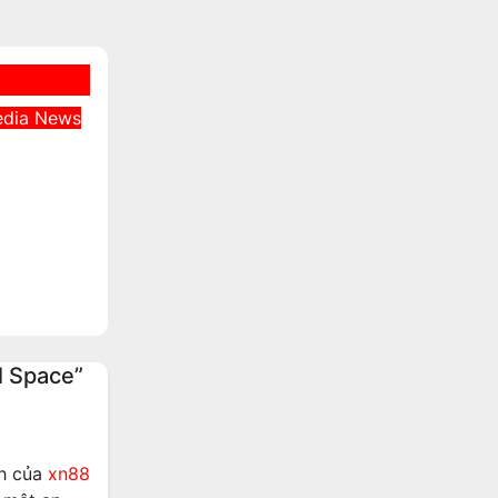
edia
News
s
er
tate
unt
l Space”
ch của
xn88