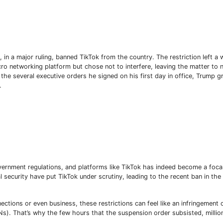
 in a major ruling, banned TikTok from the country. The restriction left a
cro networking platform but chose not to interfere, leaving the matter to 
the several executive orders he signed on his first day in office, Trump g
.
ernment regulations, and platforms like TikTok has indeed become a focal
Subscribe To The Best Team In Conservative, Business,
security have put TikTok under scrutiny, leading to the recent ban in the
Technology, Lifestyle And Digital News Realtime!
support@ddnewsonline.com
ctions or even business, these restrictions can feel like an infringement o
s). That’s why the few hours that the suspension order subsisted, millio