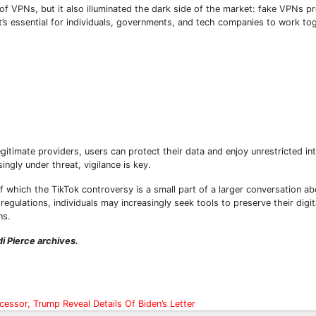
f VPNs, but it also illuminated the dark side of the market: fake VPNs p
it’s essential for individuals, governments, and tech companies to work to
gitimate providers, users can protect their data and enjoy unrestricted in
Subscribe To The Best Team In Conservative, Business,
ingly under threat, vigilance is key.
Technology, Lifestyle And Digital News Realtime!
support@ddnewsonline.com
f which the TikTok controversy is a small part of a larger conversation a
egulations, individuals may increasingly seek tools to preserve their digi
ns.
i Pierce archives.
essor, Trump Reveal Details Of Biden’s Letter