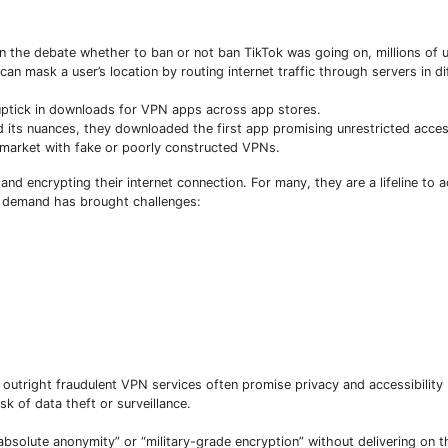
n the debate whether to ban or not ban TikTok was going on, millions of 
n mask a user’s location by routing internet traffic through servers in di
 uptick in downloads for VPN apps across app stores.
 its nuances, they downloaded the first app promising unrestricted acc
 market with fake or poorly constructed VPNs.
nd encrypting their internet connection. For many, they are a lifeline to a
ed demand has brought challenges:
Subscribe To The Best Team In Conservative, Business,
utright fraudulent VPN services often promise privacy and accessibility 
Technology, Lifestyle And Digital News Realtime!
sk of data theft or surveillance.
support@ddnewsonline.com
“absolute anonymity” or “military-grade encryption” without delivering on 