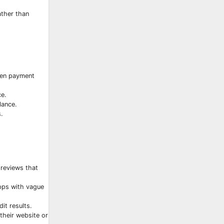
ather than
even payment
ce.
lance.
.
 reviews that
apps with vague
it results.
their website or