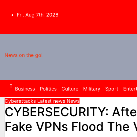
Skip
to
Fri. Aug 7th, 2026
content
News on the go!
Business
Politics
Culture
Military
Sport
Enter
Cyberattacks
Latest news
News
CYBERSECURITY: After
Fake VPNs Flood The V