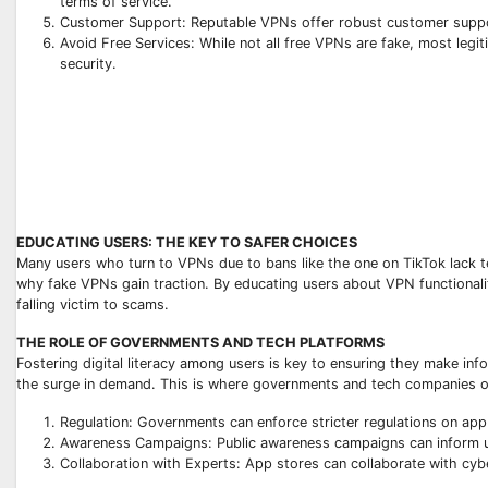
terms of service.
Customer Support: Reputable VPNs offer robust customer suppor
Avoid Free Services: While not all free VPNs are fake, most legit
security.
EDUCATING USERS: THE KEY TO SAFER CHOICES
Many users who turn to VPNs due to bans like the one on TikTok lack 
why fake VPNs gain traction. By educating users about VPN functionalit
falling victim to scams.
THE ROLE OF GOVERNMENTS AND TECH PLATFORMS
Fostering digital literacy among users is key to ensuring they make in
the surge in demand. This is where governments and tech companies or 
Regulation: Governments can enforce stricter regulations on app 
Awareness Campaigns: Public awareness campaigns can inform us
Collaboration with Experts: App stores can collaborate with cyb