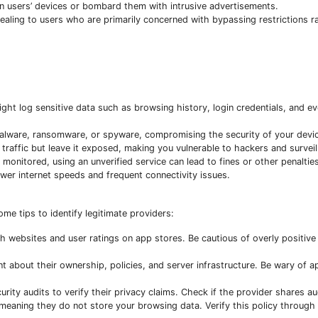
n users’ devices or bombard them with intrusive advertisements.
aling to users who are primarily concerned with bypassing restrictions r
ight log sensitive data such as browsing history, login credentials, and 
malware, ransomware, or spyware, compromising the security of your devi
traffic but leave it exposed, making you vulnerable to hackers and surveil
monitored, using an unverified service can lead to fines or other penalties
er internet speeds and frequent connectivity issues.
ome tips to identify legitimate providers:
 websites and user ratings on app stores. Be cautious of overly positive
about their ownership, policies, and server infrastructure. Be wary of 
y audits to verify their privacy claims. Check if the provider shares aud
 meaning they do not store your browsing data. Verify this policy through 