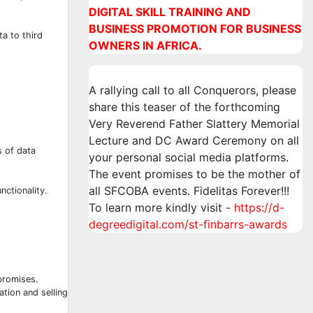
DIGITAL SKILL TRAINING AND
BUSINESS PROMOTION FOR BUSINESS
ta to third
OWNERS IN AFRICA.
A rallying call to all Conquerors, please
share this teaser of the forthcoming
Very Reverend Father Slattery Memorial
Lecture and DC Award Ceremony on all
s of data
your personal social media platforms.
The event promises to be the mother of
all SFCOBA events. Fidelitas Forever!!!
nctionality.
To learn more kindly visit -
https://d-
degreedigital.com/st-finbarrs-awards
promises.
ation and selling