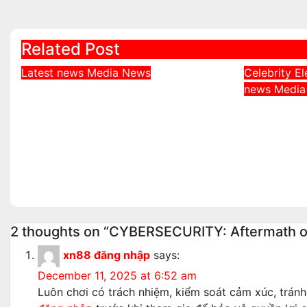
navigation
Related Post
Latest news
Media
News
Celebrity
El
DDNews Newspaper
news
Medi
Davido 
Headlines For Today
Behind 
Friday August / 7/ 2026
Adeleke
Aug 7, 2026
admin
Governo
Aug 6, 2
2 thoughts on “CYBERSECURITY: Aftermath of 
xn88 đăng nhập
says:
December 11, 2025 at 6:52 am
Luôn chơi có trách nhiệm, kiểm soát cảm xúc, tránh