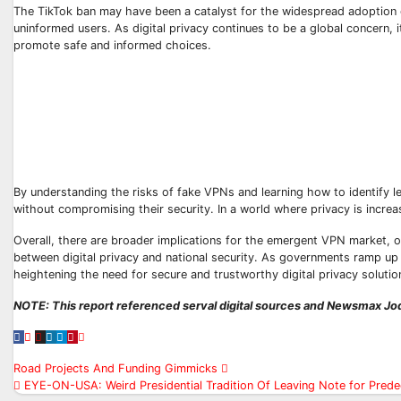
The TikTok ban may have been a catalyst for the widespread adoption o
uninformed users. As digital privacy continues to be a global concern, 
promote safe and informed choices.
By understanding the risks of fake VPNs and learning how to identify le
without compromising their security. In a world where privacy is increas
Overall, there are broader implications for the emergent VPN market, o
between digital privacy and national security. As governments ramp up r
heightening the need for secure and trustworthy digital privacy solutio
NOTE: This report referenced serval digital sources and Newsmax Jod
Post
Road Projects And Funding Gimmicks
EYE-ON-USA: Weird Presidential Tradition Of Leaving Note for Predec