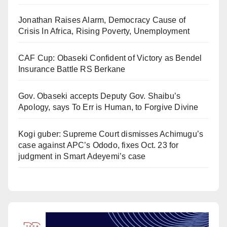
Jonathan Raises Alarm, Democracy Cause of
Crisis In Africa, Rising Poverty, Unemployment
CAF Cup: Obaseki Confident of Victory as Bendel
Insurance Battle RS Berkane
Gov. Obaseki accepts Deputy Gov. Shaibu’s
Apology, says To Err is Human, to Forgive Divine
Kogi guber: Supreme Court dismisses Achimugu’s
case against APC’s Ododo, fixes Oct. 23 for
judgment in Smart Adeyemi’s case