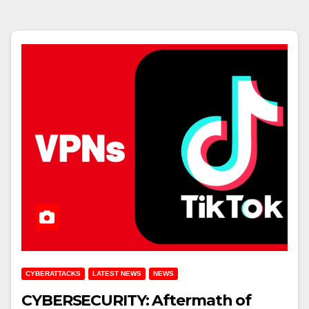
CYBERATTACKS
LATEST NEWS
NEWS
CYBERSECURITY: Aftermath of