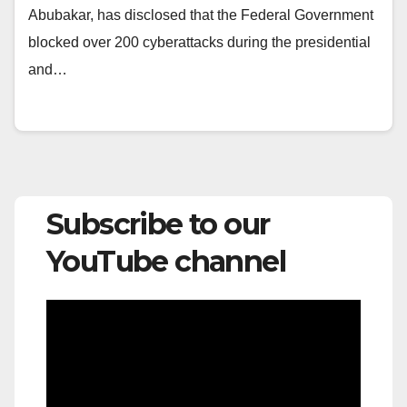
Abubakar, has disclosed that the Federal Government
blocked over 200 cyberattacks during the presidential
and…
Subscribe to our
YouTube channel