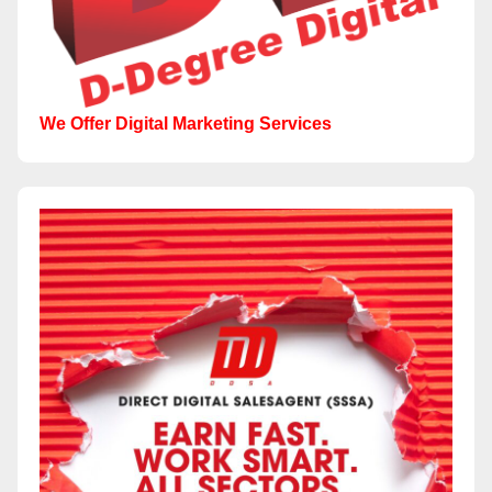
We Offer Digital Marketing Services