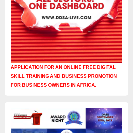
APPLICATION FOR AN ONLINE FREE DIGITAL
SKILL TRAINING AND BUSINESS PROMOTION
FOR BUSINESS OWNERS IN AFRICA.