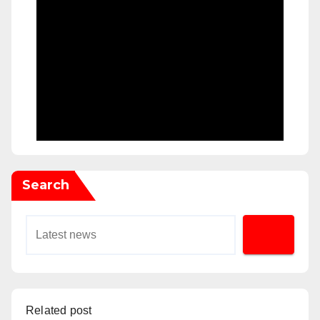
Search
Related post