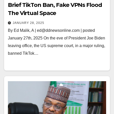
Brief TikTon Ban, Fake VPNs Flood
The Virtual Space
JANUARY 28, 2025
By Ed Malik, A | ed@ddnewsonline.com | posted
January 27th, 2025 On the eve of President Joe Biden
leaving office, the US supreme court, in a major ruling,
banned TikTok…