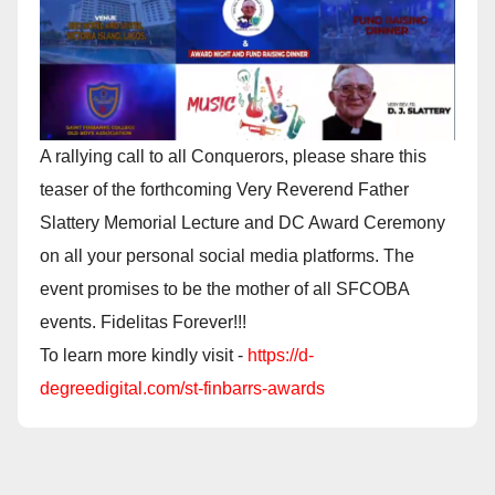
A rallying call to all Conquerors, please share this
teaser of the forthcoming Very Reverend Father
Slattery Memorial Lecture and DC Award Ceremony
on all your personal social media platforms. The
event promises to be the mother of all SFCOBA
events. Fidelitas Forever!!!
To learn more kindly visit -
https://d-
degreedigital.com/st-finbarrs-awards