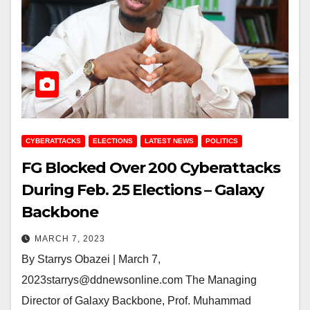
CYBERATTACKS
ELECTIONS
LATEST NEWS
POLITICS
FG Blocked Over 200 Cyberattacks
During Feb. 25 Elections – Galaxy
Backbone
MARCH 7, 2023
By Starrys Obazei | March 7,
2023starrys@ddnewsonline.com The Managing
Director of Galaxy Backbone, Prof. Muhammad