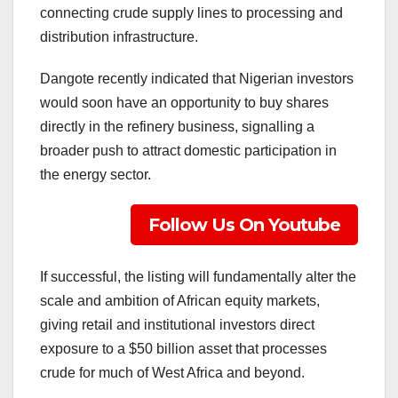
connecting crude supply lines to processing and
distribution infrastructure.
Dangote recently indicated that Nigerian investors
would soon have an opportunity to buy shares
directly in the refinery business, signalling a
broader push to attract domestic participation in
the energy sector.
Follow Us On Youtube
If successful, the listing will fundamentally alter the
scale and ambition of African equity markets,
giving retail and institutional investors direct
exposure to a $50 billion asset that processes
crude for much of West Africa and beyond.