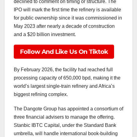
declined to comment on timing or structure. The
IPO will mark the first time the refinery is available
for public ownership since it was commissioned in
May 2023 after nearly a decade of construction
and a $20 billion investment.
Follow And Like Us On Tiktok
By February 2026, the facility had reached full
processing capacity of 650,000 bpd, making it the
world’s largest single-train refinery and Africa’s
biggest refining complex.
The Dangote Group has appointed a consortium of
three financial advisers to manage the offering.
Stanbic IBTC Capital, under the Standard Bank
umbrella, will handle international book-building