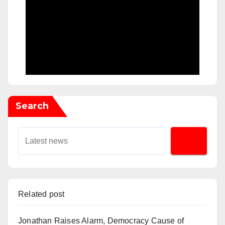
Search
Related post
Jonathan Raises Alarm, Democracy Cause of