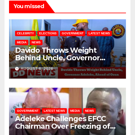
You missed
CELEBRITY
ELECTIONS
GOVERNMENT
LATEST NEWS
MEDIA
NEWS
Davido Throws Weight
Behind Uncle, Governor
Adeleke, Ahead of Osun
AUGUST 6, 2026
Governorship Election
GOVERNMENT
LATEST NEWS
MEDIA
NEWS
Adeleke Challenges EFCC
Chairman Over Freezing of
Osun State Government