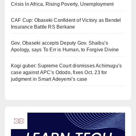
Crisis In Africa, Rising Poverty, Unemployment
CAF Cup: Obaseki Confident of Victory as Bendel
Insurance Battle RS Berkane
Gov. Obaseki accepts Deputy Gov. Shaibu’s
Apology, says To Err is Human, to Forgive Divine
Kogi guber: Supreme Court dismisses Achimugu’s
case against APC’s Ododo, fixes Oct. 23 for
judgment in Smart Adeyemi’s case