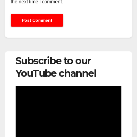
the next time I comment.
Subscribe to our
YouTube channel