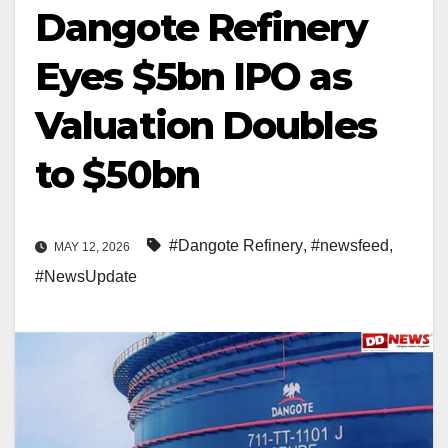
Dangote Refinery
Eyes $5bn IPO as
Valuation Doubles
to $50bn
#Dangote Refinery
,
#newsfeed
,
MAY 12, 2026
#NewsUpdate