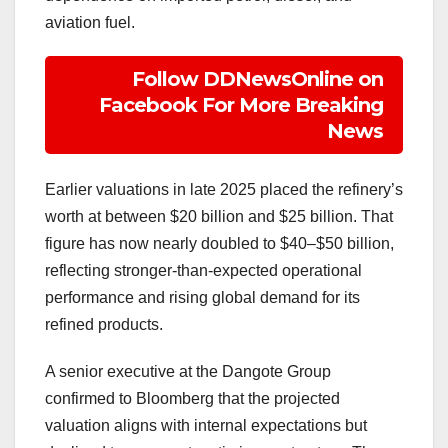
aviation fuel.
Follow DDNewsOnline on
Facebook For More Breaking
News
Earlier valuations in late 2025 placed the refinery’s
worth at between $20 billion and $25 billion. That
figure has now nearly doubled to $40–$50 billion,
reflecting stronger-than-expected operational
performance and rising global demand for its
refined products.
A senior executive at the Dangote Group
confirmed to Bloomberg that the projected
valuation aligns with internal expectations but