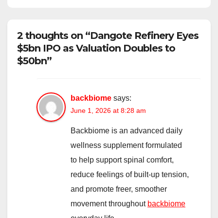
2 thoughts on “Dangote Refinery Eyes
$5bn IPO as Valuation Doubles to
$50bn”
backbiome
says:
June 1, 2026 at 8:28 am
Backbiome is an advanced daily
wellness supplement formulated
to help support spinal comfort,
reduce feelings of built-up tension,
and promote freer, smoother
movement throughout
backbiome