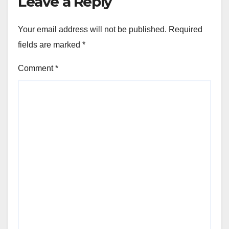
Leave a Reply
Your email address will not be published.
Required
fields are marked
*
Comment
*