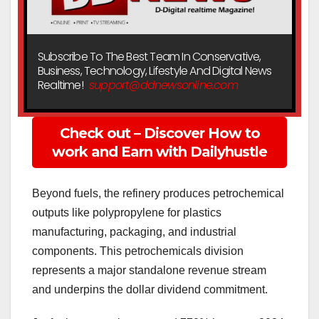
Subscribe To The Best Team In Conservative,
Business, Technology, Lifestyle And Digital News
Realtime!
support@ddnewsonline.com
Check out – Discover How to
work and Earn with Dailyhustle
Beyond fuels, the refinery produces petrochemical
outputs like polypropylene for plastics
manufacturing, packaging, and industrial
components. This petrochemicals division
represents a major standalone revenue stream
and underpins the dollar dividend commitment.