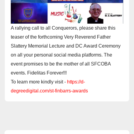
A rallying call to all Conquerors, please share this
teaser of the forthcoming Very Reverend Father
Slattery Memorial Lecture and DC Award Ceremony
on all your personal social media platforms. The
event promises to be the mother of all SFCOBA
events. Fidelitas Forever!!!
To learn more kindly visit -
https://d-
degreedigital.com/st-finbarrs-awards