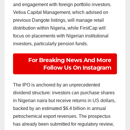
and engagement with foreign portfolio investors.
Vetiva Capital Management, which advised on
previous Dangote listings, will manage retail
distribution within Nigeria, while FirstCap will
focus on placements with Nigerian institutional
investors, particularly pension funds.
For Breaking News And More
Follow Us On Instagram
The IPO is anchored by an unprecedented
dividend structure: investors can purchase shares
in Nigerian naira but receive returns in US dollars,
backed by an estimated $6.4 billion in annual
petrochemical export revenues. The prospectus
has already been submitted for regulatory review,