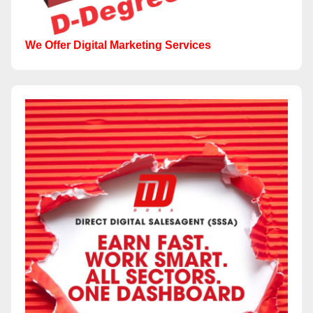
We Offer Digital Marketing Services