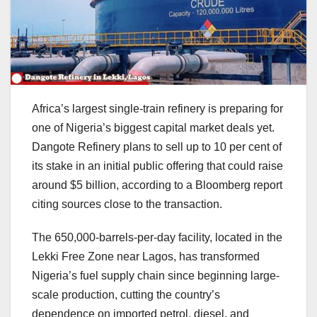
Africa’s largest single-train refinery is preparing for
one of Nigeria’s biggest capital market deals yet.
Dangote Refinery plans to sell up to 10 per cent of
its stake in an initial public offering that could raise
around $5 billion, according to a Bloomberg report
citing sources close to the transaction.
The 650,000-barrels-per-day facility, located in the
Lekki Free Zone near Lagos, has transformed
Nigeria’s fuel supply chain since beginning large-
scale production, cutting the country’s
dependence on imported petrol, diesel, and