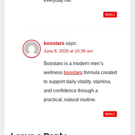
everyday life.
REPLY
boostaro
says:
June 8, 2026 at 10:38 am
Boostaro is a modern men’s
wellness
boostaro
formula created
to support daily vitality, stamina,
and confidence through a
practical, natural routine.
REPLY