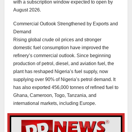
with a subscription window expected to open by
August 2026.
Commercial Outlook Strengthened by Exports and
Demand
Rising global crude oil prices and stronger
domestic fuel consumption have improved the
refinery’s commercial outlook. Since beginning
production of petrol, diesel, and aviation fuel, the
plant has reshaped Nigeria’s fuel supply, now
supplying over 90% of Nigeria’s petrol demand. It
has also exported 456,000 tonnes of refined fuel to
Ghana, Cameroon, Togo, Tanzania, and
international markets, including Europe.