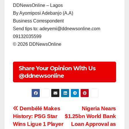
DDNewsOnline – Lagos
‎By Ayomiposi Adebanjo (A.A)
‎Business Correspondent
‎Send tips to: adeyemi@ddnewsonline.com
‎09132035599
‎©️ 2026 DDNewsOnline
Share Your Opinion With Us
@ddnewsonline
Post
Dembélé Makes
Nigeria Nears
History: PSG Star
$1.25bn World Bank
navigation
Wins Ligue 1 Player
Loan Approval as