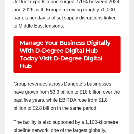
Jet fuel exports alone surged 770% between 2024
and 2026, with Europe receiving roughly 70,000
barrels per day to offset supply disruptions linked
to Middle East tensions.
Manage Your Business Digitally
With D-Degree Digital Hub
Today Visit D-Degree Digital
Hub
Group revenues across Dangote’s businesses
have grown from $3.3 billion to $18 billion over the
past five years, while EBITDA rose from $1.8
billion to $2.8 billion in the same period.
The facility is also supported by a 1,100-kilometre
pipeline network, one of the largest globally,