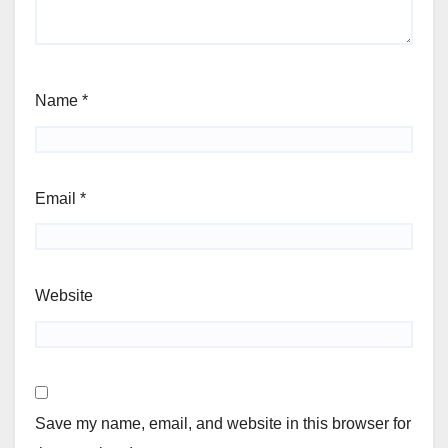
Name
*
Email
*
Website
Save my name, email, and website in this browser for