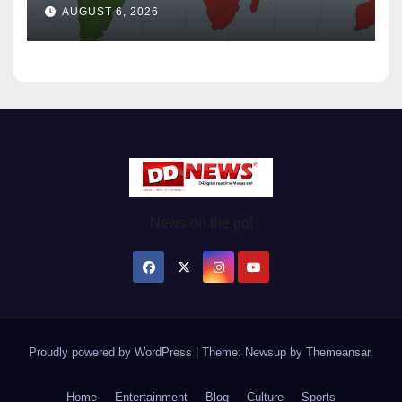
Wednesday August / 6/ 2026
AUGUST 6, 2026
News on the go!
Proudly powered by WordPress
|
Theme: Newsup by
Themeansar
.
Home
Entertainment
Blog
Culture
Sports