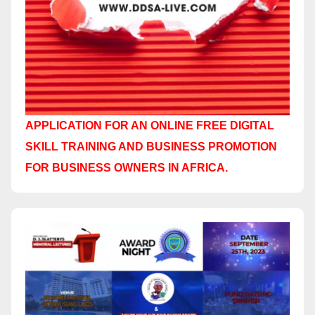
APPLICATION FOR AN ONLINE FREE DIGITAL
SKILL TRAINING AND BUSINESS PROMOTION
FOR BUSINESS OWNERS IN AFRICA.