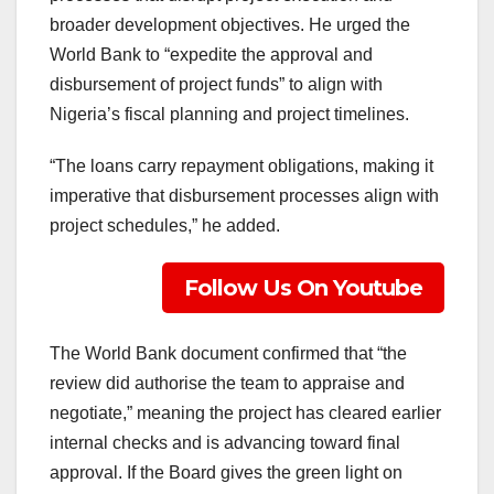
broader development objectives. He urged the
World Bank to “expedite the approval and
disbursement of project funds” to align with
Nigeria’s fiscal planning and project timelines.
“The loans carry repayment obligations, making it
imperative that disbursement processes align with
project schedules,” he added.
Follow Us On Youtube
The World Bank document confirmed that “the
review did authorise the team to appraise and
negotiate,” meaning the project has cleared earlier
internal checks and is advancing toward final
approval. If the Board gives the green light on