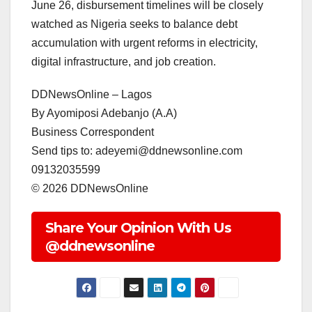
June 26, disbursement timelines will be closely
watched as Nigeria seeks to balance debt
accumulation with urgent reforms in electricity,
digital infrastructure, and job creation.
DDNewsOnline – Lagos
‎By Ayomiposi Adebanjo (A.A)
‎Business Correspondent
‎Send tips to: adeyemi@ddnewsonline.com
‎09132035599
‎©️ 2026 DDNewsOnline
Share Your Opinion With Us
@ddnewsonline