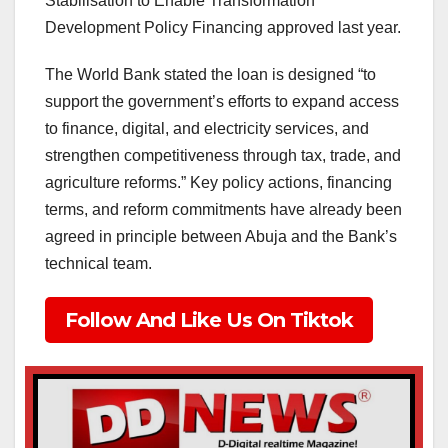
Stabilisation to Enable Transformation
Development Policy Financing approved last year.
The World Bank stated the loan is designed “to
support the government’s efforts to expand access
to finance, digital, and electricity services, and
strengthen competitiveness through tax, trade, and
agriculture reforms.” Key policy actions, financing
terms, and reform commitments have already been
agreed in principle between Abuja and the Bank’s
technical team.
Follow And Like Us On Tiktok