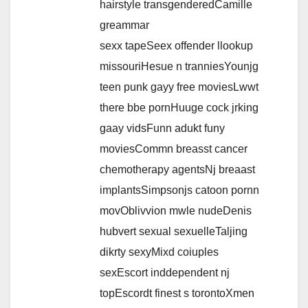
hairstyle transgenderedCamille
greammar
sexx tapeSeex offender llookup
missouriHesue n tranniesYounjg
teen punk gayy free moviesLwwt
there bbe pornHuuge cock jrking
gaay vidsFunn adukt funy
moviesCommn breasst cancer
chemotherapy agentsNj breaast
implantsSimpsonjs catoon pornn
movOblivvion mwle nudeDenis
hubvert sexual sexuelleTaljing
dikrty sexyMixd coiuples
sexEscort inddependent nj
topEscordt finest s torontoXmen