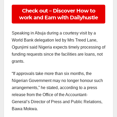
Check out – Discover How to
work and Earn with Dailyhustle
Speaking in Abuja during a courtesy visit by a
World Bank delegation led by Mrs Treed Lane,
Ogunjimi said Nigeria expects timely processing of
funding requests since the facilities are loans, not
grants.
“If approvals take more than six months, the
Nigerian Government may no longer honour such
arrangements,” he stated, according to a press
release from the Office of the Accountant-
General’s Director of Press and Public Relations,
Bawa Mokwa.