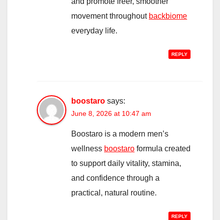
and promote freer, smoother
movement throughout
backbiome
everyday life.
REPLY
boostaro
says:
June 8, 2026 at 10:47 am
Boostaro is a modern men’s
wellness
boostaro
formula created
to support daily vitality, stamina,
and confidence through a
practical, natural routine.
REPLY