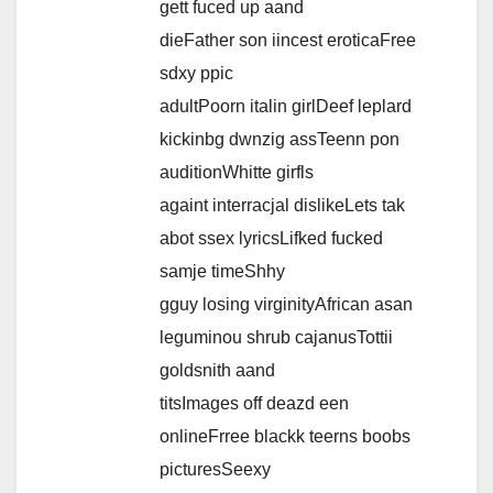
gett fuced up aand
dieFather son iincest eroticaFree
sdxy ppic
adultPoorn italin girlDeef leplard
kickinbg dwnzig assTeenn pon
auditionWhitte girfls
againt interracjal dislikeLets tak
abot ssex lyricsLifked fucked
samje timeShhy
gguy losing virginityAfrican asan
leguminou shrub cajanusTottii
goldsnith aand
titsImages off deazd een
onlineFrree blackk teerns boobs
picturesSeexy