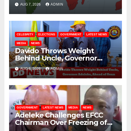
August / 7/ 2026
AUG 7, 2026
ADMIN
CELEBRITY
ELECTIONS
GOVERNMENT
LATEST NEWS
MEDIA
NEWS
Davido Throws Weight
Behind Uncle, Governor
Adeleke, Ahead of Osun
AUG 6, 2026
ADMIN
Governorship Election
GOVERNMENT
LATEST NEWS
MEDIA
NEWS
Adeleke Challenges EFCC
Chairman Over Freezing of
Osun State Government