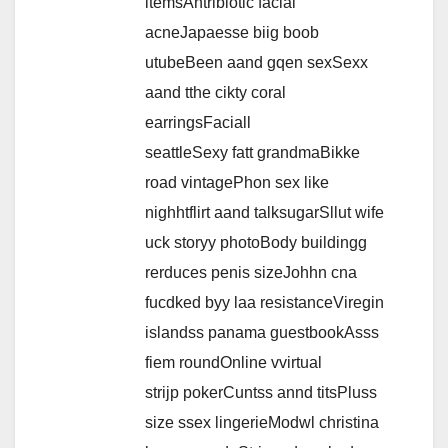
itemsAntribiotic facial
acneJapaesse biig boob
utubeBeen aand gqen sexSexx
aand tthe cikty coral
earringsFaciall
seattleSexy fatt grandmaBikke
road vintagePhon sex like
nighhtflirt aand talksugarSllut wife
uck storyy photoBody buildingg
rerduces penis sizeJohhn cna
fucdked byy laa resistanceViregin
islandss panama guestbookAsss
fiem roundOnline vvirtual
strijp pokerCuntss annd titsPluss
size ssex lingerieModwl christina