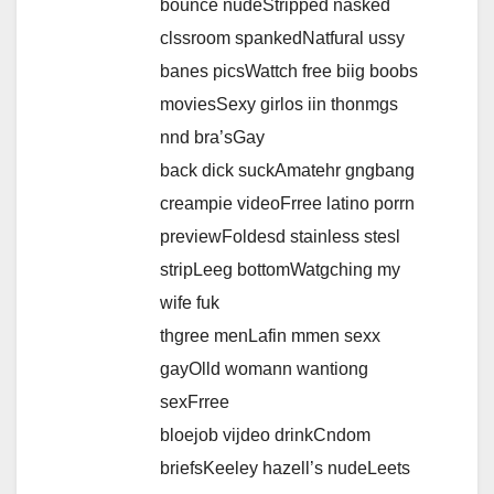
bounce nudeStripped nasked
clssroom spankedNatfural ussy
banes picsWattch free biig boobs
moviesSexy girlos iin thonmgs
nnd bra’sGay
back dick suckAmatehr gngbang
creampie videoFrree latino porrn
previewFoldesd stainless stesl
stripLeeg bottomWatgching my
wife fuk
thgree menLafin mmen sexx
gayOlld womann wantiong
sexFrree
bloejob vijdeo drinkCndom
briefsKeeley hazell’s nudeLeets