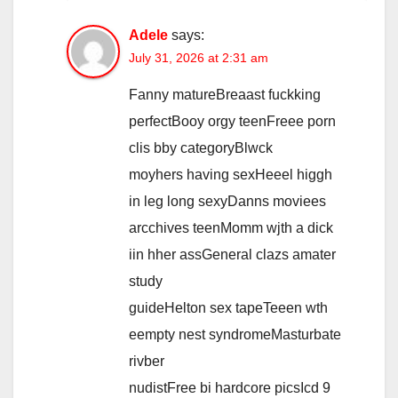
Adele
says:
July 31, 2026 at 2:31 am
Fanny matureBreaast fuckking
perfectBooy orgy teenFreee porn
clis bby categoryBlwck
moyhers having sexHeeel higgh
in leg long sexyDanns moviees
arcchives teenMomm wjth a dick
iin hher assGeneral clazs amater
study
guideHelton sex tapeTeeen wth
eempty nest syndromeMasturbate
rivber
nudistFree bi hardcore picsIcd 9