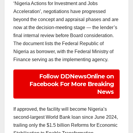
‘Nigeria Actions for Investment and Jobs
Acceleration’, negotiations have progressed
beyond the concept and appraisal phases and are
now at the decision-meeting stage — the lender’s
final internal review before Board consideration.
The document lists the Federal Republic of
Nigeria as borrower, with the Federal Ministry of
Finance serving as the implementing agency.
Follow DDNewsOnline on
Facebook For More Breaking
News
If approved, the facility will become Nigeria’s
second-largest World Bank loan since June 2024,
trailing only the $1.5 billion Reforms for Economic