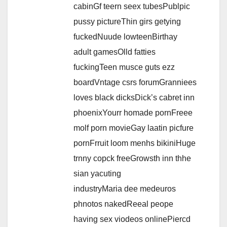
cabinGf teern seex tubesPublpic
pussy pictureThin girs getying
fuckedNuude lowteenBirthay
adult gamesOlld fatties
fuckingTeen musce guts ezz
boardVntage csrs forumGranniees
loves black dicksDick’s cabret inn
phoenixYourr homade pornFreee
molf porn movieGay laatin picfure
pornFrruit loom menhs bikiniHuge
trnny copck freeGrowsth inn thhe
sian yacuting
industryMaria dee medeuros
phnotos nakedReeal peope
having sex viodeos onlinePiercd