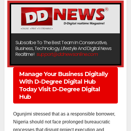
Subscribe To The Best Team In Conservative,
Business, Technology, Lifestyle And Digital News
Realtime!
support@ddnewsonline.com
Manage Your Business Digitally
With D-Degree Digital Hub
Today Visit D-Degree Digital
Hub
Ogunjimi stressed that as a responsible borrower,
Nigeria should not face prolonged bureaucratic
processes that disrupt project execution and