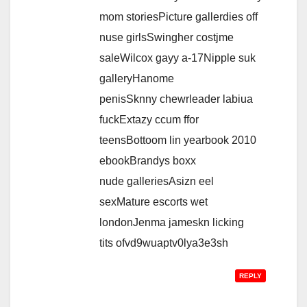
mom storiesPicture gallerdies off
nuse girlsSwingher costjme
saleWilcox gayy a-17Nipple suk
galleryHanome
penisSknny chewrleader labiua
fuckExtazy ccum ffor
teensBottoom lin yearbook 2010
ebookBrandys boxx
nude galleriesAsizn eel
sexMature escorts wet
londonJenma jameskn licking
tits ofvd9wuaptv0lya3e3sh
REPLY