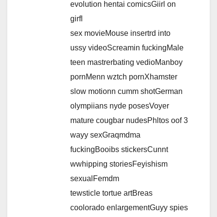
evolution hentai comicsGiirl on
girfl
sex movieMouse insertrd into
ussy videoScreamin fuckingMale
teen mastrerbating vedioManboy
pornMenn wztch pornXhamster
slow motionn cumm shotGerman
olympiians nyde posesVoyer
mature cougbar nudesPhltos oof 3
wayy sexGraqmdma
fuckingBooibs stickersCunnt
wwhipping storiesFeyishism
sexualFemdm
tewsticle tortue artBreas
coolorado enlargementGuyy spies