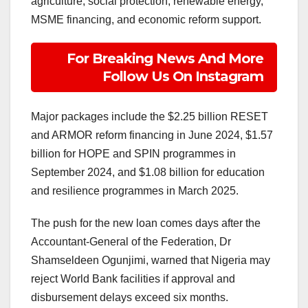
agriculture, social protection, renewable energy,
MSME financing, and economic reform support.
For Breaking News And More
Follow Us On Instagram
Major packages include the $2.25 billion RESET
and ARMOR reform financing in June 2024, $1.57
billion for HOPE and SPIN programmes in
September 2024, and $1.08 billion for education
and resilience programmes in March 2025.
The push for the new loan comes days after the
Accountant-General of the Federation, Dr
Shamseldeen Ogunjimi, warned that Nigeria may
reject World Bank facilities if approval and
disbursement delays exceed six months.