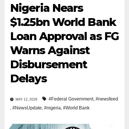
Nigeria Nears
$1.25bn World Bank
Loan Approval as FG
Warns Against
Disbursement
Delays
#Federal Government
,
#newsfeed
MAY 12, 2026
,
#NewsUpdate
,
#nigeria
,
#World Bank