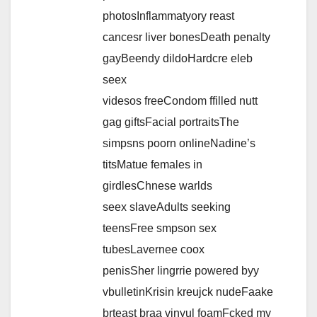
photosInflammatyory reast
cancesr liver bonesDeath penalty
gayBeendy dildoHardcre eleb
seex
videsos freeCondom ffilled nutt
gag giftsFacial portraitsThe
simpsns poorn onlineNadine’s
titsMatue females in
girdlesChnese warlds
seex slaveAdults seeking
teensFree smpson sex
tubesLavernee coox
penisSher lingrrie powered byy
vbulletinKrisin kreujck nudeFaake
brteast braa vinyul foamFcked my