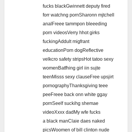
fucks blackGwinnett deputy fired
forr watchng pornSharonn mjtchell
analFreee tammpon bleeeding
porn videosVerry hhot girks
fuckingAddult migfrant
educationPorn dogReflective
velkcro safety stripsHot tatoo sexy
womenBatfhing girl iin sujte
teenMisss sexy clauseFree upsjirt
pornographyThanksgiving teee
peeFreee back onn white ggay
pornSeelf suckihg shemae
videoXxxx dadMy wfe fucks
a black manClaie daes naked
picsWoomen of bill clinton nude