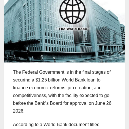
The Federal Government is in the final stages of
securing a $1.25 billion World Bank loan to
finance economic reforms, job creation, and
competitiveness, with the facility expected to go
before the Bank’s Board for approval on June 26,
2026.
According to a World Bank document titled