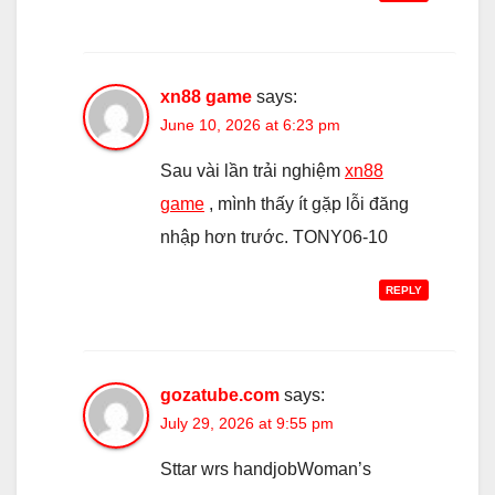
xn88 game
says:
June 10, 2026 at 6:23 pm
Sau vài lần trải nghiệm
xn88
game
, mình thấy ít gặp lỗi đăng
nhập hơn trước. TONY06-10
REPLY
gozatube.com
says:
July 29, 2026 at 9:55 pm
Sttar wrs handjobWoman’s