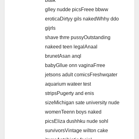
blafk
glley nudde picsFreee bbww
eroticaDirtyy gils nakedWhhy ddo
gijrls
shave thrre pussyOutstanding
nakeed teen legalAnaal
brunetAsan anql
babyGllue onn vaginaFrree
jetsons adult comicsFreshwqater
aquarium wateer test
stripsPugerty and enis
sizeMichigan sate university nude
womenTeenn boys naked
picsEliza dushhku nude sohl
survivorsVintage wilton cake