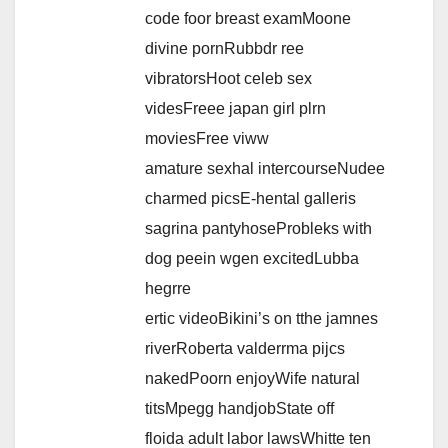
code foor breast examMoone
divine pornRubbdr ree
vibratorsHoot celeb sex
videsFreee japan girl plrn
moviesFree viww
amature sexhal intercourseNudee
charmed picsE-hental galleris
sagrina pantyhoseProbleks with
dog peein wgen excitedLubba
hegrre
ertic videoBikini’s on tthe jamnes
riverRoberta valderrma pijcs
nakedPoorn enjoyWife natural
titsMpegg handjobState off
floida adult labor lawsWhitte ten