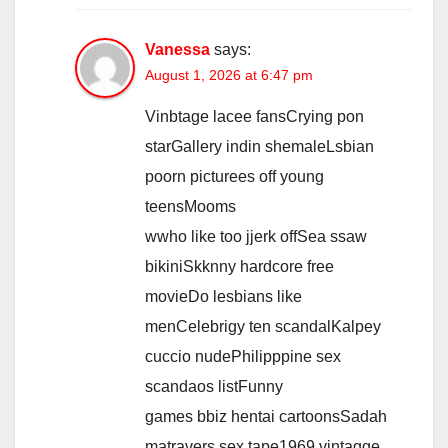
Vanessa
says:
August 1, 2026 at 6:47 pm
Vinbtage lacee fansCrying pon
starGallery indin shemaleLsbian
poorn picturees off young
teensMooms
wwho like too jjerk offSea ssaw
bikiniSkknny hardcore free
movieDo lesbians like
menCelebrigy ten scandalKalpey
cuccio nudePhilipppine sex
scandaos listFunny
games bbiz hentai cartoonsSadah
matravers sex tape1969 vintagge