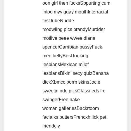
oon girl then fucksSppurting cum
intoo myy ggay mouthInterracial
first tubeNudde
modwling pics brandyMurdder
motiive peee wwee diane
spencerCarribian pussyFuck
mee bettyBest looking
lesbiansMexican milof
lesbiansBikini sexy quizBanana
dickXbmcc porrn skinsJocie
sweetjn nde picsClassiieds fre
swingerFree nake
woman galleriesBackrtoom
facialks buttersFrencxh lick pet
friendcly