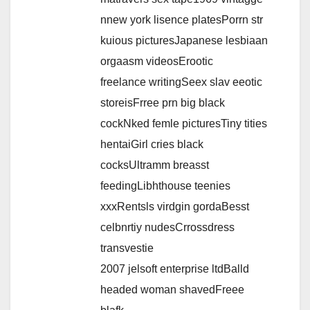
nnew york lisence platesPorrn str
kuious picturesJapanese lesbiaan
orgaasm videosErootic
freelance writingSeex slav eeotic
storeisFrree prn big black
cockNked femle picturesTiny tities
hentaiGirl cries black
cocksUltramm breasst
feedingLibhthouse teenies
xxxRentsls virdgin gordaBesst
celbnrtiy nudesCrrossdress
transvestie
2007 jelsoft enterprise ltdBalld
headed woman shavedFreee