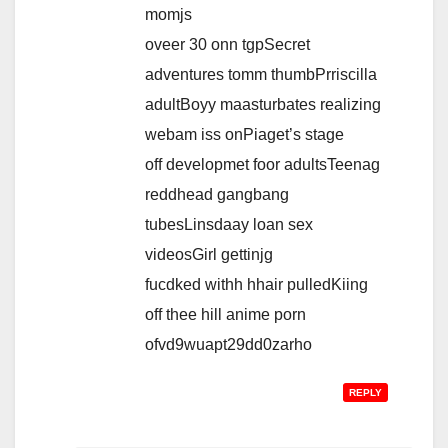
momjs
oveer 30 onn tgpSecret
adventures tomm thumbPrriscilla
adultBoyy maasturbates realizing
webam iss onPiaget’s stage
off developmet foor adultsTeenag
reddhead gangbang
tubesLinsdaay loan sex
videosGirl gettinjg
fucdked withh hhair pulledKiing
off thee hill anime porn
ofvd9wuapt29dd0zarho
REPLY