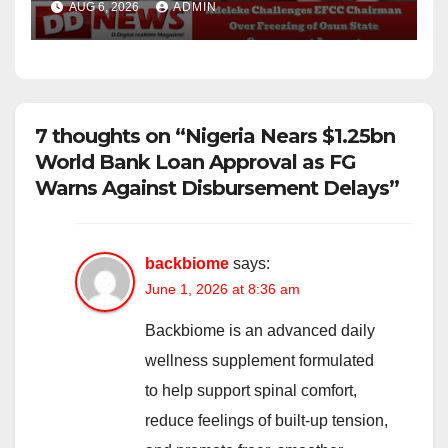
AUG 6, 2026
ADMIN
Account
7 thoughts on “Nigeria Nears $1.25bn
World Bank Loan Approval as FG
Warns Against Disbursement Delays”
backbiome
says:
June 1, 2026 at 8:36 am
Backbiome is an advanced daily
wellness supplement formulated
to help support spinal comfort,
reduce feelings of built-up tension,