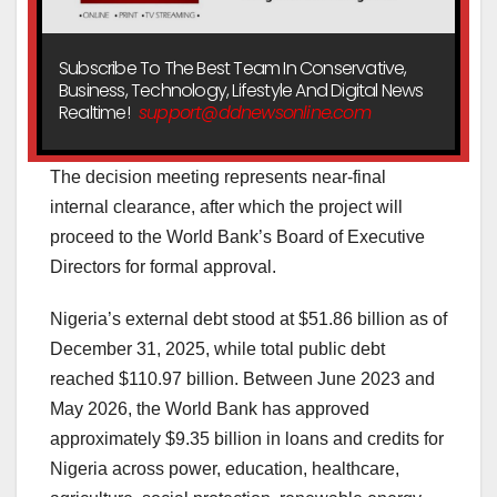
Subscribe To The Best Team In Conservative,
Business, Technology, Lifestyle And Digital News
Realtime!
support@ddnewsonline.com
The decision meeting represents near-final
internal clearance, after which the project will
proceed to the World Bank’s Board of Executive
Directors for formal approval.
Nigeria’s external debt stood at $51.86 billion as of
December 31, 2025, while total public debt
reached $110.97 billion. Between June 2023 and
May 2026, the World Bank has approved
approximately $9.35 billion in loans and credits for
Nigeria across power, education, healthcare,