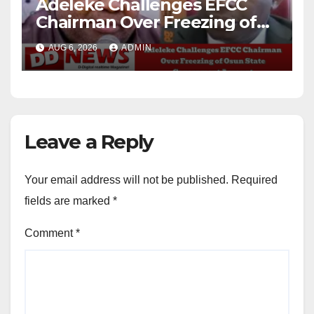
Adeleke Challenges EFCC
Chairman Over Freezing of
Osun State Government
AUG 6, 2026
ADMIN
Account
Leave a Reply
Your email address will not be published.
Required
fields are marked
*
Comment
*