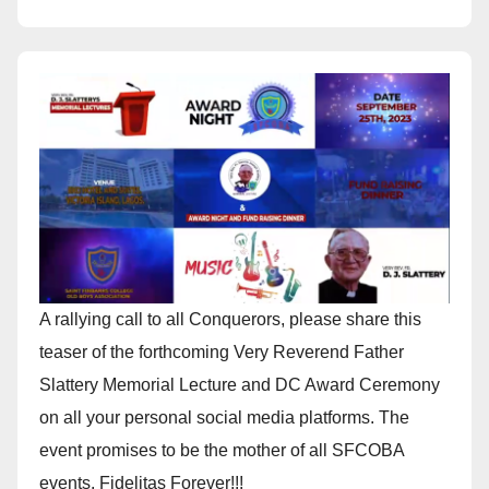
A rallying call to all Conquerors, please share this
teaser of the forthcoming Very Reverend Father
Slattery Memorial Lecture and DC Award Ceremony
on all your personal social media platforms. The
event promises to be the mother of all SFCOBA
events. Fidelitas Forever!!!