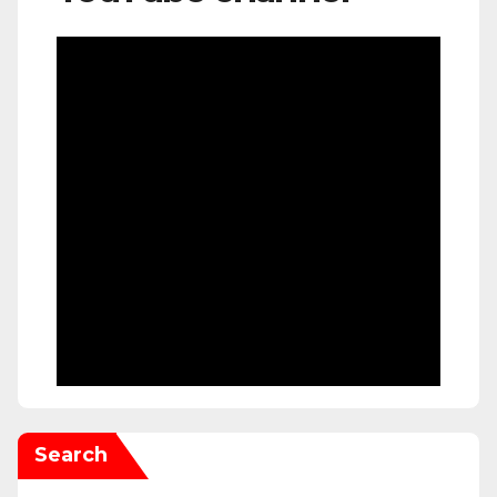
Search