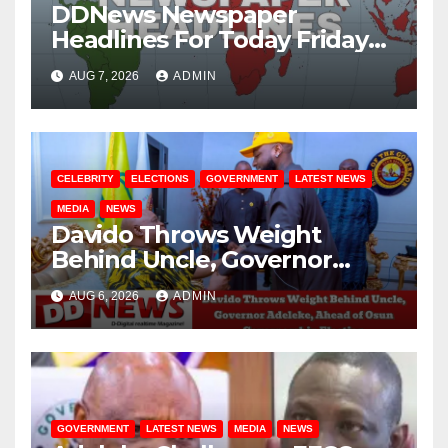
DDNews Newspaper
Headlines For Today Friday
August / 7/ 2026
AUG 7, 2026
ADMIN
CELEBRITY
ELECTIONS
GOVERNMENT
LATEST NEWS
MEDIA
NEWS
Davido Throws Weight
Behind Uncle, Governor
Adeleke, Ahead of Osun
AUG 6, 2026
ADMIN
Governorship Election
GOVERNMENT
LATEST NEWS
MEDIA
NEWS