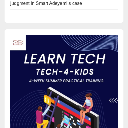
judgment in Smart Adeyemi’s case