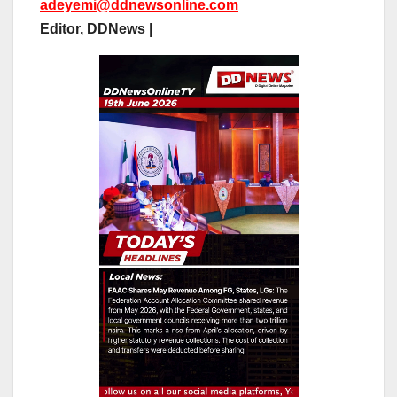
adeyemi@ddnewsonline.com
Editor, DDNews |