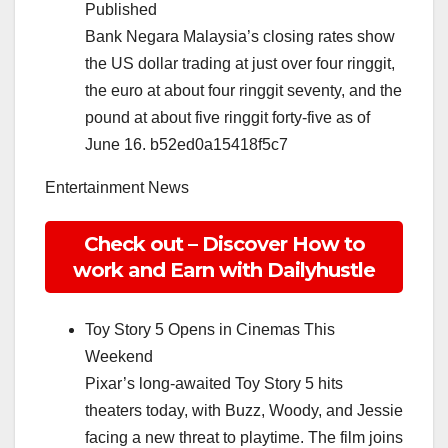
Published
Bank Negara Malaysia’s closing rates show
the US dollar trading at just over four ringgit,
the euro at about four ringgit seventy, and the
pound at about five ringgit forty-five as of
June 16. b52ed0a15418f5c7
Entertainment News
Check out – Discover How to
work and Earn with Dailyhustle
Toy Story 5 Opens in Cinemas This
Weekend
Pixar’s long-awaited Toy Story 5 hits
theaters today, with Buzz, Woody, and Jessie
facing a new threat to playtime. The film joins