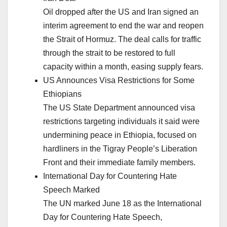
Oil dropped after the US and Iran signed an
interim agreement to end the war and reopen
the Strait of Hormuz. The deal calls for traffic
through the strait to be restored to full
capacity within a month, easing supply fears.
US Announces Visa Restrictions for Some
Ethiopians
The US State Department announced visa
restrictions targeting individuals it said were
undermining peace in Ethiopia, focused on
hardliners in the Tigray People’s Liberation
Front and their immediate family members.
International Day for Countering Hate
Speech Marked
The UN marked June 18 as the International
Day for Countering Hate Speech,