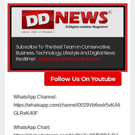
Subscribe To The Best Team In Conservative,
Business, Technology, Lifestyle And Digital News
Realtime!
support@ddnewsonline.com
Follow Us On Youtube
WhatsApp Channel:
https://whatsapp.com/channel/0029Vb6ooIr5vKA6
GLReK40F
WhatsApp Chart: