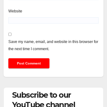
Website
Save my name, email, and website in this browser for
the next time I comment.
Subscribe to our
YouTube channel