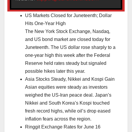
US Markets Closed for Juneteenth; Dollar
Hits One-Year High
The New York Stock Exchange, Nasdaq,
and US bond market are closed today for
Juneteenth. The US dollar rose sharply to a
one-year high this week after the Federal
Reserve held rates steady but signaled
possible hikes later this year.
Asia Stocks Steady, Nikkei and Kospi Gain
Asian equities were steady as investors
weighed the US-Iran peace deal. Japan’s
Nikkei and South Korea’s Kospi touched
fresh record highs, while oil’s drop eased
inflation fears across the region.
Ringgit Exchange Rates for June 16