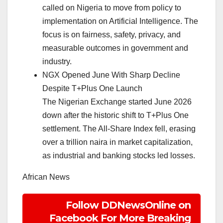
called on Nigeria to move from policy to
implementation on Artificial Intelligence. The
focus is on fairness, safety, privacy, and
measurable outcomes in government and
industry.
NGX Opened June With Sharp Decline
Despite T+Plus One Launch
The Nigerian Exchange started June 2026
down after the historic shift to T+Plus One
settlement. The All-Share Index fell, erasing
over a trillion naira in market capitalization,
as industrial and banking stocks led losses.
African News
Follow DDNewsOnline on
Facebook For More Breaking