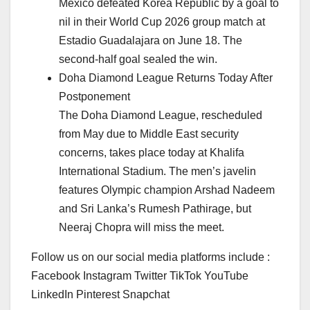
Mexico defeated Korea Republic by a goal to
nil in their World Cup 2026 group match at
Estadio Guadalajara on June 18. The
second-half goal sealed the win.
Doha Diamond League Returns Today After
Postponement
The Doha Diamond League, rescheduled
from May due to Middle East security
concerns, takes place today at Khalifa
International Stadium. The men’s javelin
features Olympic champion Arshad Nadeem
and Sri Lanka’s Rumesh Pathirage, but
Neeraj Chopra will miss the meet.
Follow us on our social media platforms include :
Facebook Instagram Twitter TikTok YouTube
LinkedIn Pinterest Snapchat