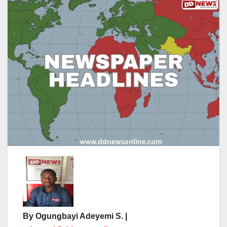
By Ogungbayi Adeyemi S. |