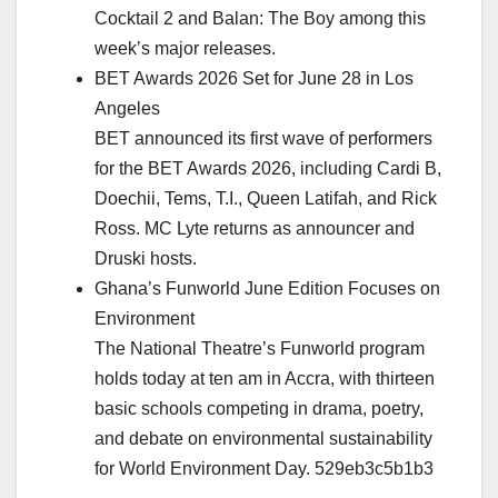
Cocktail 2 and Balan: The Boy among this
week’s major releases.
BET Awards 2026 Set for June 28 in Los
Angeles
BET announced its first wave of performers
for the BET Awards 2026, including Cardi B,
Doechii, Tems, T.I., Queen Latifah, and Rick
Ross. MC Lyte returns as announcer and
Druski hosts.
Ghana’s Funworld June Edition Focuses on
Environment
The National Theatre’s Funworld program
holds today at ten am in Accra, with thirteen
basic schools competing in drama, poetry,
and debate on environmental sustainability
for World Environment Day. 529eb3c5b1b3