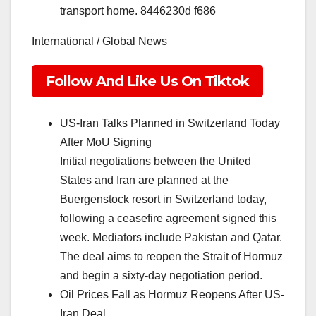
transport home. 8446230d f686
International / Global News
Follow And Like Us On Tiktok
US-Iran Talks Planned in Switzerland Today
After MoU Signing
Initial negotiations between the United
States and Iran are planned at the
Buergenstock resort in Switzerland today,
following a ceasefire agreement signed this
week. Mediators include Pakistan and Qatar.
The deal aims to reopen the Strait of Hormuz
and begin a sixty-day negotiation period.
Oil Prices Fall as Hormuz Reopens After US-
Iran Deal