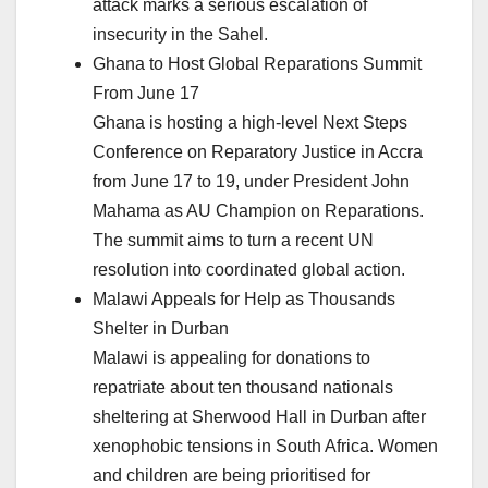
attack marks a serious escalation of
insecurity in the Sahel.
Ghana to Host Global Reparations Summit
From June 17
Ghana is hosting a high-level Next Steps
Conference on Reparatory Justice in Accra
from June 17 to 19, under President John
Mahama as AU Champion on Reparations.
The summit aims to turn a recent UN
resolution into coordinated global action.
Malawi Appeals for Help as Thousands
Shelter in Durban
Malawi is appealing for donations to
repatriate about ten thousand nationals
sheltering at Sherwood Hall in Durban after
xenophobic tensions in South Africa. Women
and children are being prioritised for