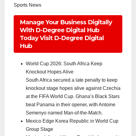
Sports News
Manage Your Business Digitally
With D-Degree Digital Hub
Today Visit D-Degree Digital
Hub
World Cup 2026: South Africa Keep
Knockout Hopes Alive
South Africa secured a late penalty to keep
knockout stage hopes alive against Czechia
at the FIFA World Cup. Ghana’s Black Stars
beat Panama in their opener, with Antoine
Semenyo named Man-of-the-Match.
Mexico Edge Korea Republic in World Cup
Group Stage