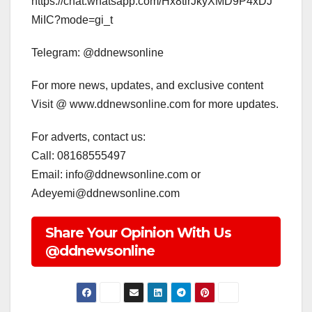
https://chat.whatsapp.com/Hx8tirJkyXMD9P4xDJ
MiIC?mode=gi_t
Telegram: @ddnewsonline
For more news, updates, and exclusive content
Visit @ www.ddnewsonline.com for more updates.
For adverts, contact us:
Call: 08168555497
Email: info@ddnewsonline.com or
Adeyemi@ddnewsonline.com
Share Your Opinion With Us
@ddnewsonline