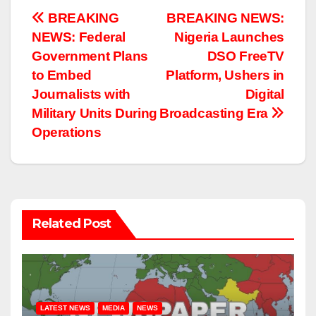
Post
BREAKING
BREAKING NEWS:
NEWS: Federal
Nigeria Launches
navigation
Government Plans
DSO FreeTV
to Embed
Platform, Ushers in
Journalists with
Digital
Military Units During
Broadcasting Era
Operations
Related Post
LATEST NEWS
MEDIA
NEWS