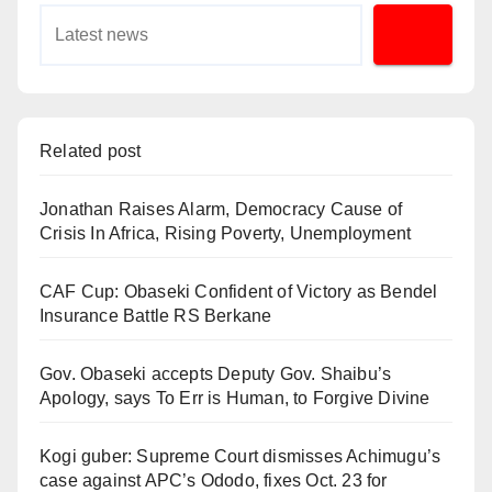
Related post
Jonathan Raises Alarm, Democracy Cause of
Crisis In Africa, Rising Poverty, Unemployment
CAF Cup: Obaseki Confident of Victory as Bendel
Insurance Battle RS Berkane
Gov. Obaseki accepts Deputy Gov. Shaibu’s
Apology, says To Err is Human, to Forgive Divine
Kogi guber: Supreme Court dismisses Achimugu’s
case against APC’s Ododo, fixes Oct. 23 for