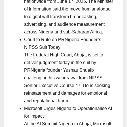
nationwide from June 17, 2026. The Minister
of Information said the move from analogue
to digital will transform broadcasting,
advertising, and audience measurement
across Nigeria and sub-Saharan Africa.
Court to Rule on PRNigeria Founder’s
NIPSS Suit Today
The Federal High Court, Abuja, is set to
deliver judgment today in the suit by
PRNigeria founder Yushau Shuaib
challenging his withdrawal from NIPSS
Senior Executive Course 47. He is seeking
reinstatement and damages for emotional
and reputational harm.
Microsoft Urges Nigeria to Operationalise AI
for Impact
At the AI Summit Nigeria in Abuja, Microsoft