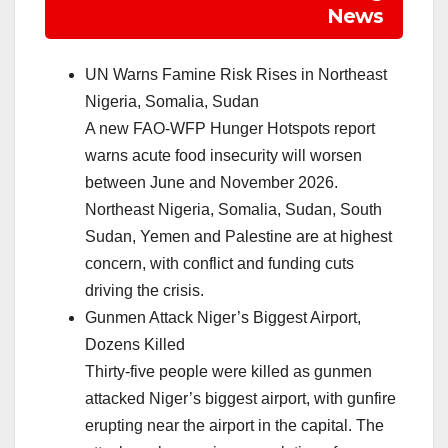
News
UN Warns Famine Risk Rises in Northeast
Nigeria, Somalia, Sudan
A new FAO-WFP Hunger Hotspots report
warns acute food insecurity will worsen
between June and November 2026.
Northeast Nigeria, Somalia, Sudan, South
Sudan, Yemen and Palestine are at highest
concern, with conflict and funding cuts
driving the crisis.
Gunmen Attack Niger’s Biggest Airport,
Dozens Killed
Thirty-five people were killed as gunmen
attacked Niger’s biggest airport, with gunfire
erupting near the airport in the capital. The