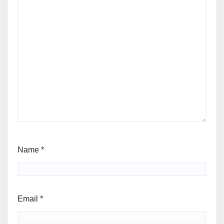
Name
*
Email
*