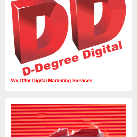
We Offer Digital Marketing Services