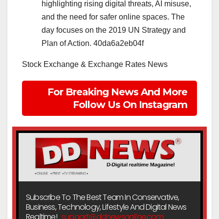
highlighting rising digital threats, AI misuse,
and the need for safer online spaces. The
day focuses on the 2019 UN Strategy and
Plan of Action. 40da6a2eb04f
Stock Exchange & Exchange Rates News
For Breaking News And More
Follow Us On Instagram
Subscribe To The Best Team In Conservative,
Business, Technology, Lifestyle And Digital News
Realtime!
support@ddnewsonline.com