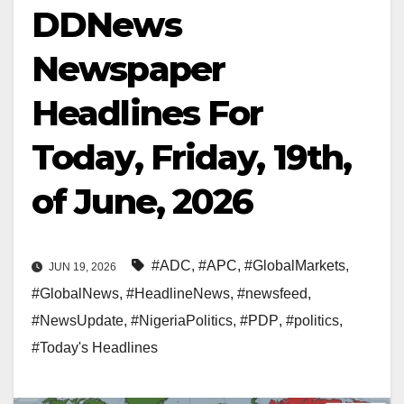
DDNews
Newspaper
Headlines For
Today, Friday, 19th,
of June, 2026
#ADC
,
#APC
,
#GlobalMarkets
,
JUN 19, 2026
#GlobalNews
,
#HeadlineNews
,
#newsfeed
,
#NewsUpdate
,
#NigeriaPolitics
,
#PDP
,
#politics
,
#Today's Headlines