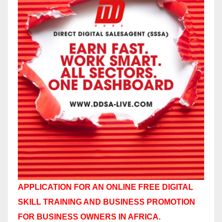
APPLICATION FOR AN ONLINE FREE DIGITAL
SKILL TRAINING AND BUSINESS PROMOTION
FOR BUSINESS OWNERS IN AFRICA.