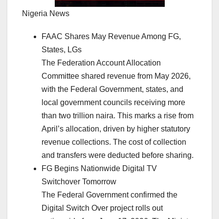
Nigeria News
FAAC Shares May Revenue Among FG,
States, LGs
The Federation Account Allocation
Committee shared revenue from May 2026,
with the Federal Government, states, and
local government councils receiving more
than two trillion naira. This marks a rise from
April’s allocation, driven by higher statutory
revenue collections. The cost of collection
and transfers were deducted before sharing.
FG Begins Nationwide Digital TV
Switchover Tomorrow
The Federal Government confirmed the
Digital Switch Over project rolls out