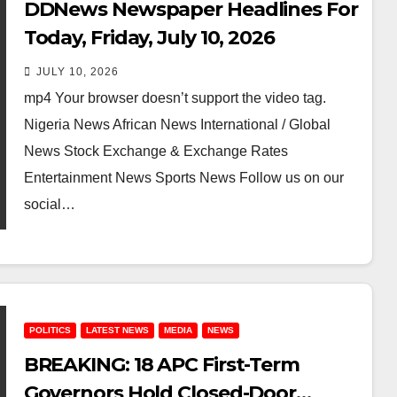
DDNews Newspaper Headlines For
Today, Friday, July 10, 2026
JULY 10, 2026
mp4 Your browser doesn’t support the video tag.
Nigeria News African News International / Global
News Stock Exchange & Exchange Rates
Entertainment News Sports News Follow us on our
social…
POLITICS
LATEST NEWS
MEDIA
NEWS
BREAKING: 18 APC First-Term
Governors Hold Closed-Door