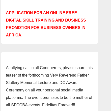
APPLICATION FOR AN ONLINE FREE
DIGITAL SKILL TRAINING AND BUSINESS
PROMOTION FOR BUSINESS OWNERS IN
AFRICA.
A rallying call to all Conquerors, please share this
teaser of the forthcoming Very Reverend Father
Slattery Memorial Lecture and DC Award
Ceremony on all your personal social media
platforms. The event promises to be the mother of
all SFCOBA events. Fidelitas Forever!!!