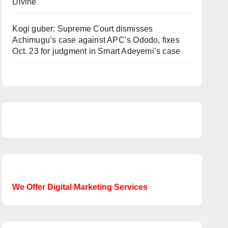
Divine
Kogi guber: Supreme Court dismisses
Achimugu’s case against APC’s Ododo, fixes
Oct. 23 for judgment in Smart Adeyemi’s case
We Offer Digital Marketing Services