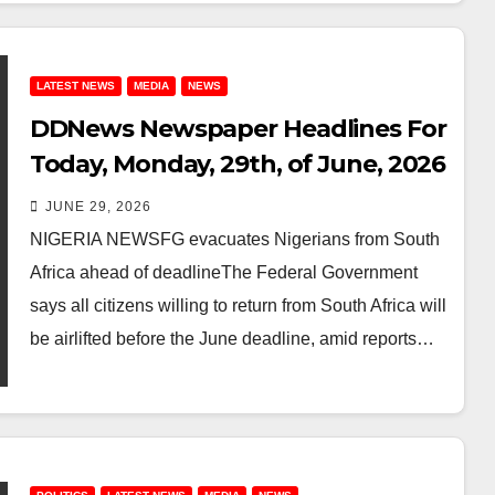
LATEST NEWS
MEDIA
NEWS
DDNews Newspaper Headlines For
Today, Monday, 29th, of June, 2026
JUNE 29, 2026
NIGERIA NEWSFG evacuates Nigerians from South
Africa ahead of deadlineThe Federal Government
says all citizens willing to return from South Africa will
be airlifted before the June deadline, amid reports…