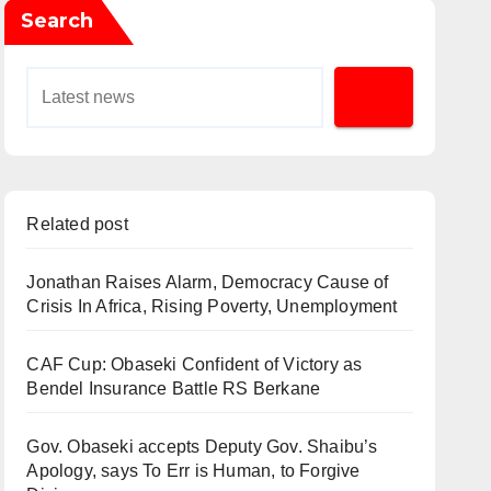
Search
Related post
Jonathan Raises Alarm, Democracy Cause of
Crisis In Africa, Rising Poverty, Unemployment
CAF Cup: Obaseki Confident of Victory as
Bendel Insurance Battle RS Berkane
Gov. Obaseki accepts Deputy Gov. Shaibu’s
Apology, says To Err is Human, to Forgive