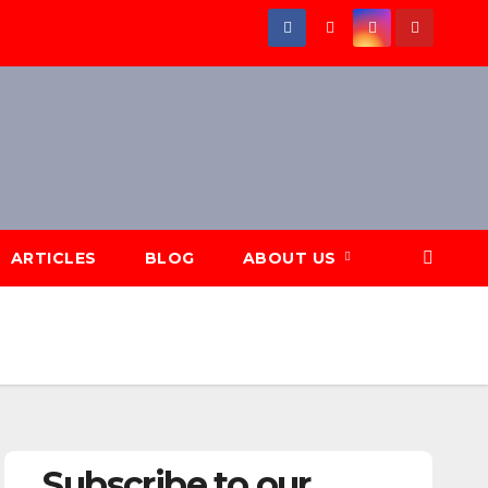
ARTICLES
BLOG
ABOUT US
Subscribe to our