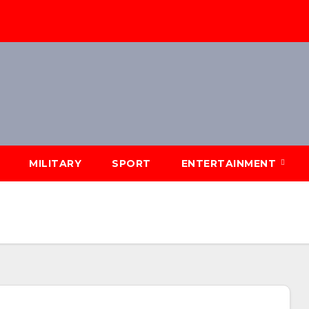
MILITARY
SPORT
ENTERTAINMENT