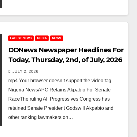
LATEST NEWS
MEDIA
NEWS
DDNews Newspaper Headlines For
Today, Thursday, 2nd, of July, 2026
JULY 2, 2026
mp4 Your browser doesn’t support the video tag.
Nigeria NewsAPC Retains Akpabio For Senate
RaceThe ruling All Progressives Congress has
retained Senate President Godswill Akpabio and
other ranking lawmakers on…