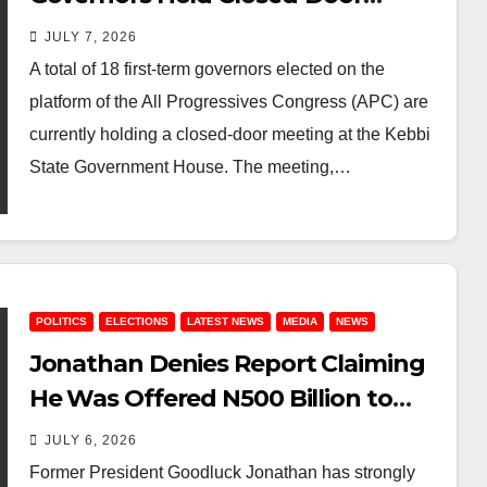
Meeting in Kebbi
JULY 7, 2026
A total of 18 first-term governors elected on the
platform of the All Progressives Congress (APC) are
currently holding a closed-door meeting at the Kebbi
State Government House. The meeting,…
POLITICS
ELECTIONS
LATEST NEWS
MEDIA
NEWS
Jonathan Denies Report Claiming
He Was Offered N500 Billion to
Contest Against Peter Obi
JULY 6, 2026
Former President Goodluck Jonathan has strongly