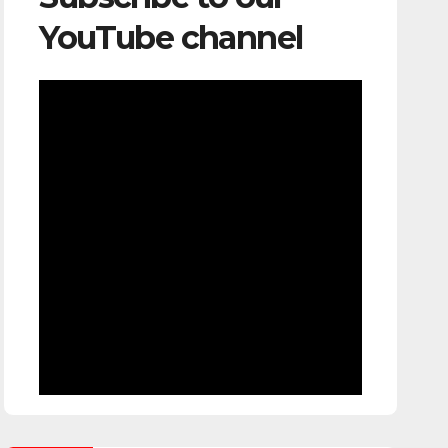
YouTube channel