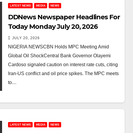
LATEST NEWS
MEDIA
NEWS
DDNews Newspaper Headlines For
Today Monday July 20, 2026
JULY 20, 2026
NIGERIA NEWSCBN Holds MPC Meeting Amid
Global Oil ShockCentral Bank Governor Olayemi
Cardoso signaled caution on interest rate cuts, citing
Iran-US conflict and oil price spikes. The MPC meets
to…
LATEST NEWS
MEDIA
NEWS