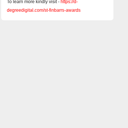
To learn more kindly visit -
https://d-
degreedigital.com/st-finbarrs-awards