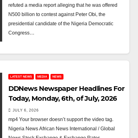
refuted a media report alleging that he was offered
N500 billion to contest against Peter Obi, the
presidential candidate of the Nigeria Democratic
Congress…
LATEST NEWS
MEDIA
NEWS
DDNews Newspaper Headlines For
Today, Monday, 6th, of July, 2026
JULY 6, 2026
mp4 Your browser doesn’t support the video tag.
Nigeria News African News International / Global
News Stock Exchange & Exchange Rates