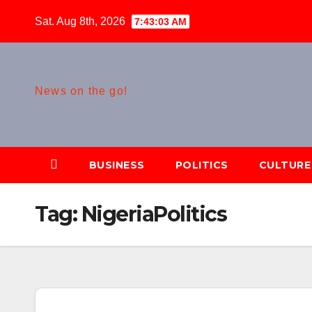
Skip
Sat. Aug 8th, 2026
7:43:04 AM
to
content
News on the go!
BUSINESS
POLITICS
CULTURE
Tag:
NigeriaPolitics