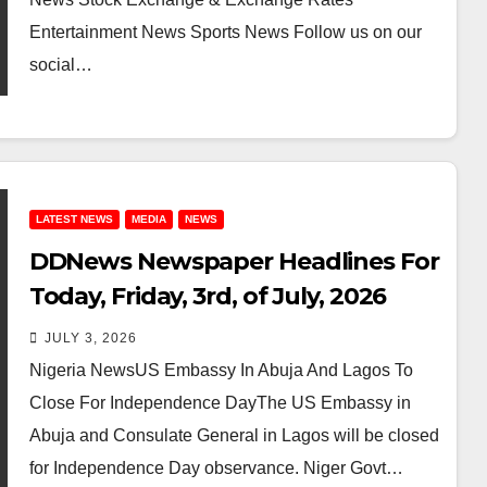
Entertainment News Sports News Follow us on our
social…
LATEST NEWS
MEDIA
NEWS
DDNews Newspaper Headlines For
Today, Friday, 3rd, of July, 2026
JULY 3, 2026
Nigeria NewsUS Embassy In Abuja And Lagos To
Close For Independence DayThe US Embassy in
Abuja and Consulate General in Lagos will be closed
for Independence Day observance. Niger Govt…