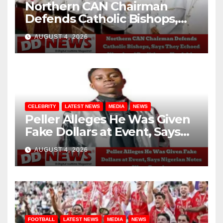
Northern CAN Chairman
Defends Catholic Bishops,
Says They Echoed Nigerians’
AUGUST 4, 2026
Realities on Hardship
CELEBRITY
LATEST NEWS
MEDIA
NEWS
Peller Alleges He Was Given
Fake Dollars at Event, Says
Nigerian Notes Were
AUGUST 4, 2026
Genuine
FOOTBALL
LATEST NEWS
MEDIA
NEWS