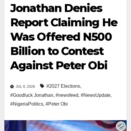
Jonathan Denies
Report Claiming He
Was Offered N500
Billion to Contest
Against Peter Obi
#2027 Elections
,
JUL 6, 2026
#Goodluck Jonathan
,
#newsfeed
,
#NewsUpdate
,
#NigeriaPolitics
,
#Peter Obi