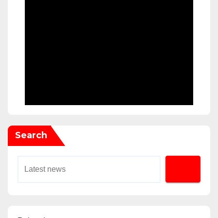
Search