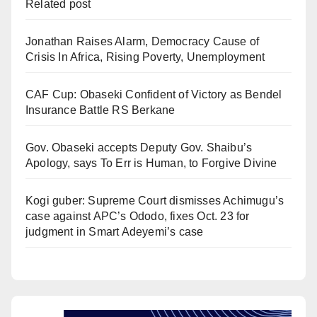
Related post
Jonathan Raises Alarm, Democracy Cause of
Crisis In Africa, Rising Poverty, Unemployment
CAF Cup: Obaseki Confident of Victory as Bendel
Insurance Battle RS Berkane
Gov. Obaseki accepts Deputy Gov. Shaibu’s
Apology, says To Err is Human, to Forgive Divine
Kogi guber: Supreme Court dismisses Achimugu’s
case against APC’s Ododo, fixes Oct. 23 for
judgment in Smart Adeyemi’s case