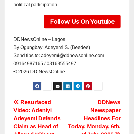
political participation.
Follow Us On Youtube
DDNewsOnline – Lagos
‎By Ogungbayi Adeyemi S. (Beedee)
‎Send tips to: adeyemi@ddnewsonline.com
‎09164987165 / 08168555497
‎©️ 2026 DD NewsOnline
Post
Resurfaced
DDNews
Video: Adeniyi
Newspaper
navigation
Adeyemi Defends
Headlines For
Claim as Head of
Today, Monday, 6th,