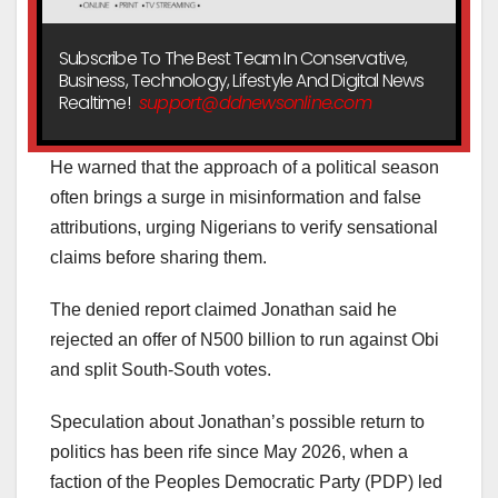
Subscribe To The Best Team In Conservative,
Business, Technology, Lifestyle And Digital News
Realtime!
support@ddnewsonline.com
He warned that the approach of a political season
often brings a surge in misinformation and false
attributions, urging Nigerians to verify sensational
claims before sharing them.
The denied report claimed Jonathan said he
rejected an offer of N500 billion to run against Obi
and split South-South votes.
Speculation about Jonathan’s possible return to
politics has been rife since May 2026, when a
faction of the Peoples Democratic Party (PDP) led