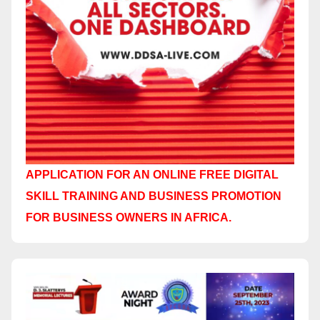
APPLICATION FOR AN ONLINE FREE DIGITAL
SKILL TRAINING AND BUSINESS PROMOTION
FOR BUSINESS OWNERS IN AFRICA.