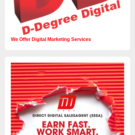
We Offer Digital Marketing Services