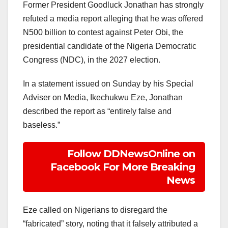
Former President Goodluck Jonathan has strongly
refuted a media report alleging that he was offered
N500 billion to contest against Peter Obi, the
presidential candidate of the Nigeria Democratic
Congress (NDC), in the 2027 election.
In a statement issued on Sunday by his Special
Adviser on Media, Ikechukwu Eze, Jonathan
described the report as “entirely false and
baseless.”
Follow DDNewsOnline on
Facebook For More Breaking
News
Eze called on Nigerians to disregard the
“fabricated” story, noting that it falsely attributed a