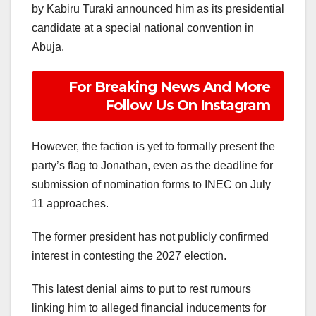
by Kabiru Turaki announced him as its presidential
candidate at a special national convention in
Abuja.
For Breaking News And More
Follow Us On Instagram
However, the faction is yet to formally present the
party’s flag to Jonathan, even as the deadline for
submission of nomination forms to INEC on July
11 approaches.
The former president has not publicly confirmed
interest in contesting the 2027 election.
This latest denial aims to put to rest rumours
linking him to alleged financial inducements for