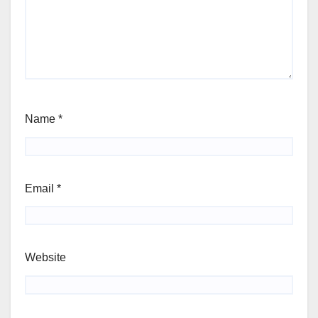
Name
*
Email
*
Website