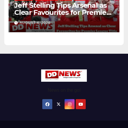
Jeff Stelling Tips Arsenal as
Clear Favourites for Premier
League Title
AUGUST 4, 2026
News on the go!