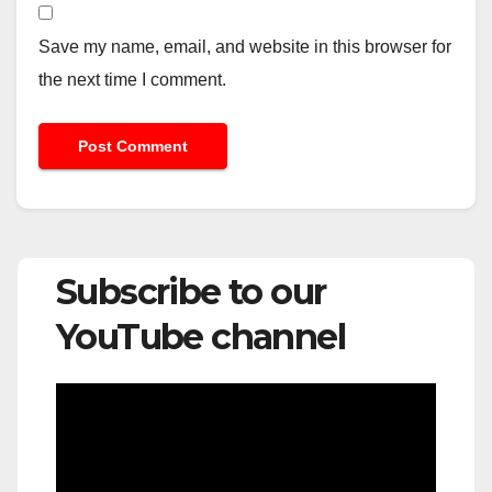
Save my name, email, and website in this browser for
the next time I comment.
Subscribe to our
YouTube channel