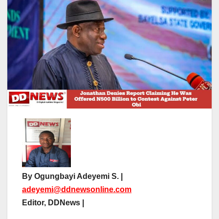
By Ogungbayi Adeyemi S. |
adeyemi@ddnewsonline.com
Editor, DDNews |