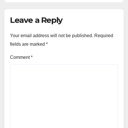
Leave a Reply
Your email address will not be published.
Required
fields are marked
*
Comment
*