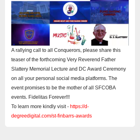
A rallying call to all Conquerors, please share this
teaser of the forthcoming Very Reverend Father
Slattery Memorial Lecture and DC Award Ceremony
on all your personal social media platforms. The
event promises to be the mother of all SFCOBA
events. Fidelitas Forever!!!
To learn more kindly visit -
https://d-
degreedigital.com/st-finbarrs-awards