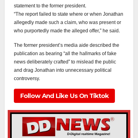
statement to the former president.
“The report failed to state where or when Jonathan
allegedly made such a claim, who was present or
who purportedly made the alleged offer,” he said.
The former president’s media aide described the
publication as bearing “all the hallmarks of fake
news deliberately crafted” to mislead the public
and drag Jonathan into unnecessary political
controversy.
Follow And Like Us On Tiktok