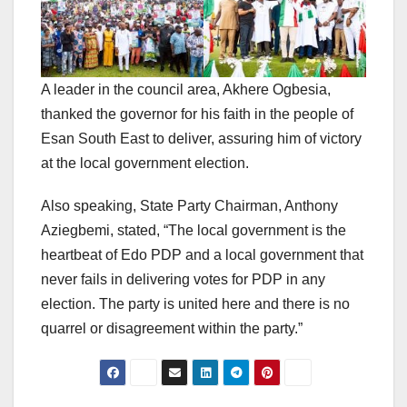
A leader in the council area, Akhere Ogbesia,
thanked the governor for his faith in the people of
Esan South East to deliver, assuring him of victory
at the local government election.
Also speaking, State Party Chairman, Anthony
Aziegbemi, stated, “The local government is the
heartbeat of Edo PDP and a local government that
never fails in delivering votes for PDP in any
election. The party is united here and there is no
quarrel or disagreement within the party.”