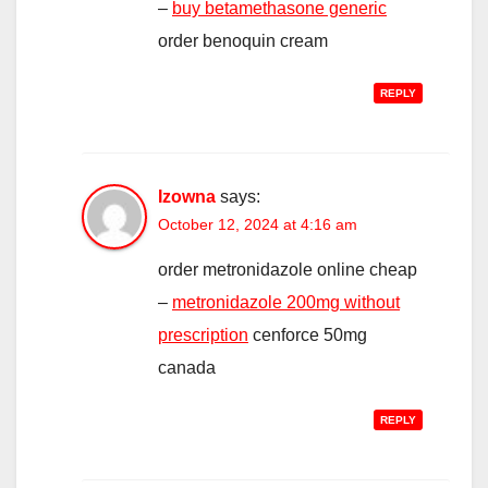
–
buy betamethasone generic
order benoquin cream
REPLY
Izowna
says:
October 12, 2024 at 4:16 am
order metronidazole online cheap
–
metronidazole 200mg without
prescription
cenforce 50mg
canada
REPLY