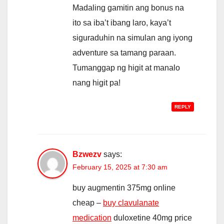
Madaling gamitin ang bonus na
ito sa iba’t ibang laro, kaya’t
siguraduhin na simulan ang iyong
adventure sa tamang paraan.
Tumanggap ng higit at manalo
nang higit pa!
REPLY
Bzwezv
says:
February 15, 2025 at 7:30 am
buy augmentin 375mg online
cheap –
buy clavulanate
medication
duloxetine 40mg price