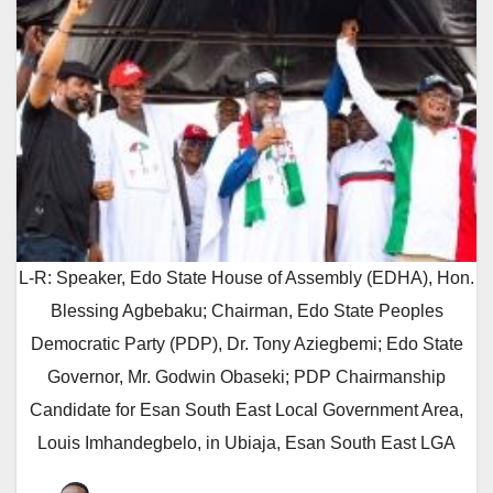
L-R: Speaker, Edo State House of Assembly (EDHA), Hon.
Blessing Agbebaku; Chairman, Edo State Peoples
Democratic Party (PDP), Dr. Tony Aziegbemi; Edo State
Governor, Mr. Godwin Obaseki; PDP Chairmanship
Candidate for Esan South East Local Government Area,
Louis Imhandegbelo, in Ubiaja, Esan South East LGA