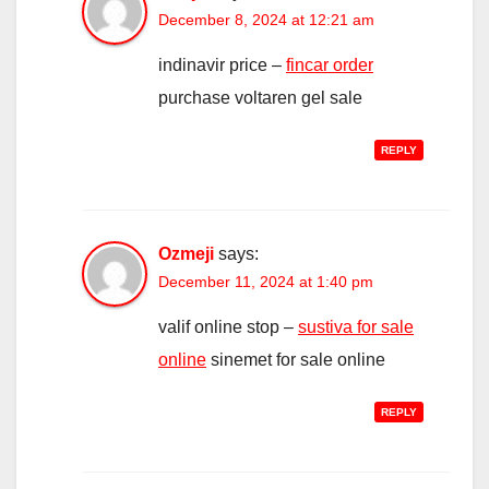
December 8, 2024 at 12:21 am
indinavir price –
fincar order
purchase voltaren gel sale
REPLY
Ozmeji
says:
December 11, 2024 at 1:40 pm
valif online stop –
sustiva for sale
online
sinemet for sale online
REPLY