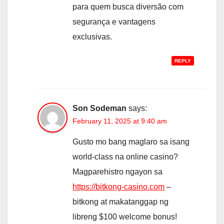
para quem busca diversão com
segurança e vantagens
exclusivas.
REPLY
Son Sodeman
says:
February 11, 2025 at 9:40 am
Gusto mo bang maglaro sa isang
world-class na online casino?
Magparehistro ngayon sa
https://bitkong-casino.com
–
bitkong at makatanggap ng
libreng $100 welcome bonus!