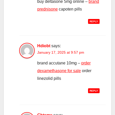
buy deltasone 5mg online –
brand
prednisone
capoten pills
REPLY
Hdiobt
says:
January 17, 2025 at 9:57 pm
brand accutane 10mg –
order
dexamethasone for sale
order
linezolid pills
REPLY