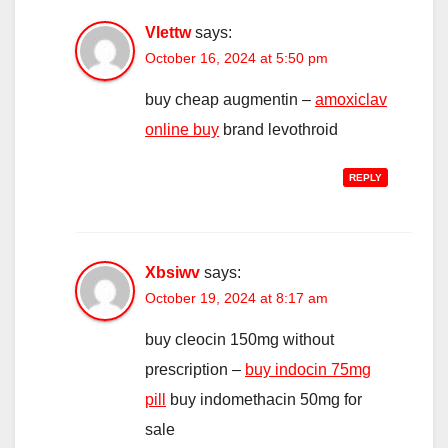
Vlettw
says:
October 16, 2024 at 5:50 pm
buy cheap augmentin –
amoxiclav
online buy
brand levothroid
REPLY
Xbsiwv
says:
October 19, 2024 at 8:17 am
buy cleocin 150mg without
prescription –
buy indocin 75mg
pill
buy indomethacin 50mg for
sale