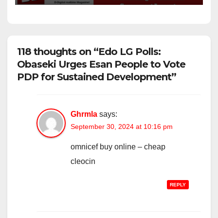
118 thoughts on “Edo LG Polls:
Obaseki Urges Esan People to Vote
PDP for Sustained Development”
Ghrmla
says:
September 30, 2024 at 10:16 pm
omnicef buy online –
cheap
cleocin
REPLY