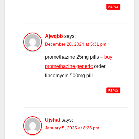
REPLY
Ajwqbb
says:
December 20, 2024 at 5:31 pm
promethazine 25mg pills –
buy
promethazine generic
order
lincomycin 500mg pill
REPLY
Ujshat
says:
January 5, 2025 at 8:23 pm