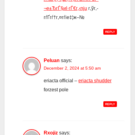
¬е±ЂгЃ§иІ·гЃ€г‚‹пјџ
г‚ўг‚­
гѓҐгѓ†г‚¤гѓіе‡¦ж–№
REPLY
Peluan
says:
December 2, 2024 at 5:50 am
eriacta official –
eriacta shudder
forzest pole
REPLY
Rxojiz
says: