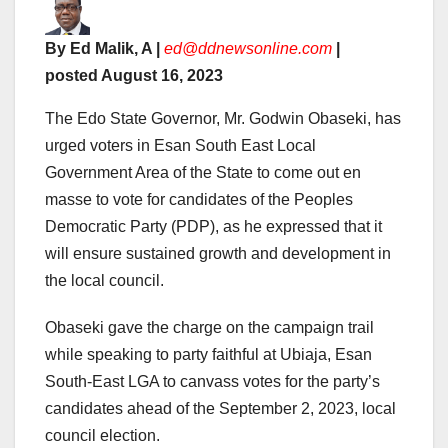
By Ed Malik, A |
ed@ddnewsonline.com
|
posted August 16, 2023
The Edo State Governor, Mr. Godwin Obaseki, has
urged voters in Esan South East Local
Government Area of the State to come out en
masse to vote for candidates of the Peoples
Democratic Party (PDP), as he expressed that it
will ensure sustained growth and development in
the local council.
Obaseki gave the charge on the campaign trail
while speaking to party faithful at Ubiaja, Esan
South-East LGA to canvass votes for the party’s
candidates ahead of the September 2, 2023, local
council election.