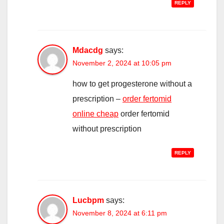
REPLY
Mdacdg
says:
November 2, 2024 at 10:05 pm
how to get progesterone without a
prescription –
order fertomid
online cheap
order fertomid
without prescription
REPLY
Lucbpm
says:
November 8, 2024 at 6:11 pm