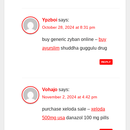
Ypzboi
says:
October 28, 2024 at 8:31 pm
buy generic zyban online –
buy
ayurslim
shuddha guggulu drug
REPLY
Vohajo
says:
November 2, 2024 at 4:42 pm
purchase xeloda sale –
xeloda
500mg usa
danazol 100 mg pills