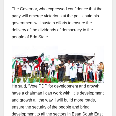
The Governor, who expressed confidence that the
party will emerge victorious at the polls, said his
government will sustain efforts to ensure the
delivery of the dividends of democracy to the
people of Edo State.
He said, “Vote PDP for development and growth. I
have a chairman I can work with; it is development
and growth all the way. I will build more roads,
ensure the security of the people and bring
development to all the sectors in Esan South East