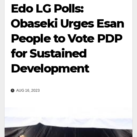
Edo LG Polls:
Obaseki Urges Esan
People to Vote PDP
for Sustained
Development
AUG 16, 2023