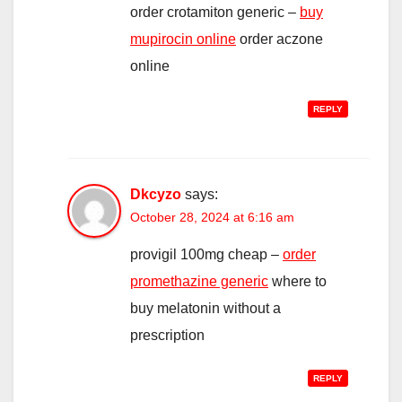
order crotamiton generic –
buy
mupirocin online
order aczone
online
REPLY
Dkcyzo
says:
October 28, 2024 at 6:16 am
provigil 100mg cheap –
order
promethazine generic
where to
buy melatonin without a
prescription
REPLY