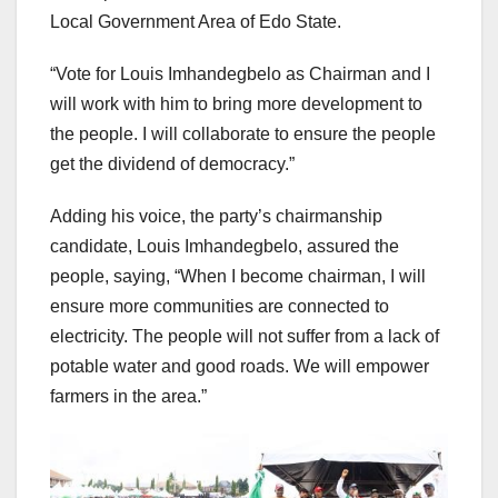
Local Government Area of Edo State.
“Vote for Louis Imhandegbelo as Chairman and I
will work with him to bring more development to
the people. I will collaborate to ensure the people
get the dividend of democracy.”
Adding his voice, the party’s chairmanship
candidate, Louis Imhandegbelo, assured the
people, saying, “When I become chairman, I will
ensure more communities are connected to
electricity. The people will not suffer from a lack of
potable water and good roads. We will empower
farmers in the area.”