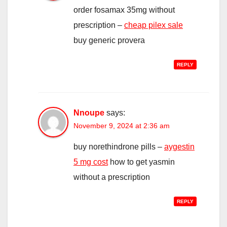
order fosamax 35mg without
prescription –
cheap pilex sale
buy generic provera
REPLY
Nnoupe
says:
November 9, 2024 at 2:36 am
buy norethindrone pills –
aygestin
5 mg cost
how to get yasmin
without a prescription
REPLY