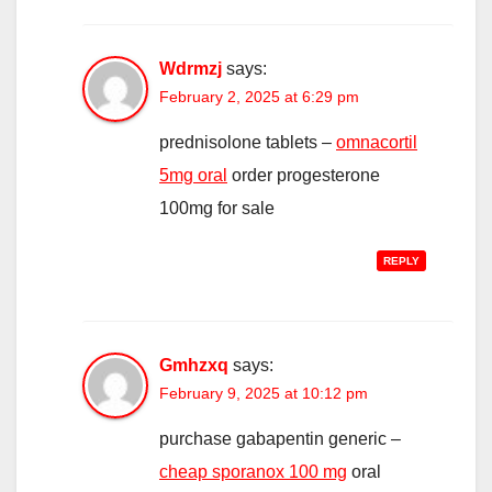
Wdrmzj
says:
February 2, 2025 at 6:29 pm
prednisolone tablets –
omnacortil
5mg oral
order progesterone
100mg for sale
REPLY
Gmhzxq
says:
February 9, 2025 at 10:12 pm
purchase gabapentin generic –
cheap sporanox 100 mg
oral