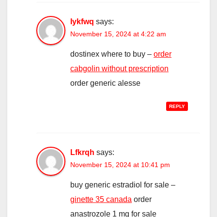
Iykfwq
says:
November 15, 2024 at 4:22 am
dostinex where to buy –
order
cabgolin without prescription
order generic alesse
REPLY
Lfkrqh
says:
November 15, 2024 at 10:41 pm
buy generic estradiol for sale –
ginette 35 canada
order
anastrozole 1 mg for sale