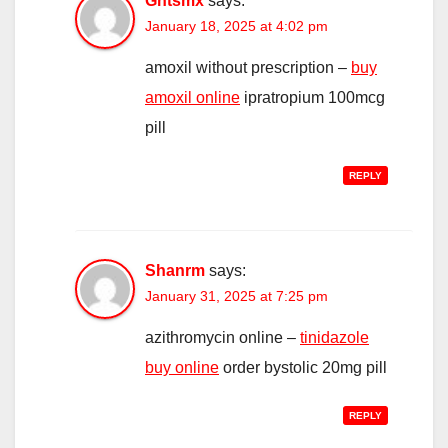
Ghtsmx
says:
January 18, 2025 at 4:02 pm
amoxil without prescription –
buy
amoxil online
ipratropium 100mcg
pill
REPLY
Shanrm
says:
January 31, 2025 at 7:25 pm
azithromycin online –
tinidazole
buy online
order bystolic 20mg pill
REPLY