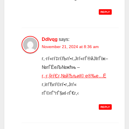
REPLY
Ddlvqg
says:
November 21, 2024 at 8:36 am
г‚·гѓ«гѓ‡гѓЉгѓ•г‚Јгѓ«гЃ®йЈІгЃїж–
№гЃЁеЉ№жћњ –
г‚·г‚ўгѓЄг‚№йЂљиІ© е®‰е…Ё
г‚їгѓЂгѓ©гѓ•г‚Јгѓ«
гЃ©гЃ“гЃ§иІ·гЃ€г‚‹
REPLY