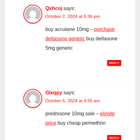
Qxhcoj
says:
October 2, 2024 at 5:36 pm
buy accutane 10mg –
purchase
deltasone generic
buy deltasone
5mg generic
REPLY
Glxqpy
says:
October 5, 2024 at 4:55 am
prednisone 10mg sale –
elimite
price
buy cheap permethrin
REPLY