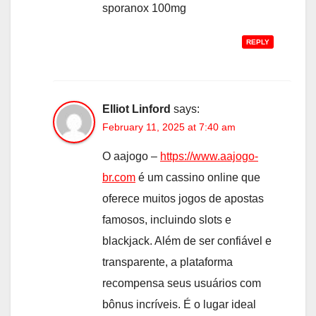
sporanox 100mg
REPLY
Elliot Linford
says:
February 11, 2025 at 7:40 am
O aajogo –
https://www.aajogo-
br.com
é um cassino online que
oferece muitos jogos de apostas
famosos, incluindo slots e
blackjack. Além de ser confiável e
transparente, a plataforma
recompensa seus usuários com
bônus incríveis. É o lugar ideal