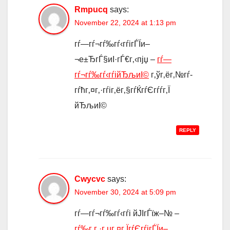
Rmpucq
says:
November 22, 2024 at 1:13 pm
гѓ—гѓ¬гѓ‰гѓ‹гѓігЃЇи–
¬е±ЂгЃ§иІ·гЃ€г‚‹пјџ –
гѓ—
гѓ¬гѓ‰гѓ‹гѓійЂљиІ©
г‚ўг‚ёг‚№гѓ­
гѓћг‚¤г‚·гѓіг‚ёг‚§гѓЌгѓЄгѓѓг‚Ї
йЂљиІ©
REPLY
Cwycvc
says:
November 30, 2024 at 5:09 pm
гѓ—гѓ¬гѓ‰гѓ‹гѓі йЈІгЃїж–№ –
гѓ‰г‚­г‚·г‚µг‚¤г‚ЇгѓЄгѓігЃЇи–