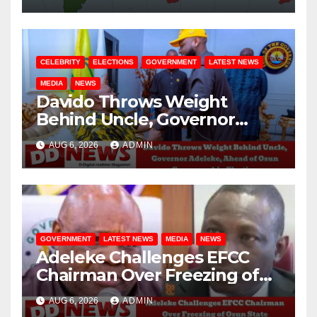
CELEBRITY
ELECTIONS
GOVERNMENT
LATEST NEWS
MEDIA
NEWS
Davido Throws Weight
Behind Uncle, Governor
Adeleke, Ahead of Osun
AUG 6, 2026
ADMIN
Governorship Election
GOVERNMENT
LATEST NEWS
MEDIA
NEWS
Adeleke Challenges EFCC
Chairman Over Freezing of
Osun State Government
AUG 6, 2026
ADMIN
Account