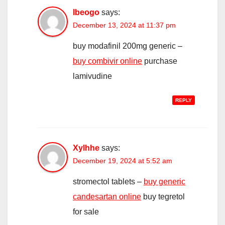
Ibeogo
says:
December 13, 2024 at 11:37 pm
buy modafinil 200mg generic –
buy combivir online
purchase
lamivudine
REPLY
Xylhhe
says:
December 19, 2024 at 5:52 am
stromectol tablets –
buy generic
candesartan online
buy tegretol
for sale