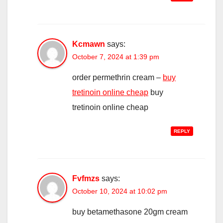
Kcmawn
says:
October 7, 2024 at 1:39 pm
order permethrin cream –
buy
tretinoin online cheap
buy
tretinoin online cheap
REPLY
Fvfmzs
says:
October 10, 2024 at 10:02 pm
buy betamethasone 20gm cream