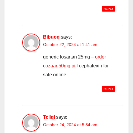
REPLY
Bibuoq
says:
October 22, 2024 at 1:41 am
generic losartan 25mg –
order
cozaar 50mg pill
cephalexin for
sale online
REPLY
Tcllql
says:
October 24, 2024 at 5:34 am