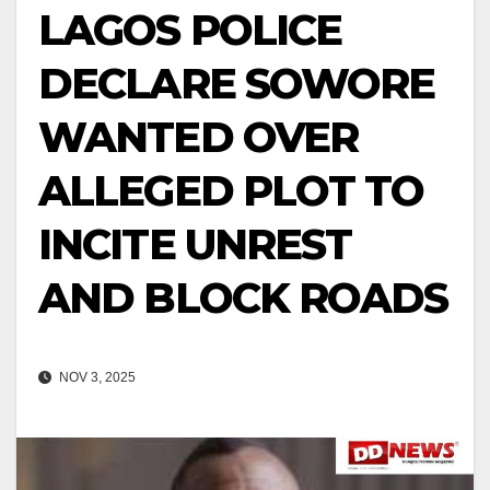
LAGOS POLICE
DECLARE SOWORE
WANTED OVER
ALLEGED PLOT TO
INCITE UNREST
AND BLOCK ROADS
NOV 3, 2025