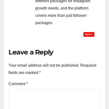
different packages for Instagram
growth needs, and the platform
covers more than just follower
packages.
REPLY
Leave a Reply
Your email address will not be published.
Required
fields are marked
*
Comment
*