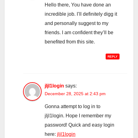
Hello there, You have done an
incredible job. I’ll definitely digg it
and personally suggest to my
friends. I am confident they’ll be
benefited from this site.
REPLY
jljl1login
says:
December 28, 2025 at 2:43 pm
Gonna attempt to log in to
jljl1login. Hope I remember my
password! Quick and easy login
here:
jljl1login