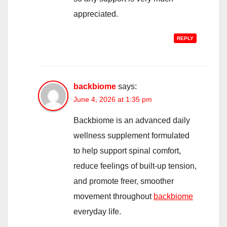
appreciated.
REPLY
backbiome
says:
June 4, 2026 at 1:35 pm
Backbiome is an advanced daily
wellness supplement formulated
to help support spinal comfort,
reduce feelings of built-up tension,
and promote freer, smoother
movement throughout
backbiome
everyday life.