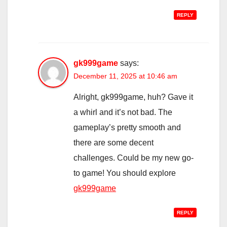
REPLY
gk999game
says:
December 11, 2025 at 10:46 am
Alright, gk999game, huh? Gave it
a whirl and it’s not bad. The
gameplay’s pretty smooth and
there are some decent
challenges. Could be my new go-
to game! You should explore
gk999game
REPLY