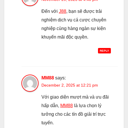
Đến với
J88
, bạn sẽ được trải
nghiệm dịch vụ cá cược chuyên
nghiệp cùng hàng ngàn sự kiện
khuyến mãi độc quyền.
REPLY
MM88
says:
December 2, 2025 at 12:21 pm
Với giao diện mượt mà và ưu đãi
hấp dẫn,
MM88
là lựa chọn lý
tưởng cho các tín đồ giải trí trực
tuyến.