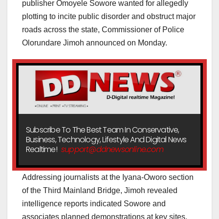
publisher Omoyele Sowore wanted for allegedly
plotting to incite public disorder and obstruct major
roads across the state, Commissioner of Police
Olorundare Jimoh announced on Monday.
Subscribe To The Best Team In Conservative,
Business, Technology, Lifestyle And Digital News
Realtime!
support@ddnewsonline.com
Addressing journalists at the Iyana-Oworo section
of the Third Mainland Bridge, Jimoh revealed
intelligence reports indicated Sowore and
associates planned demonstrations at key sites,