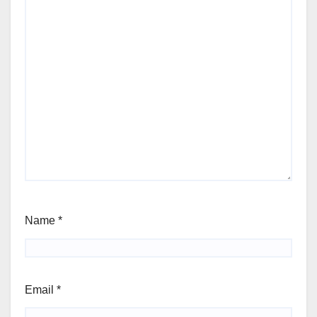
Name
*
Email
*