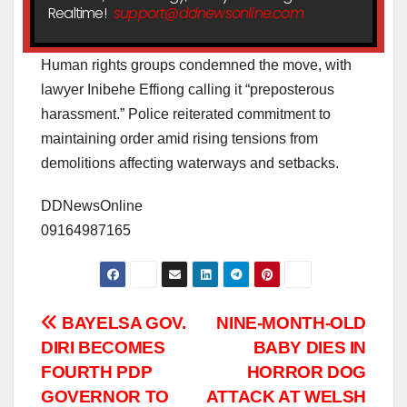
Realtime!
support@ddnewsonline.com
Human rights groups condemned the move, with
lawyer Inibehe Effiong calling it “preposterous
harassment.” Police reiterated commitment to
maintaining order amid rising tensions from
demolitions affecting waterways and setbacks.
DDNewsOnline
09164987165
Post
BAYELSA GOV.
NINE-MONTH-OLD
DIRI BECOMES
BABY DIES IN
navigation
FOURTH PDP
HORROR DOG
GOVERNOR TO
ATTACK AT WELSH