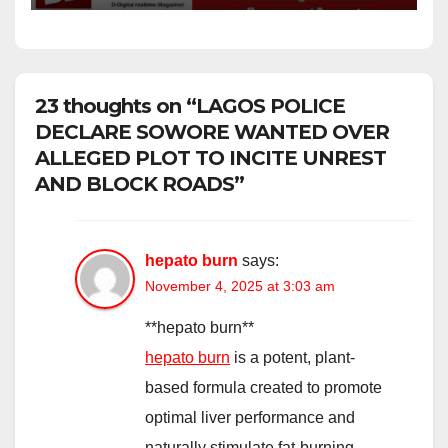
23 thoughts on “LAGOS POLICE
DECLARE SOWORE WANTED OVER
ALLEGED PLOT TO INCITE UNREST
AND BLOCK ROADS”
hepato burn
says:
November 4, 2025 at 3:03 am
** hepato burn**
hepato burn
is a potent, plant-
based formula created to promote
optimal liver performance and
naturally stimulate fat-burning