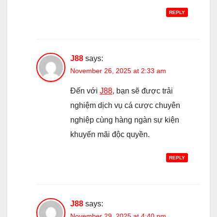
REPLY
J88
says:
November 26, 2025 at 2:33 am
Đến với
J88
, bạn sẽ được trải
nghiệm dịch vụ cá cược chuyên
nghiệp cùng hàng ngàn sự kiện
khuyến mãi độc quyền.
REPLY
J88
says:
November 29, 2025 at 4:40 pm