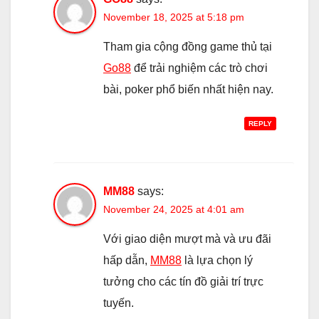
November 18, 2025 at 5:18 pm
Tham gia cộng đồng game thủ tại
Go88
để trải nghiệm các trò chơi
bài, poker phổ biến nhất hiện nay.
REPLY
MM88
says:
November 24, 2025 at 4:01 am
Với giao diện mượt mà và ưu đãi
hấp dẫn,
MM88
là lựa chọn lý
tưởng cho các tín đồ giải trí trực
tuyến.