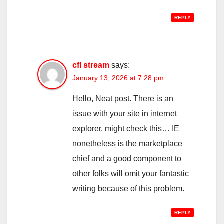
REPLY
cfl stream
says:
January 13, 2026 at 7:28 pm
Hello, Neat post. There is an
issue with your site in internet
explorer, might check this… IE
nonetheless is the marketplace
chief and a good component to
other folks will omit your fantastic
writing because of this problem.
REPLY