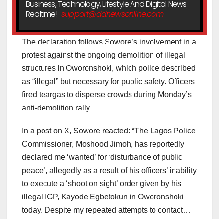
Business, Technology, Lifestyle And Digital News
Realtime!
support@ddnewsonline.com
The declaration follows Sowore’s involvement in a
protest against the ongoing demolition of illegal
structures in Oworonshoki, which police described
as “illegal” but necessary for public safety. Officers
fired teargas to disperse crowds during Monday’s
anti-demolition rally.
In a post on X, Sowore reacted: “The Lagos Police
Commissioner, Moshood Jimoh, has reportedly
declared me ‘wanted’ for ‘disturbance of public
peace’, allegedly as a result of his officers’ inability
to execute a ‘shoot on sight’ order given by his
illegal IGP, Kayode Egbetokun in Oworonshoki
today. Despite my repeated attempts to contact…