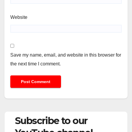
Website
Save my name, email, and website in this browser for
the next time I comment.
Subscribe to our