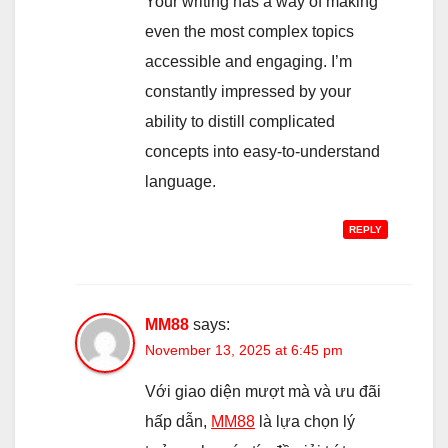
Your writing has a way of making
even the most complex topics
accessible and engaging. I’m
constantly impressed by your
ability to distill complicated
concepts into easy-to-understand
language.
REPLY
MM88
says:
November 13, 2025 at 6:45 pm
Với giao diện mượt mà và ưu đãi
hấp dẫn,
MM88
là lựa chọn lý