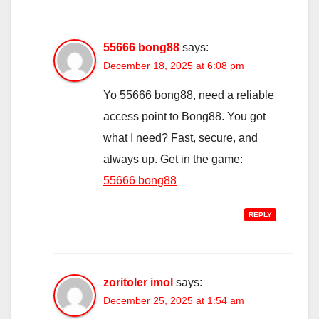
55666 bong88
says:
December 18, 2025 at 6:08 pm
Yo 55666 bong88, need a reliable
access point to Bong88. You got
what I need? Fast, secure, and
always up. Get in the game:
55666 bong88
REPLY
zoritoler imol
says:
December 25, 2025 at 1:54 am