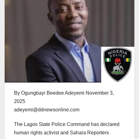
By Ogungbayi Beedee Adeyemi November 3,
2025
adeyemi@ddnewsonline.com
The Lagos State Police Command has declared
human rights activist and Sahara Reporters