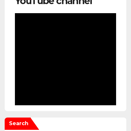
YouTube channel
Search