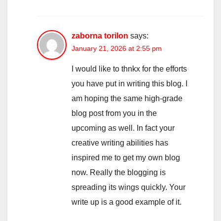
zaborna torilon
says:
January 21, 2026 at 2:55 pm
I would like to thnkx for the efforts
you have put in writing this blog. I
am hoping the same high-grade
blog post from you in the
upcoming as well. In fact your
creative writing abilities has
inspired me to get my own blog
now. Really the blogging is
spreading its wings quickly. Your
write up is a good example of it.