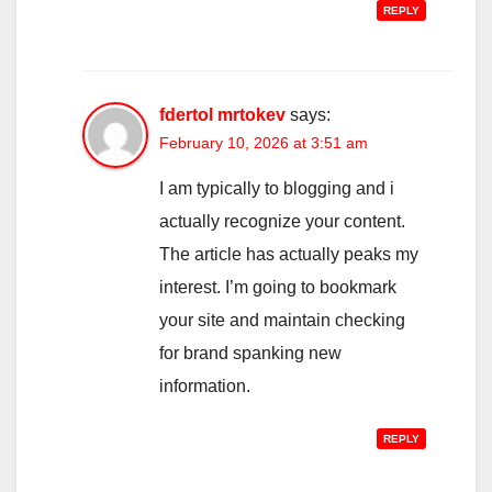
REPLY
fdertol mrtokev
says:
February 10, 2026 at 3:51 am
I am typically to blogging and i
actually recognize your content.
The article has actually peaks my
interest. I’m going to bookmark
your site and maintain checking
for brand spanking new
information.
REPLY