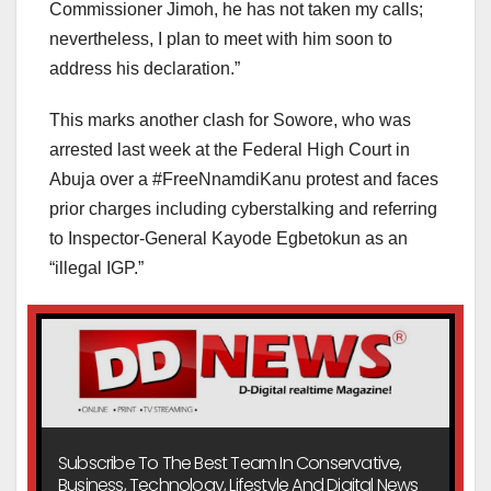
Commissioner Jimoh, he has not taken my calls;
nevertheless, I plan to meet with him soon to
address his declaration.”
This marks another clash for Sowore, who was
arrested last week at the Federal High Court in
Abuja over a #FreeNnamdiKanu protest and faces
prior charges including cyberstalking and referring
to Inspector-General Kayode Egbetokun as an
“illegal IGP.”
Subscribe To The Best Team In Conservative,
Business, Technology, Lifestyle And Digital News