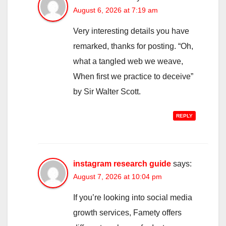
August 6, 2026 at 7:19 am
Very interesting details you have
remarked, thanks for posting. “Oh,
what a tangled web we weave,
When first we practice to deceive”
by Sir Walter Scott.
REPLY
instagram research guide
says:
August 7, 2026 at 10:04 pm
If you’re looking into social media
growth services, Famety offers