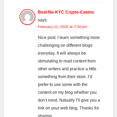
Best No-KYC Crypto Casino
says:
February 11, 2026 at 7:34 pm
Nice post. I learn something more
challenging on different blogs
everyday. It will always be
stimulating to read content from
other writers and practice a little
something from their store. I’d
prefer to use some with the
content on my blog whether you
don’t mind. Natually I’ll give you a
link on your web blog. Thanks for
sharing.