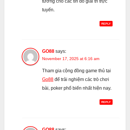
tưởng cho các tín đồ giải trí trực
tuyến.
REPLY
GO88
says:
November 17, 2025 at 6:16 am
Tham gia cộng đồng game thủ tại
Go88
để trải nghiệm các trò chơi
bài, poker phổ biến nhất hiện nay.
REPLY
GO88
says: