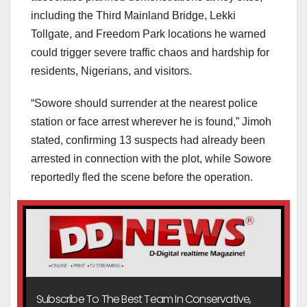
including the Third Mainland Bridge, Lekki
Tollgate, and Freedom Park locations he warned
could trigger severe traffic chaos and hardship for
residents, Nigerians, and visitors.
“Sowore should surrender at the nearest police
station or face arrest wherever he is found,” Jimoh
stated, confirming 13 suspects had already been
arrested in connection with the plot, while Sowore
reportedly fled the scene before the operation.
Subscribe To The Best Team In Conservative,