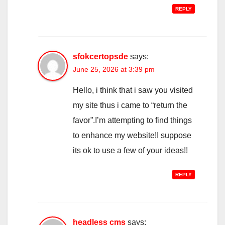
REPLY
sfokcertopsde
says:
June 25, 2026 at 3:39 pm
Hello, i think that i saw you visited
my site thus i came to “return the
favor”.I’m attempting to find things
to enhance my website!I suppose
its ok to use a few of your ideas!!
REPLY
headless cms
says: