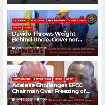
CELEBRITY
ELECTIONS
GOVERNMENT
LATEST NEWS
MEDIA
NEWS
Davido Throws Weight
Behind Uncle, Governor
Adeleke, Ahead of Osun
AUG 6, 2026
ADMIN
Governorship Election
GOVERNMENT
LATEST NEWS
MEDIA
NEWS
Adeleke Challenges EFCC
Chairman Over Freezing of
Osun State Government
AUG 6, 2026
ADMIN
Account