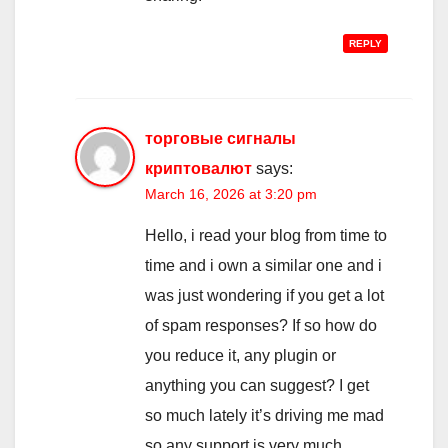
REPLY
торговые сигналы
криптовалют
says:
March 16, 2026 at 3:20 pm
Hello, i read your blog from time to
time and i own a similar one and i
was just wondering if you get a lot
of spam responses? If so how do
you reduce it, any plugin or
anything you can suggest? I get
so much lately it’s driving me mad
so any support is very much