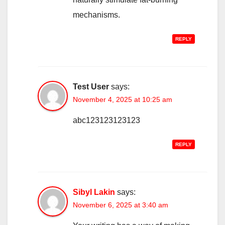
mechanisms.
REPLY
Test User
says:
November 4, 2025 at 10:25 am
abc123123123123
REPLY
Sibyl Lakin
says:
November 6, 2025 at 3:40 am