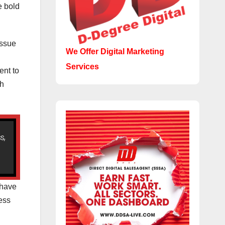
e bold
issue
We Offer Digital Marketing
Services
ent to
ch
s,
 have
ness