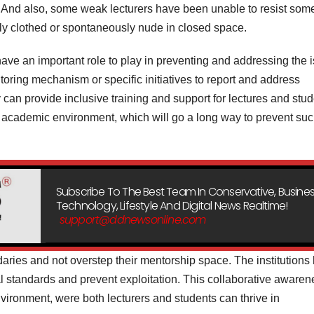
s. And also, some weak lecturers have been unable to resist som
y clothed or spontaneously nude in closed space.
have an important role to play in preventing and addressing the 
itoring mechanism or specific initiatives to report and address
 can provide inclusive training and support for lectures and stud
 academic environment, which will go a long way to prevent su
Subscribe To The Best Team In Conservative, Busines
Technology, Lifestyle And Digital News Realtime!
support@ddnewsonline.com
aries and not overstep their mentorship space. The institutions
nal standards and prevent exploitation. This collaborative aware
ironment, were both lecturers and students can thrive in