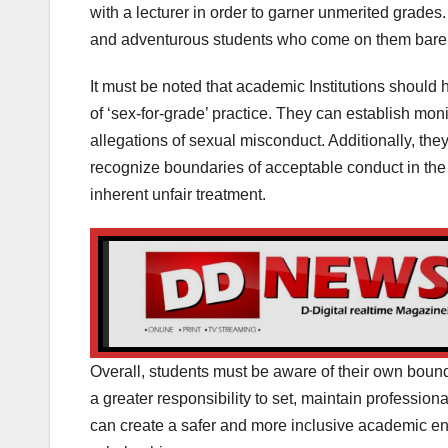
with a lecturer in order to garner unmerited grade
and adventurous students who come on them barel
It must be noted that academic Institutions should 
of ‘sex-for-grade’ practice. They can establish mon
allegations of sexual misconduct. Additionally, they
recognize boundaries of acceptable conduct in the
inherent unfair treatment.
Overall, students must be aware of their own bound
a greater responsibility to set, maintain professio
can create a safer and more inclusive academic env