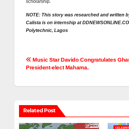
scholarship.
NOTE: This story was researched and written b
Calista is on internship at DDNEWSONLINE.CO
Polytechnic, Lagos
Post
Music Star Davido Congratulates Gha
President-elect Mahama.
navigation
Related Post
CELEBRI