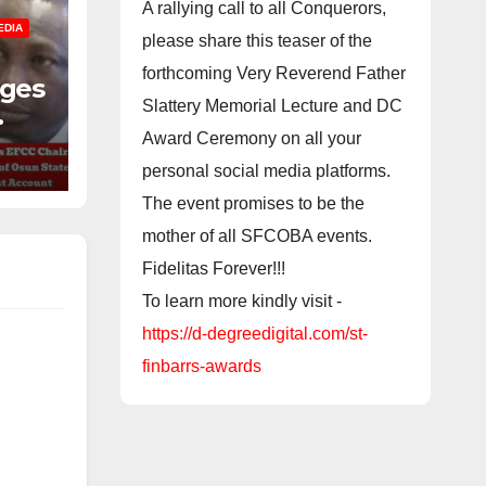
A rallying call to all Conquerors,
EDIA
please share this teaser of the
forthcoming Very Reverend Father
nges
Slattery Memorial Lecture and DC
f
Award Ceremony on all your
personal social media platforms.
The event promises to be the
mother of all SFCOBA events.
Fidelitas Forever!!!
To learn more kindly visit -
https://d-degreedigital.com/st-
finbarrs-awards