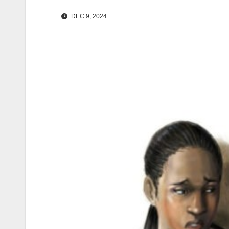
DEC 9, 2024