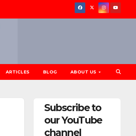
ARTICLES
BLOG
ABOUT US
Subscribe to
our YouTube
channel