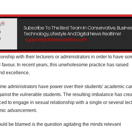
Subscribe To The Best Team In Conservative, Busines
Technology, Lifestyle And Digital News Realtime!
support@ddnewsonline.com
onship with their lecturers or administrators in order to have s
l favour. In recent years, this unwholesome practice has raised
nd excellence.
some administrators have power over their students’ academic car
inst the vulnerable students. The resulting imbalance has cre
ed to engage in sexual relationship with a single or several lec
demic advancement.
uld be blamed is the question agitating the minds relevant