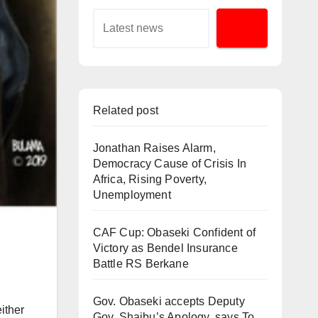
Related post
Jonathan Raises Alarm,
Democracy Cause of Crisis In
Africa, Rising Poverty,
Unemployment
CAF Cup: Obaseki Confident of
Victory as Bendel Insurance
Battle RS Berkane
Gov. Obaseki accepts Deputy
ither
Gov. Shaibu’s Apology, says To