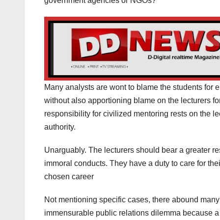
government agencies or NGOs?
Many analysts are wont to blame the students for 
without also apportioning blame on the lecturers for
responsibility for civilized mentoring rests on the 
authority.
Unarguably. The lecturers should bear a greater re
immoral conducts. They have a duty to care for thei
chosen career
Not mentioning specific cases, there abound many
immensurable public relations dilemma because a s