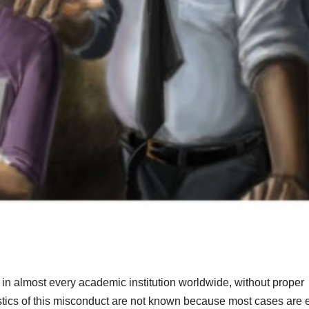
in almost every academic institution worldwide, without proper
istics of this misconduct are not known because most cases are e