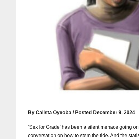
By Calista Oyeoba / Posted December 9, 2024
‘Sex for Grade’ has been a silent menace going on 
conversation on how to stem the tide. And the stat