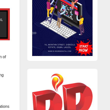
s,
n of
ing
ations