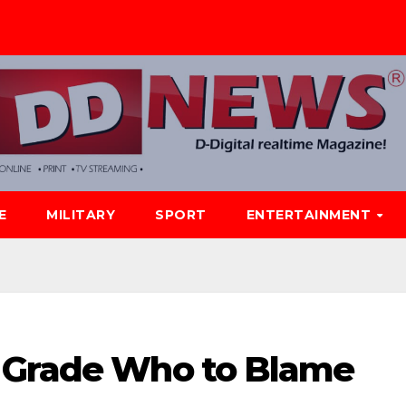
E
MILITARY
SPORT
ENTERTAINMENT
r Grade Who to Blame