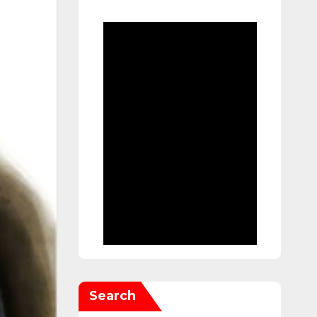
Search