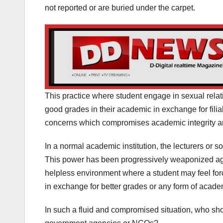
not reported or are buried under the carpet.
This practice where student engage in sexual relati
good grades in their academic in exchange for filia
concerns which compromises academic integrity a
In a normal academic institution, the lecturers or 
This power has been progressively weaponized aga
helpless environment where a student may feel forc
in exchange for better grades or any form of aca
In such a fluid and compromised situation, who sho