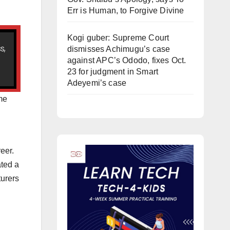
Err is Human, to Forgive Divine
Kogi guber: Supreme Court
s,
dismisses Achimugu’s case
against APC’s Ododo, fixes Oct.
23 for judgment in Smart
Adeyemi’s case
ome
eer.
ated a
turers