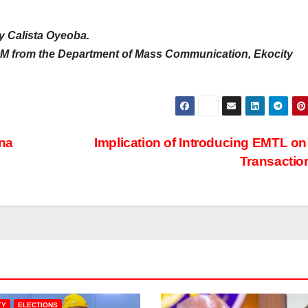
y Calista Oyeoba.
M from the Department of Mass Communication, Ekocity
na
Implication of Introducing EMTL o
Transacti
TY
ELECTIONS