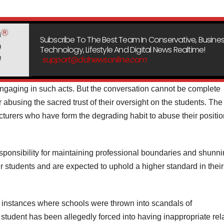
Subscribe To The Best Team In Conservative, Busines
Technology, Lifestyle And Digital News Realtime!
support@ddnewsonline.com
engaging in such acts. But the conversation cannot be complete
 abusing the sacred trust of their oversight on the students. The
lecturers who have form the degrading habit to abuse their positio
sponsibility for maintaining professional boundaries and shunn
r students and are expected to uphold a higher standard in their
 instances where schools were thrown into scandals of
tudent has been allegedly forced into having inappropriate rel