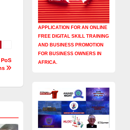
APPLICATION FOR AN ONLINE
FREE DIGITAL SKILL TRAINING
AND BUSINESS PROMOTION
FOR BUSINESS OWNERS IN
n PoS
AFRICA.
ons