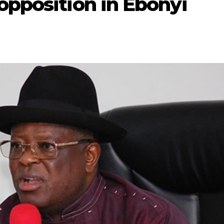
opposition in Ebonyi