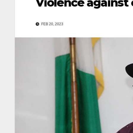
Violence against 
FEB 20, 2023