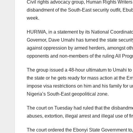
Civil rights advocacy group, Human Rights Write
disbandment of the South-East security outfit, Ebu
week.
HURIWA, in a statement by its National Coordina
Governor, Dave Umahi has turned the state security 
against oppression by armed herders, amongst othe
opponents and non-members of the ruling All Prog
The group issued a 48-hour ultimatum to Umahi to d
the state or he gets ready for mass action at the 
impose visa restrictions on him and his family for
Nigeria’s South-East geopolitical zone.
The court on Tuesday had ruled that the disband
abuses, extortion, illegal arrest and illegal use of fi
The court ordered the Ebonyi State Government to,