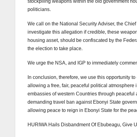
stockpiling weapons within the old government hou
politicians.
We call on the National Security Adviser, the Chief 
investigate this allegation if credible, these wea
housing asset, should be confiscated by the Feder
the election to take place.
We urge the NSA, and IGP to immediately commenc
In conclusion, therefore, we use this opportunity t
allowing a free, fair, peaceful political atmosphere
embassies of western Countries through peaceful ass
demanding travel ban against Ebonyi State governor
allowing peace to reign in Ebonyi State for the pea
HURIWA Hails Disbandment Of Ebubeagu, Give Um