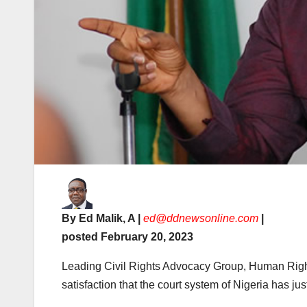
By Ed Malik, A |
ed@ddnewsonline.com
|
posted February 20, 2023
Leading Civil Rights Advocacy Group, Human Right
satisfaction that the court system of Nigeria has jus