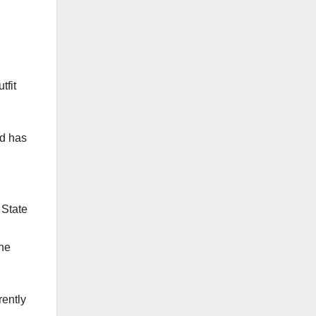
forthcoming Very Reverend Father
Slattery Memorial Lecture and DC
Award Ceremony on all your
personal social media platforms.
tfit
The event promises to be the
mother of all SFCOBA events.
Fidelitas Forever!!!
nd has
To learn more kindly visit -
https://d-degreedigital.com/st-
finbarrs-awards
 State
ine
rently