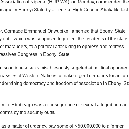
rs Association of Nigeria, (HURIWA), on Monday, commended the
beagu, in Ebonyi State by a Federal High Court in Abakaliki last
tor, Comrade Emmanuel Onwubiko, lamented that Ebonyi State
outfit which was supposed to protect the residents of the state
r marauders, to a political attack dog to oppress and repress
ressives Congress in Ebonyi State.
iscontinue attacks mischievously targeted at political opponent
Embassies of Western Nations to make urgent demands for action 
 undermining democracy and freedom of association in Ebonyi St
ment of Ebubeagu was a consequence of several alleged human 
rearms by the security outfit.
 as a matter of urgency, pay some of N50,000,000 to a former