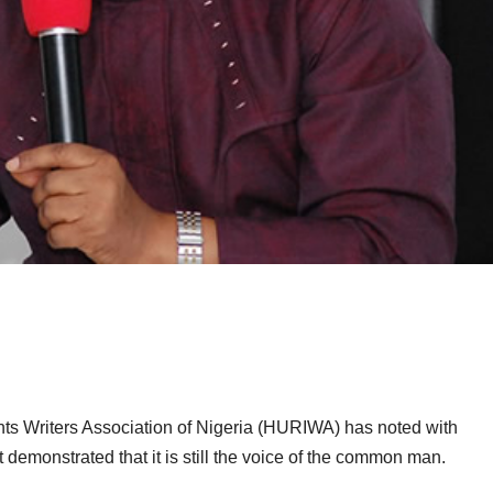
s Writers Association of Nigeria (HURIWA) has noted with
t demonstrated that it is still the voice of the common man.