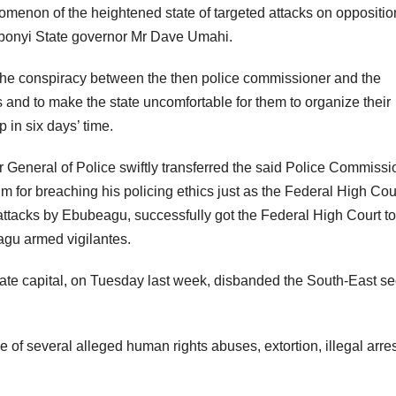
menon of the heightened state of targeted attacks on oppositio
 Ebonyi State governor Mr Dave Umahi.
the conspiracy between the then police commissioner and the
s and to make the state uncomfortable for them to organize their
 in six days’ time.
r General of Police swiftly transferred the said Police Commissi
im for breaching his policing ethics just as the Federal High Cou
of attacks by Ebubeagu, successfully got the Federal High Court to
agu armed vigilantes.
ate capital, on Tuesday last week, disbanded the South-East se
f several alleged human rights abuses, extortion, illegal arre