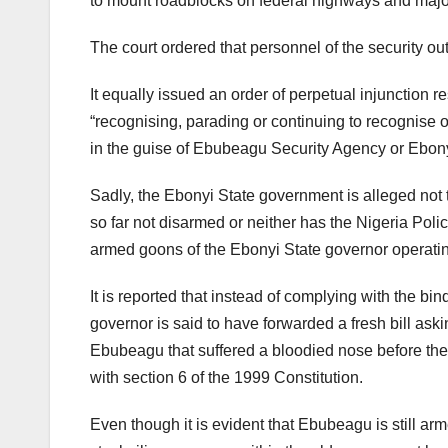
to mount roadblocks on federal highways and major
The court ordered that personnel of the security out
It equally issued an order of perpetual injunction r
“recognising, parading or continuing to recognise o
in the guise of Ebubeagu Security Agency or Ebon
Sadly, the Ebonyi State government is alleged not 
so far not disarmed or neither has the Nigeria Polic
armed goons of the Ebonyi State governor operati
It is reported that instead of complying with the bi
governor is said to have forwarded a fresh bill askin
Ebubeagu that suffered a bloodied nose before the c
with section 6 of the 1999 Constitution.
Even though it is evident that Ebubeagu is still arm