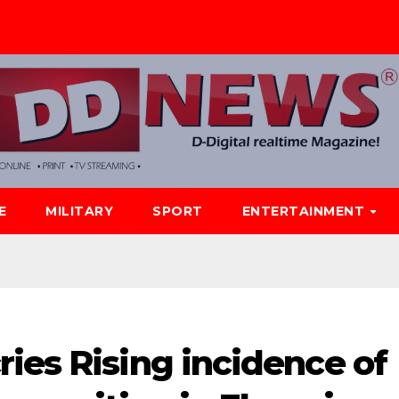
E
MILITARY
SPORT
ENTERTAINMENT
ies Rising incidence of