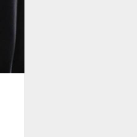
Related post
Jonathan Raises Alarm,
Democracy Cause of Crisis In
Africa, Rising Poverty,
Unemployment
CAF Cup: Obaseki Confident of
Victory as Bendel Insurance
Battle RS Berkane
Gov. Obaseki accepts Deputy
Gov. Shaibu’s Apology, says To