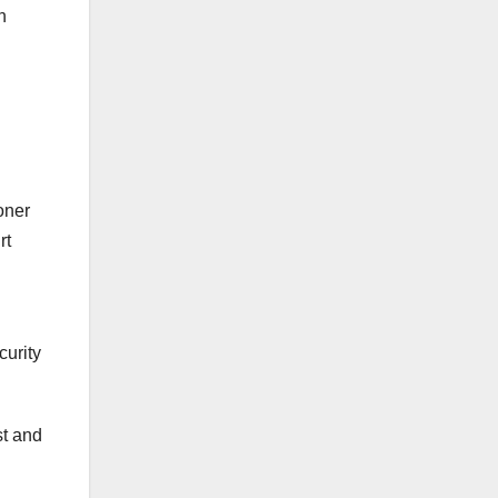
n
Err is Human, to Forgive Divine
Kogi guber: Supreme Court
dismisses Achimugu’s case
against APC’s Ododo, fixes Oct.
23 for judgment in Smart
Adeyemi’s case
oner
rt
curity
st and
We Offer Digital Marketing