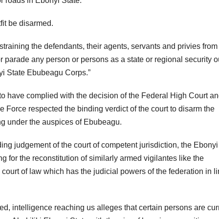
 roads in Ebonyi State.
fit be disarmed.
estraining the defendants, their agents, servants and privies from
r parade any person or persons as a state or regional security ou
yi State Ebubeagu Corps.”
to have complied with the decision of the Federal High Court a
e Force respected the binding verdict of the court to disarm the
ng under the auspices of Ebubeagu.
nding judgement of the court of competent jurisdiction, the Ebonyi
g for the reconstitution of similarly armed vigilantes like the
ourt of law which has the judicial powers of the federation in l
ed, intelligence reaching us alleges that certain persons are cur