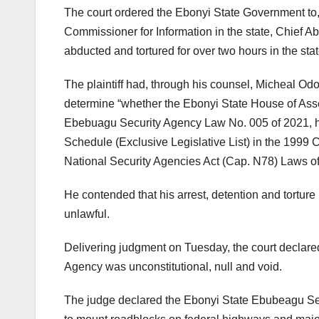
The court ordered the Ebonyi State Government to,
Commissioner for Information in the state, Chief Ab
abducted and tortured for over two hours in the stat
The plaintiff had, through his counsel, Micheal Od
determine “whether the Ebonyi State House of Asse
Ebebuagu Security Agency Law No. 005 of 2021, hav
Schedule (Exclusive Legislative List) in the 1999 
National Security Agencies Act (Cap. N78) Laws of 
He contended that his arrest, detention and torture
unlawful.
Delivering judgment on Tuesday, the court declare
Agency was unconstitutional, null and void.
The judge declared the Ebonyi State Ebubeagu S