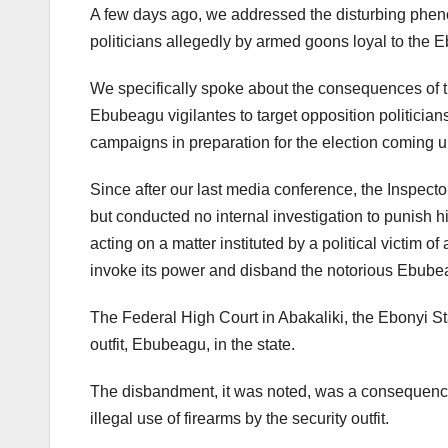
A few days ago, we addressed the disturbing pheno
politicians allegedly by armed goons loyal to the
We specifically spoke about the consequences of 
Ebubeagu vigilantes to target opposition politician
campaigns in preparation for the election coming up
Since after our last media conference, the Inspecto
but conducted no internal investigation to punish h
acting on a matter instituted by a political victim 
invoke its power and disband the notorious Ebube
The Federal High Court in Abakaliki, the Ebonyi St
outfit, Ebubeagu, in the state.
The disbandment, it was noted, was a consequence o
illegal use of firearms by the security outfit.