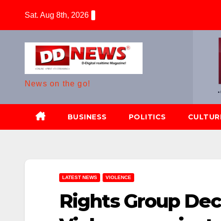
Skip
Sat. Aug 8th, 2026
to
content
News on the go!
BUSINESS
POLITICS
CULTUR
LATEST NEWS
VIOLENCE
Rights Group Decr