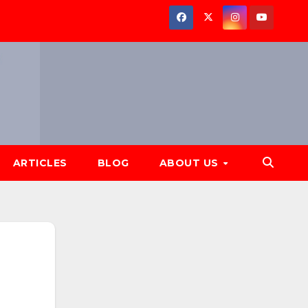
ARTICLES
BLOG
ABOUT US
Subscribe to
our YouTube
channel