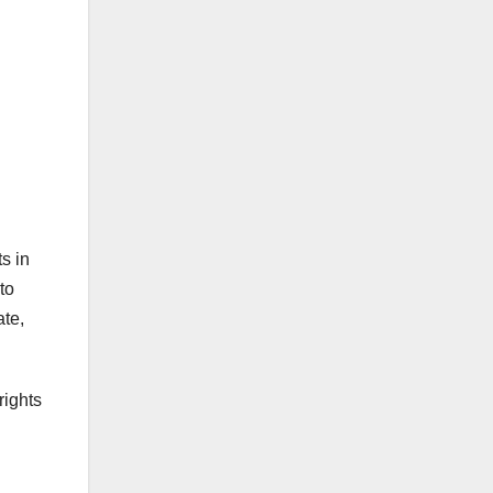
s in
to
ate,
rights