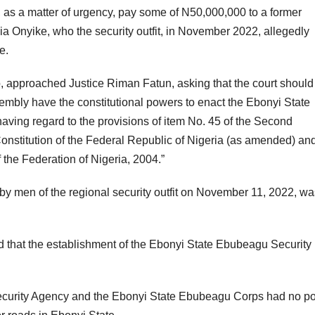
 as a matter of urgency, pay some of N50,000,000 to a former
ia Onyike, who the security outfit, in November 2022, allegedly
e.
o, approached Justice Riman Fatun, asking that the court should
mbly have the constitutional powers to enact the Ebonyi State
ing regard to the provisions of item No. 45 of the Second
Constitution of the Federal Republic of Nigeria (as amended) an
the Federation of Nigeria, 2004.”
 by men of the regional security outfit on November 11, 2022, wa
d that the establishment of the Ebonyi State Ebubeagu Security
ecurity Agency and the Ebonyi State Ebubeagu Corps had no p