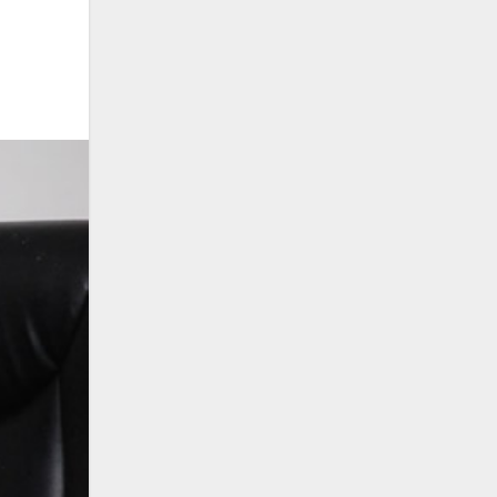
Search