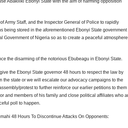
se Abakiliki Ebonyi State with the aim of harming opposition
of Army Staff, and the Inspector General of Police to rapidly
pons being stored in the aforementioned Ebonyi State government
al Government of Nigeria so as to create a peaceful atmosphere 
e the disarming of the notorious Ebubeagu in Ebonyi State.
o give the Ebonyi State governor 48 hours to respect the law by
 in the state or we will escalate our advocacy campaigns to the
embly/protest to further reinforce our earlier petitions to them
 and members of his family and close political affiliates who a
ceful poll to happen.
ahi 48 Hours To Discontinue Attacks On Opponents: