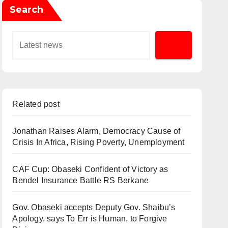
Search
Related post
Jonathan Raises Alarm, Democracy Cause of
Crisis In Africa, Rising Poverty, Unemployment
CAF Cup: Obaseki Confident of Victory as
Bendel Insurance Battle RS Berkane
Gov. Obaseki accepts Deputy Gov. Shaibu’s
Apology, says To Err is Human, to Forgive