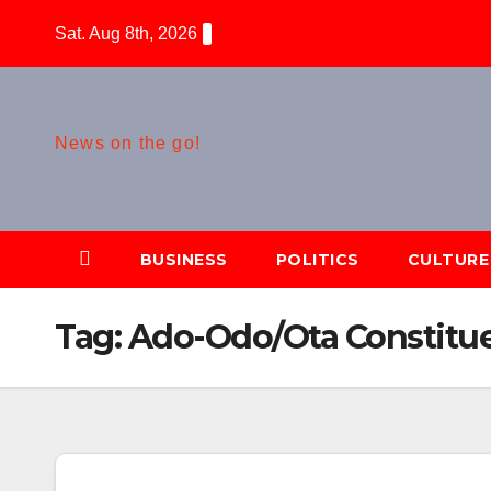
Skip
Sat. Aug 8th, 2026
to
content
News on the go!
BUSINESS
POLITICS
CULTURE
Tag:
Ado-Odo/Ota Constitu