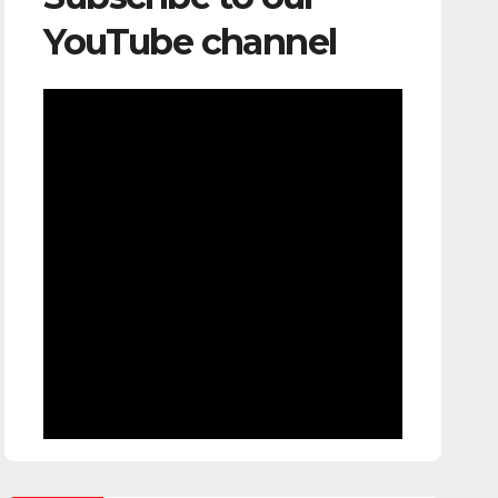
YouTube channel