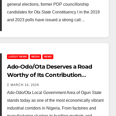
general elections, former PDP councillorship
candidates for Ota State Constituency I in the 2019
and 2023 polls have issued a strong call…
LATEST NEWS
MEDIA
NEWS
Ado-Odo/Ota Deserves a Road
Worthy of Its Contribution
ECOWAS Road Must Not Become
MARCH 16, 2026
Another Broken Promise
Ado-Odo/Ota Local Government Area of Ogun State
stands today as one of the most economically vibrant
industrial corridors in Nigeria. From factories and
manufacturing clusters to bustling markets and