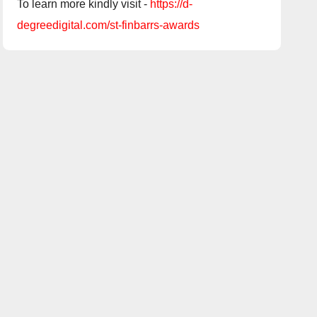
To learn more kindly visit -
https://d-
degreedigital.com/st-finbarrs-awards