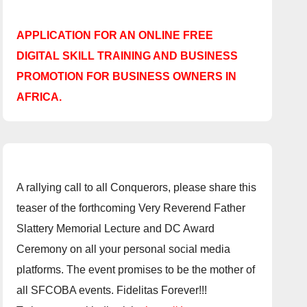
APPLICATION FOR AN ONLINE FREE
DIGITAL SKILL TRAINING AND BUSINESS
PROMOTION FOR BUSINESS OWNERS IN
AFRICA.
A rallying call to all Conquerors, please share this
teaser of the forthcoming Very Reverend Father
Slattery Memorial Lecture and DC Award
Ceremony on all your personal social media
platforms. The event promises to be the mother of
all SFCOBA events. Fidelitas Forever!!!