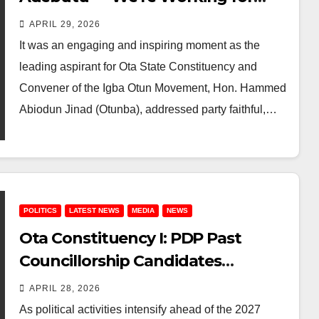
Ourselves,” Says Ogun Assembly
APRIL 29, 2026
Aspirant
It was an engaging and inspiring moment as the
leading aspirant for Ota State Constituency and
Convener of the Igba Otun Movement, Hon. Hammed
Abiodun Jinad (Otunba), addressed party faithful,…
POLITICS
LATEST NEWS
MEDIA
NEWS
Ota Constituency I: PDP Past
Councillorship Candidates
Demand Sellable, Grassroots
APRIL 28, 2026
Indigenous Aspirants for 2027
As political activities intensify ahead of the 2027