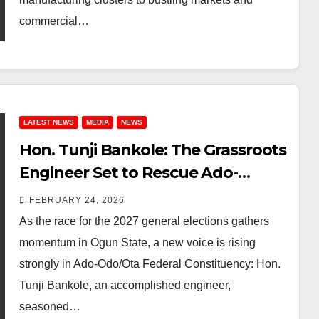
commercial…
LATEST NEWS
MEDIA
NEWS
Hon. Tunji Bankole: The Grassroots
Engineer Set to Rescue Ado-
Odo/Ota Federal Constituency in
FEBRUARY 24, 2026
2027
As the race for the 2027 general elections gathers
momentum in Ogun State, a new voice is rising
strongly in Ado-Odo/Ota Federal Constituency: Hon.
Tunji Bankole, an accomplished engineer,
seasoned…