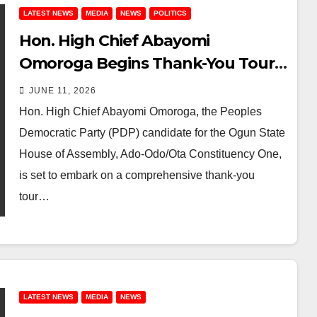
LATEST NEWS
MEDIA
NEWS
POLITICS
Hon. High Chief Abayomi
Omoroga Begins Thank-You Tour
Across Ota Constituency One
JUNE 11, 2026
After PDP Primary Victory
Hon. High Chief Abayomi Omoroga, the Peoples
Democratic Party (PDP) candidate for the Ogun State
House of Assembly, Ado-Odo/Ota Constituency One,
is set to embark on a comprehensive thank-you
tour…
LATEST NEWS
MEDIA
NEWS