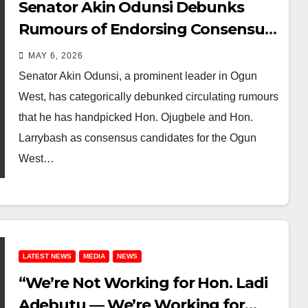
Senator Akin Odunsi Debunks
Rumours of Endorsing Consensus
Candidates for Ogun West Senate
MAY 6, 2026
and Ado-Odo/Ota Federal
Senator Akin Odunsi, a prominent leader in Ogun
Constituency
West, has categorically debunked circulating rumours
that he has handpicked Hon. Ojugbele and Hon.
Larrybash as consensus candidates for the Ogun
West…
LATEST NEWS
MEDIA
NEWS
“We’re Not Working for Hon. Ladi
Adebutu — We’re Working for