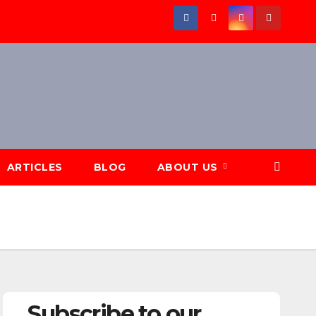
ARTICLES
BLOG
ABOUT US
Subscribe to our