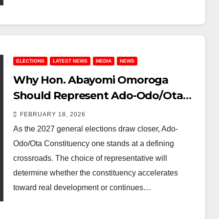
ELECTIONS
LATEST NEWS
MEDIA
NEWS
Why Hon. Abayomi Omoroga
Should Represent Ado-Odo/Ota
Constituency one in the Ogun
FEBRUARY 18, 2026
State House of Assembly in 2027
As the 2027 general elections draw closer, Ado-
Odo/Ota Constituency one stands at a defining
crossroads. The choice of representative will
determine whether the constituency accelerates
toward real development or continues…