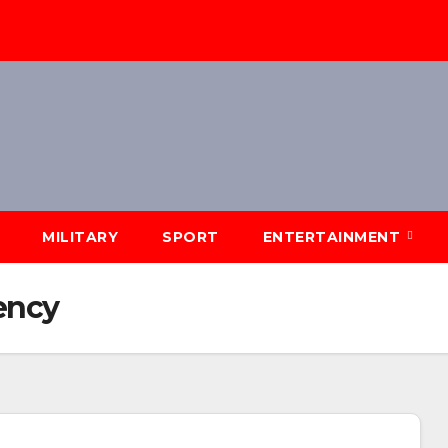
MILITARY
SPORT
ENTERTAINMENT
ency