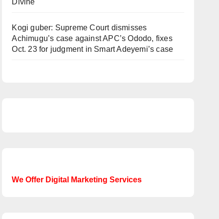
Divine
Kogi guber: Supreme Court dismisses
Achimugu’s case against APC’s Ododo, fixes
Oct. 23 for judgment in Smart Adeyemi’s case
We Offer Digital Marketing Services