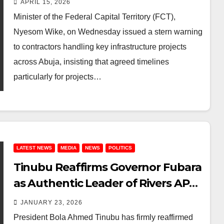
APRIL 15, 2026
for Major Projects Commissioning
Minister of the Federal Capital Territory (FCT),
Nyesom Wike, on Wednesday issued a stern warning
to contractors handling key infrastructure projects
across Abuja, insisting that agreed timelines
particularly for projects…
LATEST NEWS
MEDIA
NEWS
POLITICS
Tinubu Reaffirms Governor Fubara
as Authentic Leader of Rivers APC
Amid Impeachment Threat & Wike
JANUARY 23, 2026
Tensions
President Bola Ahmed Tinubu has firmly reaffirmed