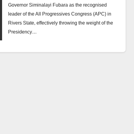
Governor Siminalayi Fubara as the recognised
leader of the All Progressives Congress (APC) in
Rivers State, effectively throwing the weight of the
Presidency…