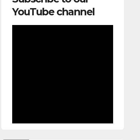
YouTube channel