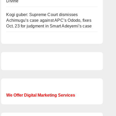
Divine
Kogi guber: Supreme Court dismisses
Achimugu’s case against APC’s Ododo, fixes
Oct. 23 for judgment in Smart Adeyemi’s case
We Offer Digital Marketing Services