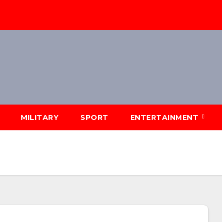
MILITARY
SPORT
ENTERTAINMENT