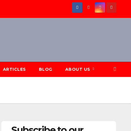
ARTICLES
BLOG
ABOUT US
Subscribe to our