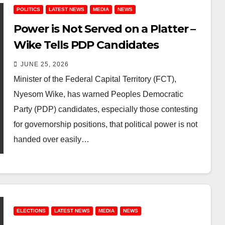
POLITICS
LATEST NEWS
MEDIA
NEWS
Power is Not Served on a Platter –
Wike Tells PDP Candidates
JUNE 25, 2026
Minister of the Federal Capital Territory (FCT),
Nyesom Wike, has warned Peoples Democratic
Party (PDP) candidates, especially those contesting
for governorship positions, that political power is not
handed over easily…
ELECTIONS
LATEST NEWS
MEDIA
NEWS