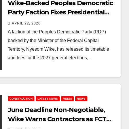
Wike-Backed Peoples Democratic
Party Faction Fixes Presidential
Form at ₦51m Ahead of 2027 Polls
APRIL 22, 2026
A faction of the Peoples Democratic Party (PDP)
backed by the Minister of the Federal Capital
Territory, Nyesom Wike, has released its timetable
and fees for the 2027 general elections,…
CONSTRUCTION
LATEST NEWS
MEDIA
NEWS
June Deadline Non-Negotiable,
Wike Warns Contractors as FCT
Targets Tinubu’s Third Anniversary