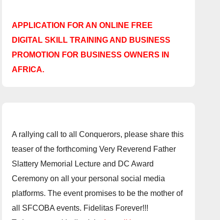
APPLICATION FOR AN ONLINE FREE
DIGITAL SKILL TRAINING AND BUSINESS
PROMOTION FOR BUSINESS OWNERS IN
AFRICA.
A rallying call to all Conquerors, please share this
teaser of the forthcoming Very Reverend Father
Slattery Memorial Lecture and DC Award
Ceremony on all your personal social media
platforms. The event promises to be the mother of
all SFCOBA events. Fidelitas Forever!!!