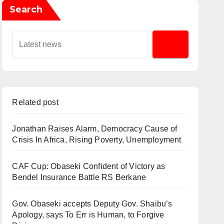
Search
Related post
Jonathan Raises Alarm, Democracy Cause of
Crisis In Africa, Rising Poverty, Unemployment
CAF Cup: Obaseki Confident of Victory as
Bendel Insurance Battle RS Berkane
Gov. Obaseki accepts Deputy Gov. Shaibu’s
Apology, says To Err is Human, to Forgive