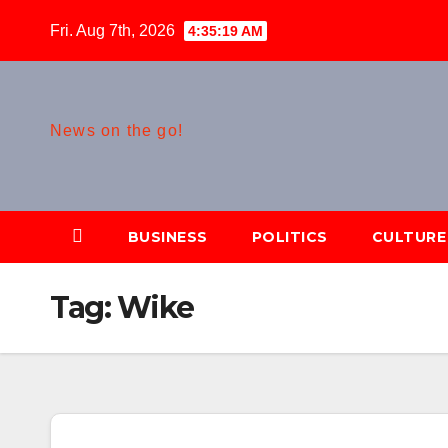
Skip
Fri. Aug 7th, 2026
4:35:20 AM
to
content
News on the go!
BUSINESS
POLITICS
CULTURE
Tag:
Wike