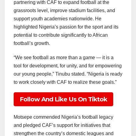
partnering with CAF to expand football at the
grassroots level, improve stadium facilities, and
support youth academies nationwide. He
highlighted Nigeria’s passion for the sport and its
potential to contribute significantly to African
football’s growth.
“We see football as more than a game — it is a
tool for development, for unity, and for empowering
our young people,” Tinubu stated. “Nigeria is ready
to work closely with CAF to realize these goals.”
Follow And Like Us On Tiktok
Motsepe commended Nigeria’s football legacy
and pledged CAF’s support for initiatives that
strengthen the country’s domestic leagues and