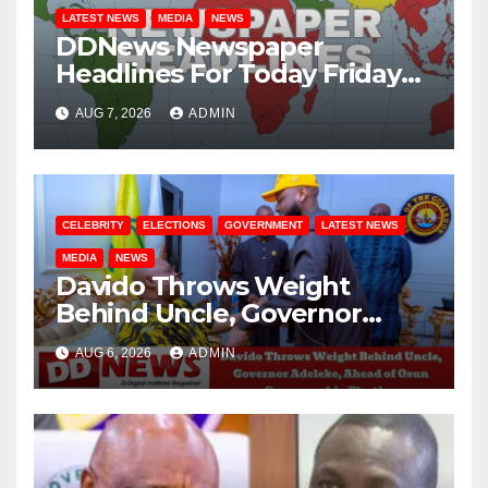
LATEST NEWS
MEDIA
NEWS
DDNews Newspaper
Headlines For Today Friday
August / 7/ 2026
AUG 7, 2026
ADMIN
CELEBRITY
ELECTIONS
GOVERNMENT
LATEST NEWS
MEDIA
NEWS
Davido Throws Weight
Behind Uncle, Governor
Adeleke, Ahead of Osun
AUG 6, 2026
ADMIN
Governorship Election