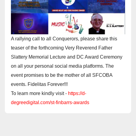
A rallying call to all Conquerors, please share this
teaser of the forthcoming Very Reverend Father
Slattery Memorial Lecture and DC Award Ceremony
on all your personal social media platforms. The
event promises to be the mother of all SFCOBA
events. Fidelitas Forever!!!
To learn more kindly visit -
https://d-
degreedigital.com/st-finbarrs-awards