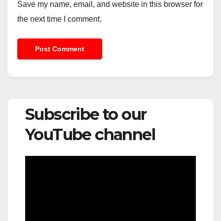
Save my name, email, and website in this browser for
the next time I comment.
Subscribe to our
YouTube channel