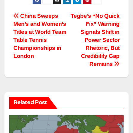
Post
China Sweeps
Tegbe’s “No Quick
Men’s and Women’s
Fix” Warning
navigation
Titles at World Team
Signals Shift in
Table Tennis
Power Sector
Championships in
Rhetoric, But
London
Credibility Gap
Remains
Related Post