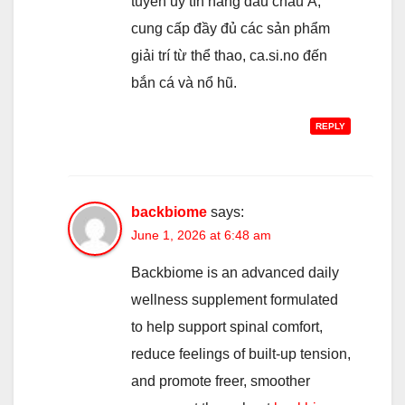
tuyến uy tín hàng đầu châu Á,
cung cấp đầy đủ các sản phẩm
giải trí từ thể thao, ca.si.no đến
bắn cá và nổ hũ.
REPLY
backbiome
says:
June 1, 2026 at 6:48 am
Backbiome is an advanced daily
wellness supplement formulated
to help support spinal comfort,
reduce feelings of built-up tension,
and promote freer, smoother