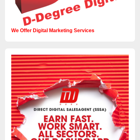
We Offer Digital Marketing Services