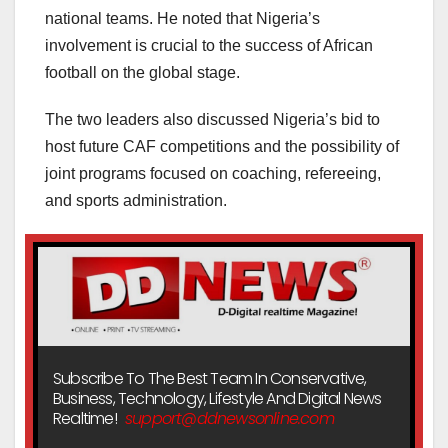
national teams. He noted that Nigeria’s
involvement is crucial to the success of African
football on the global stage.
The two leaders also discussed Nigeria’s bid to
host future CAF competitions and the possibility of
joint programs focused on coaching, refereeing,
and sports administration.
Subscribe To The Best Team In Conservative,
Business, Technology, Lifestyle And Digital News
Realtime!
support@ddnewsonline.com