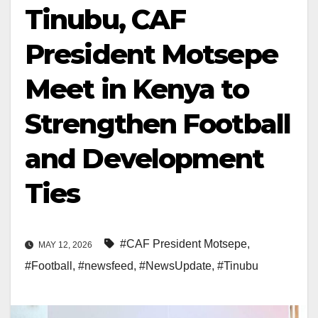
Tinubu, CAF
President Motsepe
Meet in Kenya to
Strengthen Football
and Development
Ties
#CAF President Motsepe
,
MAY 12, 2026
#Football
,
#newsfeed
,
#NewsUpdate
,
#Tinubu