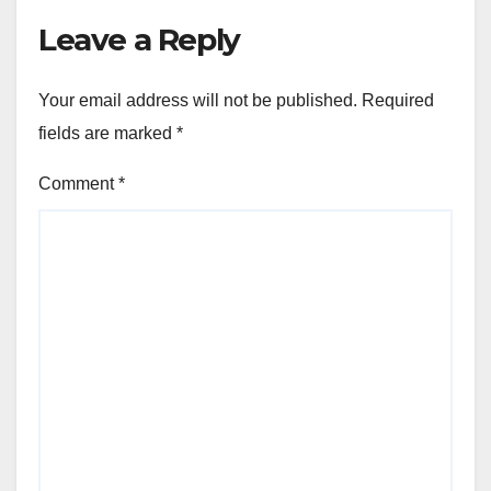
Leave a Reply
Your email address will not be published.
Required
fields are marked
*
Comment
*