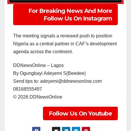
For Breaking News And More
Follow Us On Instagram
The meeting signals a renewed push to position
Nigeria as a central partner in CAF’s development
agenda across the continent.
DDNewsOnline – Lagos
‎By Ogungbayi Adeyemi S(Beedee)
‎Send tips to: adeyemi@ddnewsonline.com
‎08168555497
‎©️ 2026 DDNewsOnline
Follow Us On Youtube