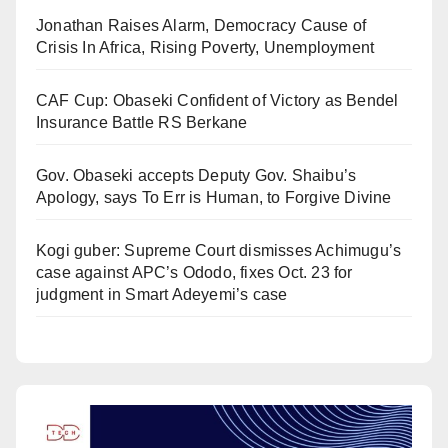
Jonathan Raises Alarm, Democracy Cause of
Crisis In Africa, Rising Poverty, Unemployment
CAF Cup: Obaseki Confident of Victory as Bendel
Insurance Battle RS Berkane
Gov. Obaseki accepts Deputy Gov. Shaibu’s
Apology, says To Err is Human, to Forgive Divine
Kogi guber: Supreme Court dismisses Achimugu’s
case against APC’s Ododo, fixes Oct. 23 for
judgment in Smart Adeyemi’s case