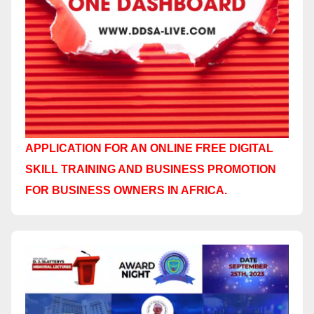
APPLICATION FOR AN ONLINE FREE DIGITAL
SKILL TRAINING AND BUSINESS PROMOTION
FOR BUSINESS OWNERS IN AFRICA.