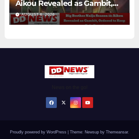
Aikou Revealed as Gambit,
Ordered to Keep Role Secret
AUGUST 6, 2026
News on the go!
Proudly powered by WordPress
|
Theme: Newsup by
Themeansar
.