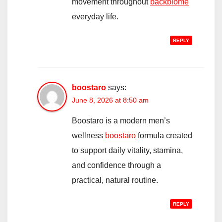
movement throughout
backbiome
everyday life.
REPLY
boostaro
says:
June 8, 2026 at 8:50 am
Boostaro is a modern men’s
wellness
boostaro
formula created
to support daily vitality, stamina,
and confidence through a
practical, natural routine.
REPLY