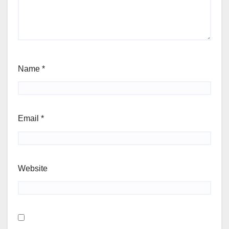
Name
*
Email
*
Website