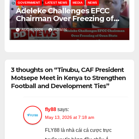
GOVERNMENT
LATEST NEWS
MEDIA
NEWS
Adeleke Challenges EFCC
Chairman Over Freezing of
Osun State Government
AUG 6, 2026
ADMIN
Account
3 thoughts on “Tinubu, CAF President
Motsepe Meet in Kenya to Strengthen
Football and Development Ties”
fly88
says:
May 13, 2026 at 7:18 am
FLY88 là nhà cái cá cược trực