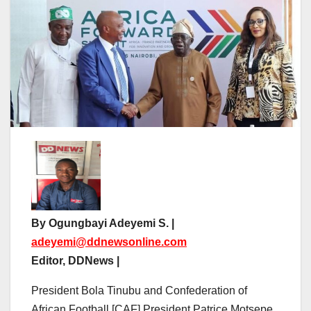
By Ogungbayi Adeyemi S. |
adeyemi@ddnewsonline.com
Editor, DDNews |
President Bola Tinubu and Confederation of
African Football [CAF] President Patrice Motsepe