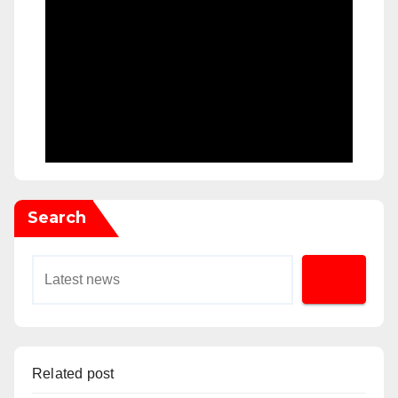
Search
Related post