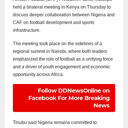
held a bilateral meeting in Kenya on Thursday to
discuss deeper collaboration between Nigeria and
CAF on football development and sports
infrastructure.
The meeting took place on the sidelines of a
regional summit in Nairobi, where both leaders
emphasized the role of football as a unifying force
and a driver of youth engagement and economic
opportunity across Africa.
Follow DDNewsOnline on
Facebook For More Breaking
News
Tinubu said Nigeria remains committed to