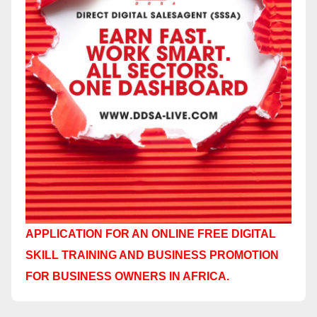
APPLICATION FOR AN ONLINE FREE DIGITAL
SKILL TRAINING AND BUSINESS PROMOTION
FOR BUSINESS OWNERS IN AFRICA.