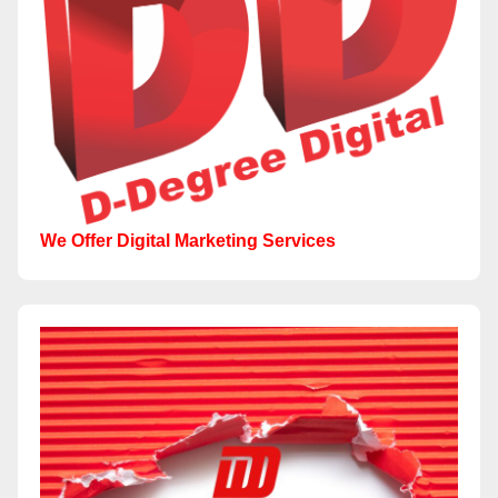
We Offer Digital Marketing Services