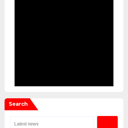
Search