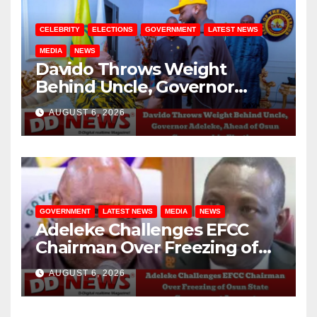
CELEBRITY
ELECTIONS
GOVERNMENT
LATEST NEWS
MEDIA
NEWS
Davido Throws Weight
Behind Uncle, Governor
Adeleke, Ahead of Osun
AUGUST 6, 2026
Governorship Election
GOVERNMENT
LATEST NEWS
MEDIA
NEWS
Adeleke Challenges EFCC
Chairman Over Freezing of
Osun State Government
AUGUST 6, 2026
Account