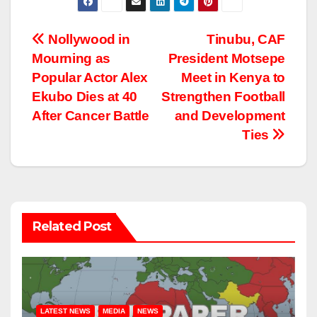
Post
Nollywood in
Tinubu, CAF
Mourning as
President Motsepe
navigation
Popular Actor Alex
Meet in Kenya to
Ekubo Dies at 40
Strengthen Football
After Cancer Battle
and Development
Ties
Related Post
LATEST NEWS
MEDIA
NEWS