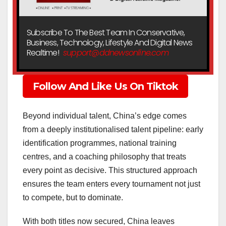
Subscribe To The Best Team In Conservative,
Business, Technology, Lifestyle And Digital News
Realtime!
support@ddnewsonline.com
Follow And Like Us On Tiktok
Beyond individual talent, China’s edge comes
from a deeply institutionalised talent pipeline: early
identification programmes, national training
centres, and a coaching philosophy that treats
every point as decisive. This structured approach
ensures the team enters every tournament not just
to compete, but to dominate.
With both titles now secured, China leaves