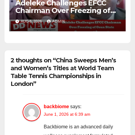
Adeleke Challenges EFCC
Chairman Over Freezing of
Osun State Government
AUG 6, 2026
ADMIN
Account
2 thoughts on “China Sweeps Men’s
and Women’s Titles at World Team
Table Tennis Championships in
London”
backbiome
says:
June 1, 2026 at 6:39 am
Backbiome is an advanced daily