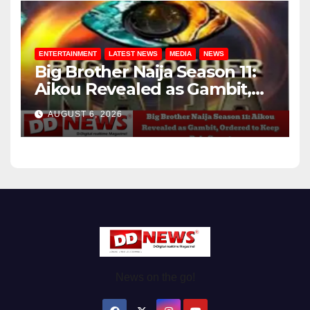
ENTERTAINMENT
LATEST NEWS
MEDIA
NEWS
Big Brother Naija Season 11:
Aikou Revealed as Gambit,
Ordered to Keep Role Secret
AUGUST 6, 2026
News on the go!