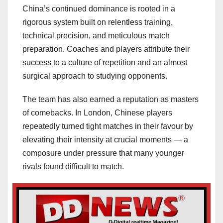
China’s continued dominance is rooted in a
rigorous system built on relentless training,
technical precision, and meticulous match
preparation. Coaches and players attribute their
success to a culture of repetition and an almost
surgical approach to studying opponents.
The team has also earned a reputation as masters
of comebacks. In London, Chinese players
repeatedly turned tight matches in their favour by
elevating their intensity at crucial moments — a
composure under pressure that many younger
rivals found difficult to match.