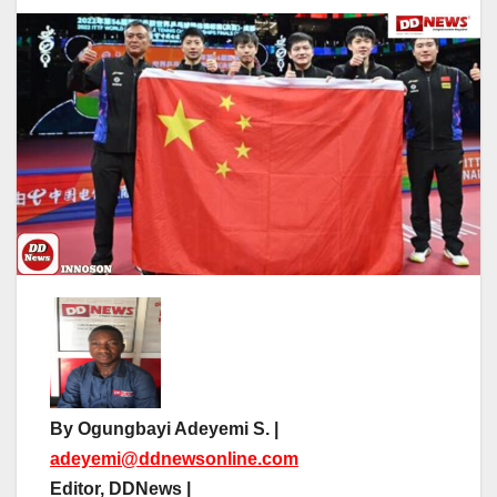
By Ogungbayi Adeyemi S. |
adeyemi@ddnewsonline.com
Editor, DDNews |