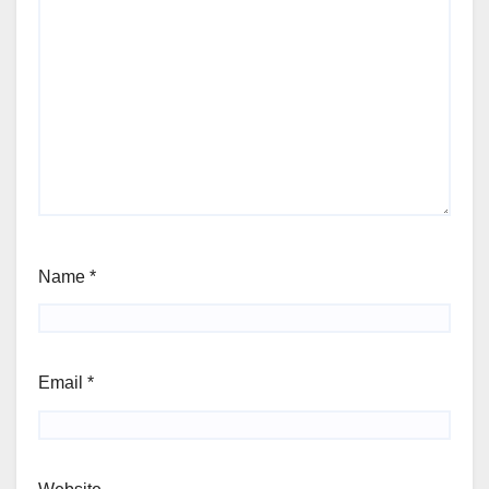
Name
*
Email
*