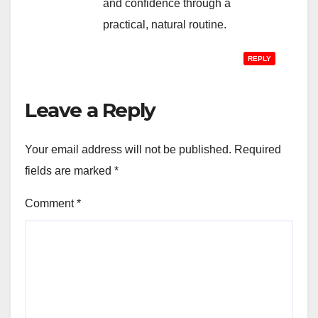
and confidence through a
practical, natural routine.
REPLY
Leave a Reply
Your email address will not be published.
Required
fields are marked
*
Comment
*