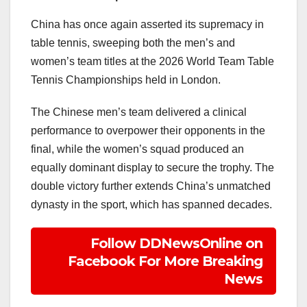
China has once again asserted its supremacy in
table tennis, sweeping both the men’s and
women’s team titles at the 2026 World Team Table
Tennis Championships held in London.
The Chinese men’s team delivered a clinical
performance to overpower their opponents in the
final, while the women’s squad produced an
equally dominant display to secure the trophy. The
double victory further extends China’s unmatched
dynasty in the sport, which has spanned decades.
Follow DDNewsOnline on
Facebook For More Breaking
News