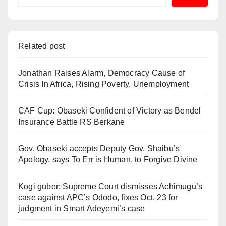
Related post
Jonathan Raises Alarm, Democracy Cause of
Crisis In Africa, Rising Poverty, Unemployment
CAF Cup: Obaseki Confident of Victory as Bendel
Insurance Battle RS Berkane
Gov. Obaseki accepts Deputy Gov. Shaibu’s
Apology, says To Err is Human, to Forgive Divine
Kogi guber: Supreme Court dismisses Achimugu’s
case against APC’s Ododo, fixes Oct. 23 for
judgment in Smart Adeyemi’s case