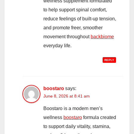
wellness supplement formulated
to help support spinal comfort,
reduce feelings of built-up tension,
and promote freer, smoother
movement throughout
backbiome
everyday life.
REPLY
boostaro
says:
June 8, 2026 at 8:41 am
Boostaro is a modern men’s
wellness
boostaro
formula created
to support daily vitality, stamina,