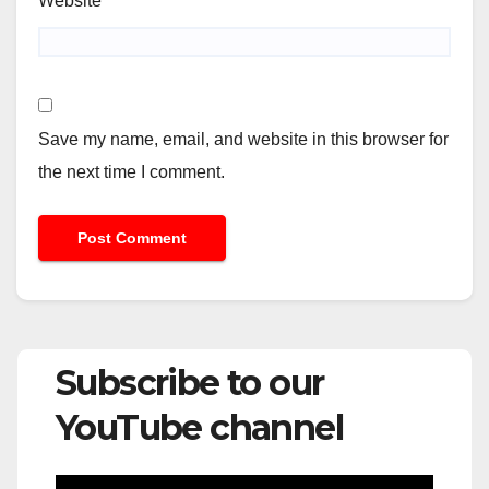
Website
Save my name, email, and website in this browser for
the next time I comment.
Subscribe to our
YouTube channel