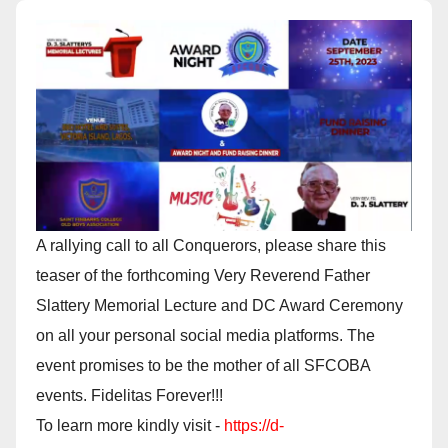
A rallying call to all Conquerors, please share this
teaser of the forthcoming Very Reverend Father
Slattery Memorial Lecture and DC Award Ceremony
on all your personal social media platforms. The
event promises to be the mother of all SFCOBA
events. Fidelitas Forever!!!
To learn more kindly visit -
https://d-