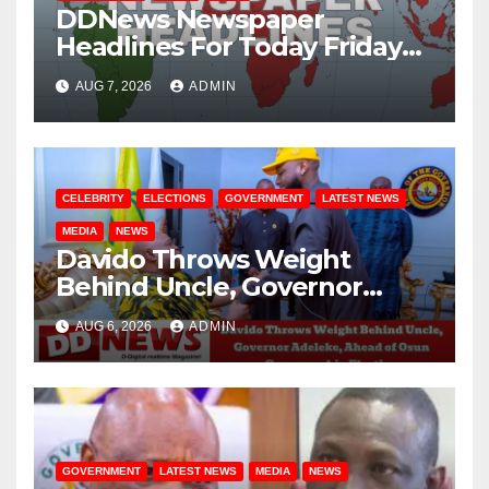
DDNews Newspaper
Headlines For Today Friday
August / 7/ 2026
AUG 7, 2026
ADMIN
CELEBRITY
ELECTIONS
GOVERNMENT
LATEST NEWS
MEDIA
NEWS
Davido Throws Weight
Behind Uncle, Governor
Adeleke, Ahead of Osun
AUG 6, 2026
ADMIN
Governorship Election
GOVERNMENT
LATEST NEWS
MEDIA
NEWS