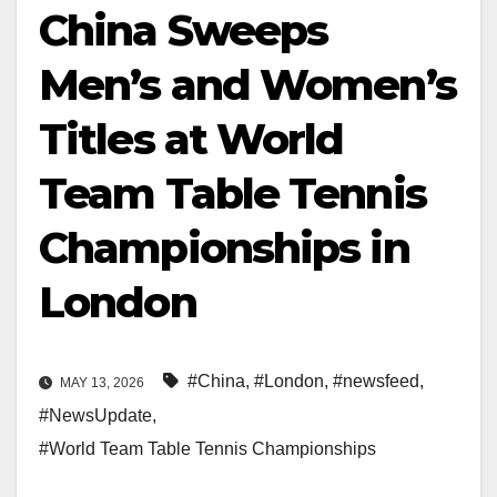
China Sweeps
Men’s and Women’s
Titles at World
Team Table Tennis
Championships in
London
#China
,
#London
,
#newsfeed
,
MAY 13, 2026
#NewsUpdate
,
#World Team Table Tennis Championships