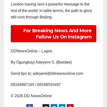
London having sent a powerful message to the
rest of the world: in table tennis, the path to glory
still runs through Beijing.
For Breaking News And More
Follow Us On Instagram
DDNewsOnline – Lagos
By Ogungbayi Adeyemi S. (Beedee)
Send tips to: adeyemi@ddnewsonline.com
‎09164987165 / 08168555497
‎©️ 2026 DD NewsOnline