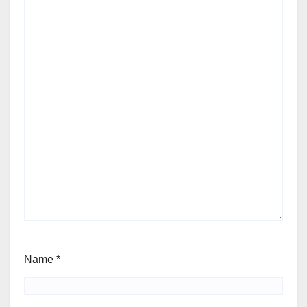
Name
*