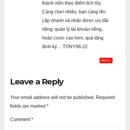
thành viên theo điểm tích lũy.
Càng chơi nhiều, bạn càng lên
cấp nhanh và nhận được ưu đãi
riêng: quản lý tài khoản riêng,
hoàn cược cao hơn, quà tặng
định kỳ… TONY06-22
REPLY
Leave a Reply
Your email address will not be published.
Required
fields are marked
*
Comment
*