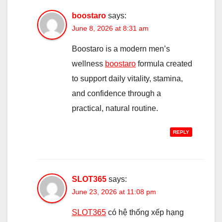
boostaro
says:
June 8, 2026 at 8:31 am
Boostaro is a modern men’s
wellness
boostaro
formula created
to support daily vitality, stamina,
and confidence through a
practical, natural routine.
REPLY
SLOT365
says:
June 23, 2026 at 11:08 pm
SLOT365
có hệ thống xếp hạng