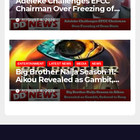
Adeleke Challenges EFCC
Chairman Over Freezing of
Osun State Government
AUGUST 6, 2026
Account
ENTERTAINMENT
LATEST NEWS
MEDIA
NEWS
Big Brother Naija Season 11:
Aikou Revealed as Gambit,
Ordered to Keep Role Secret
AUGUST 6, 2026