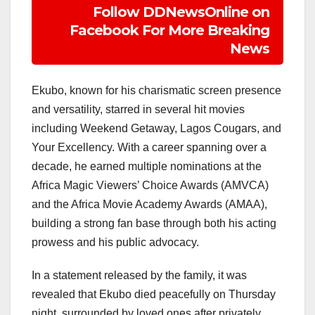
Follow DDNewsOnline on
Facebook For More Breaking
News
Ekubo, known for his charismatic screen presence
and versatility, starred in several hit movies
including Weekend Getaway, Lagos Cougars, and
Your Excellency. With a career spanning over a
decade, he earned multiple nominations at the
Africa Magic Viewers’ Choice Awards (AMVCA)
and the Africa Movie Academy Awards (AMAA),
building a strong fan base through both his acting
prowess and his public advocacy.
In a statement released by the family, it was
revealed that Ekubo died peacefully on Thursday
night, surrounded by loved ones after privately