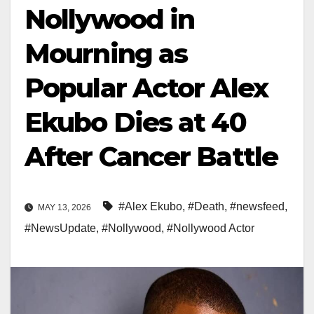
Nollywood in
Mourning as
Popular Actor Alex
Ekubo Dies at 40
After Cancer Battle
#Alex Ekubo
,
#Death
,
#newsfeed
,
MAY 13, 2026
#NewsUpdate
,
#Nollywood
,
#Nollywood Actor