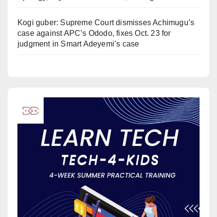
Kogi guber: Supreme Court dismisses Achimugu’s
case against APC’s Ododo, fixes Oct. 23 for
judgment in Smart Adeyemi’s case