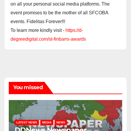
on all your personal social media platforms. The
event promises to be the mother of all SFCOBA
events. Fidelitas Forever!!!
To learn more kindly visit -
https://d-
degreedigital.com/st-finbarrs-awards
You missed
LATEST NEWS
MEDIA
NEWS
DDNews Newspaper