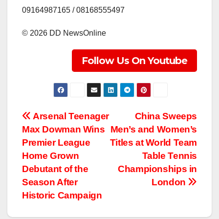
‎09164987165 / 08168555497
‎©️ 2026 DD NewsOnline
Follow Us On Youtube
Post
Arsenal Teenager
China Sweeps
Max Dowman Wins
Men’s and Women’s
navigation
Premier League
Titles at World Team
Home Grown
Table Tennis
Debutant of the
Championships in
Season After
London
Historic Campaign