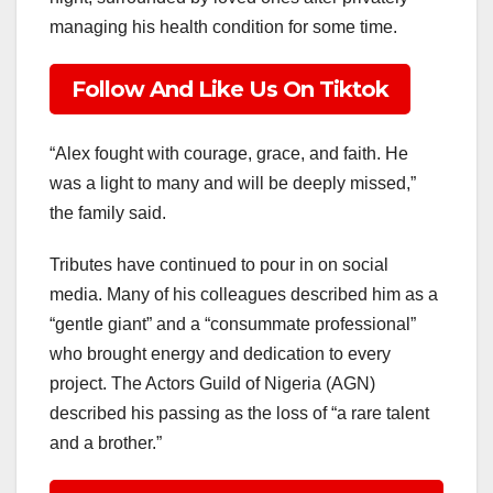
managing his health condition for some time.
Follow And Like Us On Tiktok
“Alex fought with courage, grace, and faith. He
was a light to many and will be deeply missed,”
the family said.
Tributes have continued to pour in on social
media. Many of his colleagues described him as a
“gentle giant” and a “consummate professional”
who brought energy and dedication to every
project. The Actors Guild of Nigeria (AGN)
described his passing as the loss of “a rare talent
and a brother.”