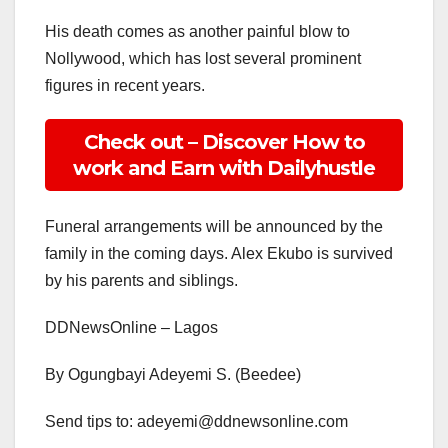
His death comes as another painful blow to
Nollywood, which has lost several prominent
figures in recent years.
Check out – Discover How to
work and Earn with Dailyhustle
Funeral arrangements will be announced by the
family in the coming days. Alex Ekubo is survived
by his parents and siblings.
DDNewsOnline – Lagos
By Ogungbayi Adeyemi S. (Beedee)
Send tips to: adeyemi@ddnewsonline.com