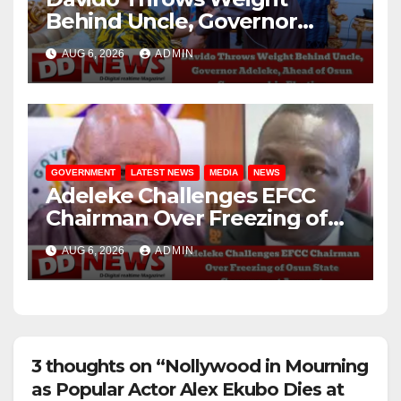
Behind Uncle, Governor
Adeleke, Ahead of Osun
AUG 6, 2026
ADMIN
Governorship Election
GOVERNMENT
LATEST NEWS
MEDIA
NEWS
Adeleke Challenges EFCC
Chairman Over Freezing of
Osun State Government
AUG 6, 2026
ADMIN
Account
3 thoughts on “Nollywood in Mourning
as Popular Actor Alex Ekubo Dies at