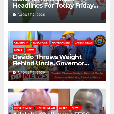
Headlines For Today Friday
August / 7/ 2026
AUGUST 7, 2026
CELEBRITY
ELECTIONS
GOVERNMENT
LATEST NEWS
MEDIA
NEWS
Davido Throws Weight
Behind Uncle, Governor
Adeleke, Ahead of Osun
AUGUST 6, 2026
Governorship Election
GOVERNMENT
LATEST NEWS
MEDIA
NEWS