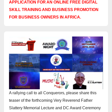
APPLICATION FOR AN ONLINE FREE DIGITAL
SKILL TRAINING AND BUSINESS PROMOTION
FOR BUSINESS OWNERS IN AFRICA.
A rallying call to all Conquerors, please share this
teaser of the forthcoming Very Reverend Father
Slattery Memorial Lecture and DC Award Ceremony