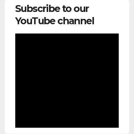
Subscribe to our
YouTube channel