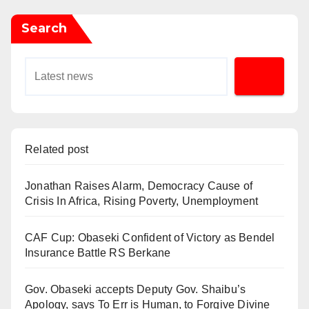
Search
Related post
Jonathan Raises Alarm, Democracy Cause of
Crisis In Africa, Rising Poverty, Unemployment
CAF Cup: Obaseki Confident of Victory as Bendel
Insurance Battle RS Berkane
Gov. Obaseki accepts Deputy Gov. Shaibu’s
Apology, says To Err is Human, to Forgive Divine