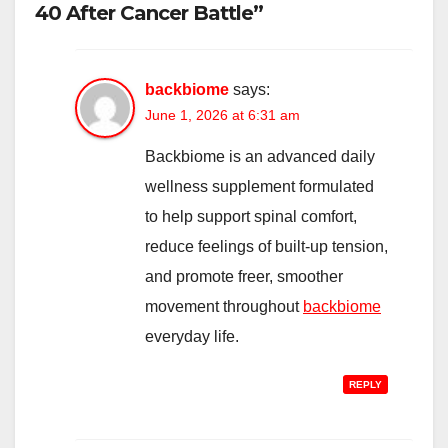
40 After Cancer Battle”
backbiome
says:
June 1, 2026 at 6:31 am
Backbiome is an advanced daily
wellness supplement formulated
to help support spinal comfort,
reduce feelings of built-up tension,
and promote freer, smoother
movement throughout
backbiome
everyday life.
REPLY