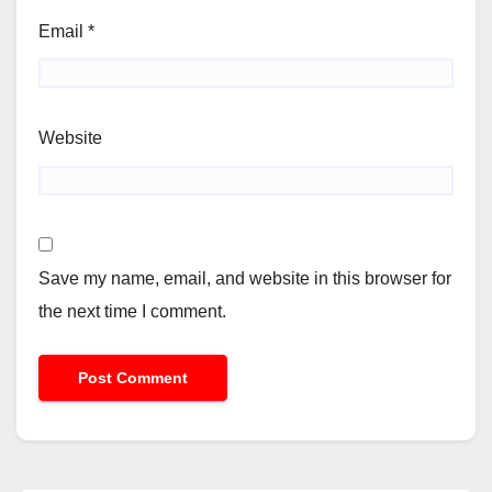
Email
*
Website
Save my name, email, and website in this browser for
the next time I comment.