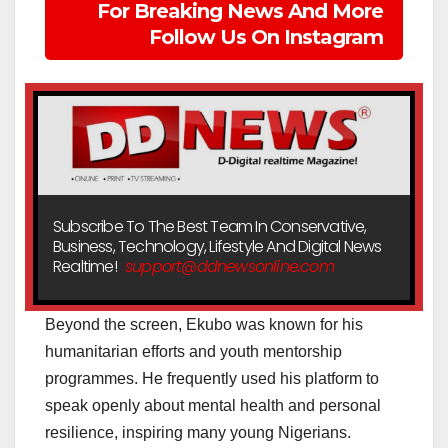
For Breaking News And More
Follow Us On Instagram
Subscribe To The Best Team In Conservative,
Business, Technology, Lifestyle And Digital News
Realtime!
support@ddnewsonline.com
Beyond the screen, Ekubo was known for his
humanitarian efforts and youth mentorship
programmes. He frequently used his platform to
speak openly about mental health and personal
resilience, inspiring many young Nigerians.