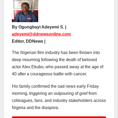
By Ogungbayi Adeyemi S. |
adeyemi@ddnewsonline.com
Editor, DDNews |
The Nigerian film industry has been thrown into
deep mourning following the death of beloved
actor Alex Ekubo, who passed away at the age of
40 after a courageous battle with cancer.
His family confirmed the sad news early Friday
morning, triggering an outpouring of grief from
colleagues, fans, and industry stakeholders across
Nigeria and the diaspora.