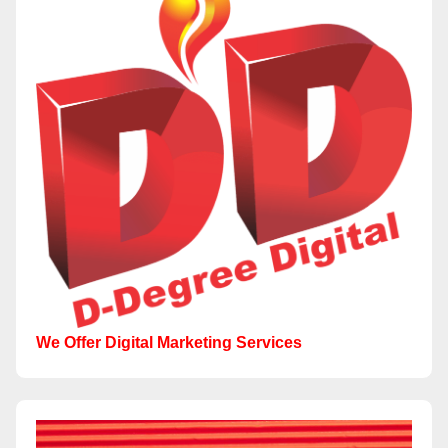
We Offer Digital Marketing Services