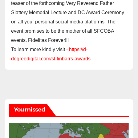
teaser of the forthcoming Very Reverend Father
Slattery Memorial Lecture and DC Award Ceremony
on all your personal social media platforms. The
event promises to be the mother of all SFCOBA
events. Fidelitas Forever!!!
To learn more kindly visit -
https://d-
degreedigital.com/st-finbarrs-awards
You missed