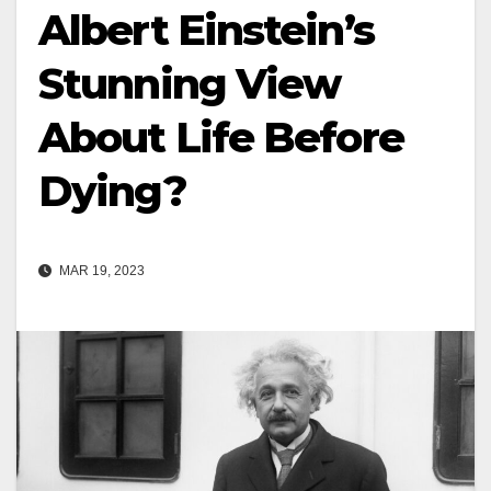
Albert Einstein’s
Stunning View
About Life Before
Dying?
MAR 19, 2023