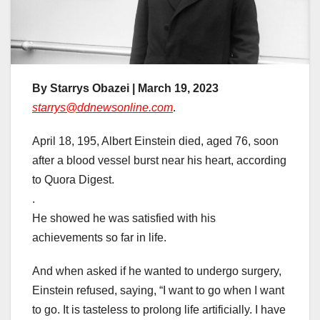
By Starrys Obazei | March 19, 2023
starrys@ddnewsonline.com
.
April 18, 195, Albert Einstein died, aged 76, soon
after a blood vessel burst near his heart, according
to Quora Digest.
.
He showed he was satisfied with his
achievements so far in life.
And when asked if he wanted to undergo surgery,
Einstein refused, saying, “I want to go when I want
to go. It is tasteless to prolong life artificially. I have