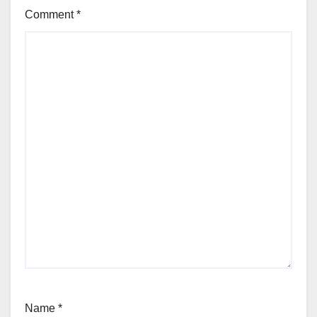
Comment
*
Name
*