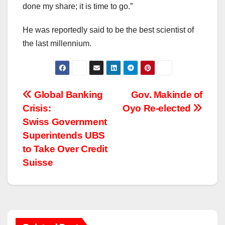
done my share; it is time to go.”
He was reportedly said to be the best scientist of
the last millennium.
Post
Global Banking
Gov. Makinde of
Crisis:
Oyo Re-elected
navigation
Swiss Government
Superintends UBS
to Take Over Credit
Suisse