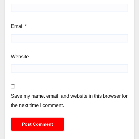
Email
*
Website
Save my name, email, and website in this browser for
the next time I comment.