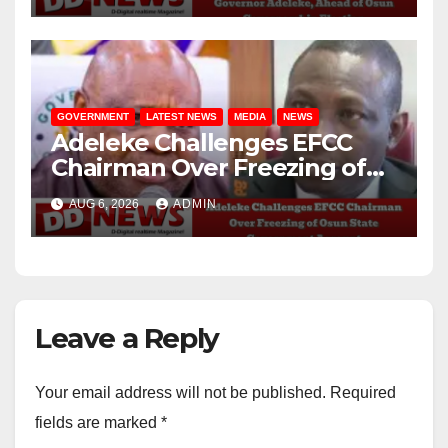
GOVERNMENT
LATEST NEWS
MEDIA
NEWS
Adeleke Challenges EFCC
Chairman Over Freezing of
Osun State Government
AUG 6, 2026
ADMIN
Account
Leave a Reply
Your email address will not be published.
Required
fields are marked
*