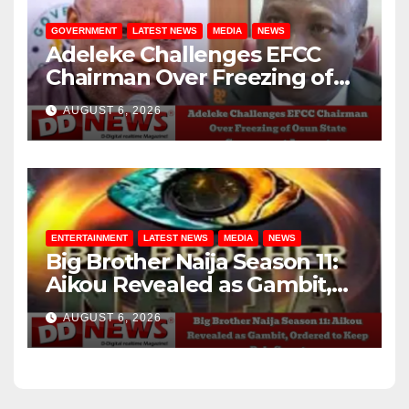
GOVERNMENT
LATEST NEWS
MEDIA
NEWS
Adeleke Challenges EFCC
Chairman Over Freezing of
Osun State Government
AUGUST 6, 2026
Account
ENTERTAINMENT
LATEST NEWS
MEDIA
NEWS
Big Brother Naija Season 11:
Aikou Revealed as Gambit,
Ordered to Keep Role Secret
AUGUST 6, 2026