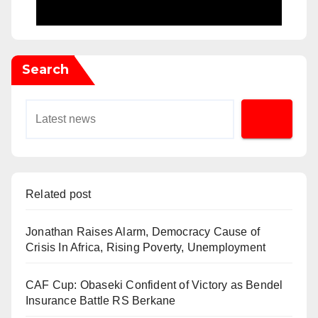
Search
Related post
Jonathan Raises Alarm, Democracy Cause of
Crisis In Africa, Rising Poverty, Unemployment
CAF Cup: Obaseki Confident of Victory as Bendel
Insurance Battle RS Berkane