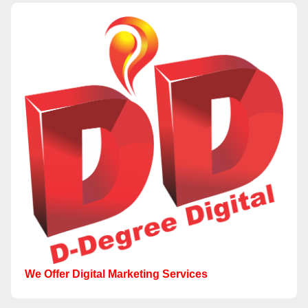
We Offer Digital Marketing Services