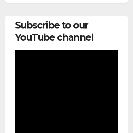
Subscribe to our
YouTube channel