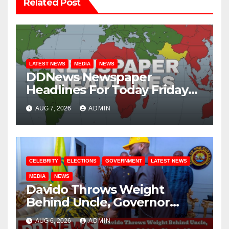
Related Post
LATEST NEWS
MEDIA
NEWS
DDNews Newspaper
Headlines For Today Friday
August / 7/ 2026
AUG 7, 2026
ADMIN
CELEBRITY
ELECTIONS
GOVERNMENT
LATEST NEWS
MEDIA
NEWS
Davido Throws Weight
Behind Uncle, Governor
Adeleke, Ahead of Osun
AUG 6, 2026
ADMIN
Governorship Election