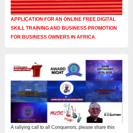
APPLICATION FOR AN ONLINE FREE DIGITAL
SKILL TRAINING AND BUSINESS PROMOTION
FOR BUSINESS OWNERS IN AFRICA.
A rallying call to all Conquerors, please share this