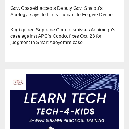
Gov. Obaseki accepts Deputy Gov. Shaibu’s
Apology, says To Err is Human, to Forgive Divine
Kogi guber: Supreme Court dismisses Achimugu’s
case against APC’s Ododo, fixes Oct. 23 for
judgment in Smart Adeyemi’s case