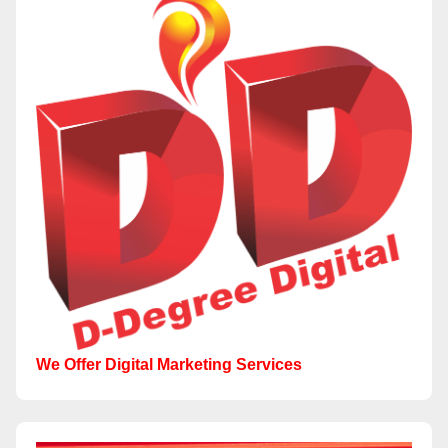
We Offer Digital Marketing Services