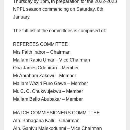
Thursday by 1pm, in preparation for the 2022-2023
NPFL season commencing on Saturday, 8th
January.
The full list of the committees is comprised of:
REFEREES COMMITTEE
Mrs Faith Irabor – Chairman
Mallam Rabiu Umar – Vice Chairman
Oba James Odeniran – Member
Mr Abraham Zakowi – Member
Mallam Waziri Furo Gawe – Member
Mr. C. C. Chukwujekwu – Member
Mallam Bello Abubakar – Member
MATCH COMMISSIONERS COMMITTEE
Alh. Babagana Kalli – Chairman
Alh. Ganiyu Majekodunmi – Vice Chairman