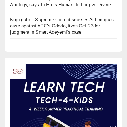
Apology, says To Err is Human, to Forgive Divine
Kogi guber: Supreme Court dismisses Achimugu’s
case against APC’s Ododo, fixes Oct. 23 for
judgment in Smart Adeyemi’s case