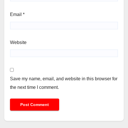
Email
*
Website
Save my name, email, and website in this browser for
the next time I comment.