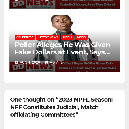
Realities on Hardship
CELEBRITY
LATEST NEWS
MEDIA
NEWS
Peller Alleges He Was Given
Fake Dollars at Event, Says
Nigerian Notes Were
AUG 4, 2026
ADMIN
Genuine
One thought on “2023 NPFL Season:
NFF Constitutes Judicial, Match
officiating Committees”