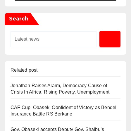
Search
Related post
Jonathan Raises Alarm, Democracy Cause of
Crisis In Africa, Rising Poverty, Unemployment
CAF Cup: Obaseki Confident of Victory as Bendel
Insurance Battle RS Berkane
Gov. Obaseki accepts Deputy Gov. Shaibu’s