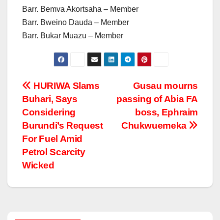
Barr. Bemva Akortsaha – Member
Barr. Bweino Dauda – Member
Barr. Bukar Muazu – Member
Post
HURIWA Slams
Gusau mourns
Buhari, Says
passing of Abia FA
navigation
Considering
boss, Ephraim
Burundi’s Request
Chukwuemeka
For Fuel Amid
Petrol Scarcity
Wicked