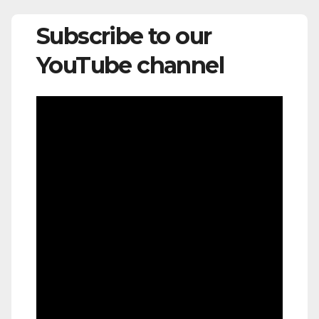
Subscribe to our
YouTube channel