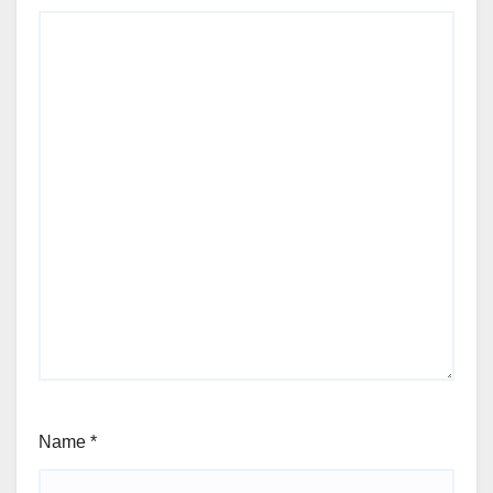
Name
*