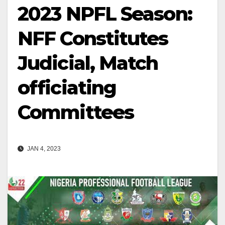
2023 NPFL Season:
NFF Constitutes
Judicial, Match
officiating
Committees
JAN 4, 2023