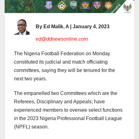
By Ed Malik, A | January 4, 2023
ed@ddnewsonline.com
The Nigeria Football Federation on Monday
constituted its judicial and match officiating
committees, saying they will be tenured for the
next two years.
The empanelled two Committees which are the
Referees, Disciplinary and Appeals; have
experienced members to oversee select functions
in the 2023 Nigeria Professional Football League
(NPFL) season.