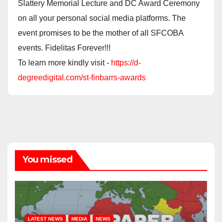
Slattery Memorial Lecture and DC Award Ceremony
on all your personal social media platforms. The
event promises to be the mother of all SFCOBA
events. Fidelitas Forever!!!
To learn more kindly visit -
https://d-
degreedigital.com/st-finbarrs-awards
You missed
LATEST NEWS
MEDIA
NEWS