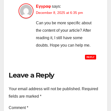
Εγγραφ
says:
December 8, 2025 at 6:35 pm
Can you be more specific about
the content of your article? After
reading it, I still have some
doubts. Hope you can help me.
REPLY
Leave a Reply
Your email address will not be published.
Required
fields are marked
*
Comment
*