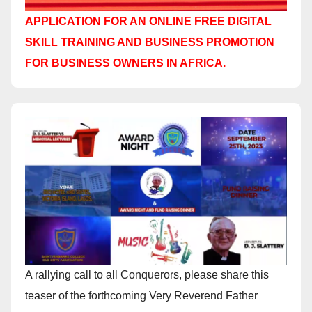
APPLICATION FOR AN ONLINE FREE DIGITAL
SKILL TRAINING AND BUSINESS PROMOTION
FOR BUSINESS OWNERS IN AFRICA.
A rallying call to all Conquerors, please share this
teaser of the forthcoming Very Reverend Father