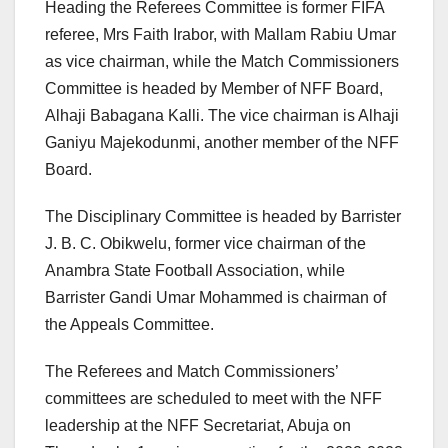
Heading the Referees Committee is former FIFA
referee, Mrs Faith Irabor, with Mallam Rabiu Umar
as vice chairman, while the Match Commissioners
Committee is headed by Member of NFF Board,
Alhaji Babagana Kalli. The vice chairman is Alhaji
Ganiyu Majekodunmi, another member of the NFF
Board.
The Disciplinary Committee is headed by Barrister
J. B. C. Obikwelu, former vice chairman of the
Anambra State Football Association, while
Barrister Gandi Umar Mohammed is chairman of
the Appeals Committee.
The Referees and Match Commissioners’
committees are scheduled to meet with the NFF
leadership at the NFF Secretariat, Abuja on