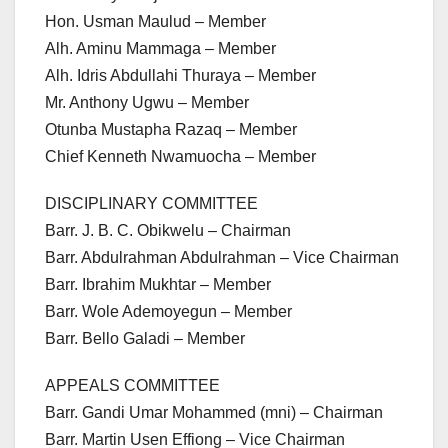
Hon. Usman Maulud – Member
Alh. Aminu Mammaga – Member
Alh. Idris Abdullahi Thuraya – Member
Mr. Anthony Ugwu – Member
Otunba Mustapha Razaq – Member
Chief Kenneth Nwamuocha – Member
DISCIPLINARY COMMITTEE
Barr. J. B. C. Obikwelu – Chairman
Barr. Abdulrahman Abdulrahman – Vice Chairman
Barr. Ibrahim Mukhtar – Member
Barr. Wole Ademoyegun – Member
Barr. Bello Galadi – Member
APPEALS COMMITTEE
Barr. Gandi Umar Mohammed (mni) – Chairman
Barr. Martin Usen Effiong – Vice Chairman