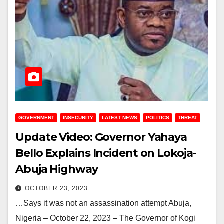
GOVERNMENT
INSECURITY
LATEST NEWS
POLITICS
THREAT
Update Video: Governor Yahaya
Bello Explains Incident on Lokoja-
Abuja Highway
OCTOBER 23, 2023
…Says it was not an assassination attempt Abuja,
Nigeria – October 22, 2023 – The Governor of Kogi