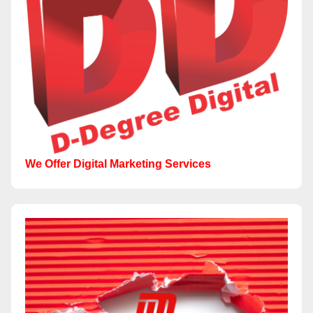
We Offer Digital Marketing Services