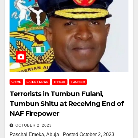
CRIME
LATEST NEWS
THREAT
TOURISM
Terrorists in Tumbun Fulani,
Tumbun Shitu at Receiving End of
NAF Firepower
OCTOBER 2, 2023
Paschal Emeka, Abuja | Posted October 2, 2023