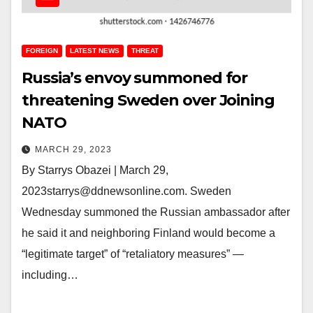
FOREIGN
LATEST NEWS
THREAT
Russia’s envoy summoned for
threatening Sweden over Joining
NATO
MARCH 29, 2023
By Starrys Obazei | March 29,
2023starrys@ddnewsonline.com. Sweden
Wednesday summoned the Russian ambassador after
he said it and neighboring Finland would become a
“legitimate target” of “retaliatory measures” —
including…