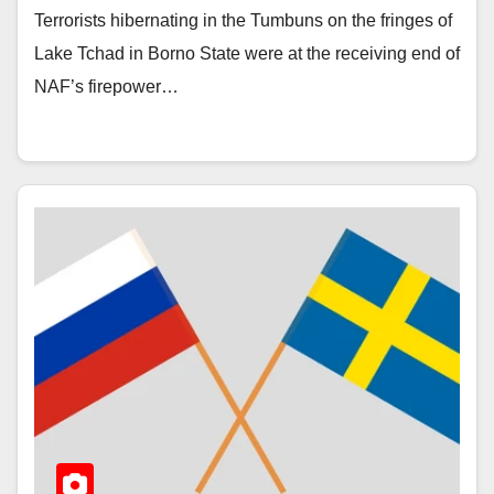
Terrorists hibernating in the Tumbuns on the fringes of
Lake Tchad in Borno State were at the receiving end of
NAF’s firepower…