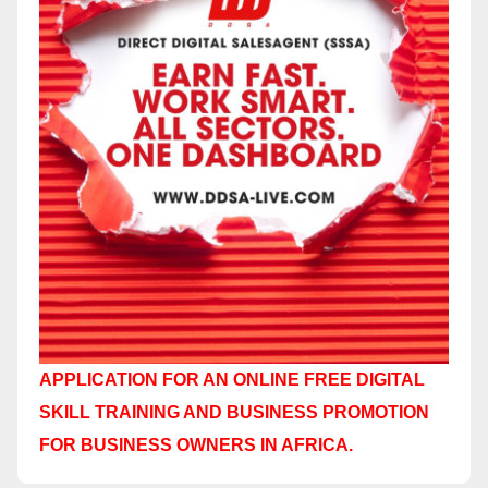
APPLICATION FOR AN ONLINE FREE DIGITAL
SKILL TRAINING AND BUSINESS PROMOTION
FOR BUSINESS OWNERS IN AFRICA.