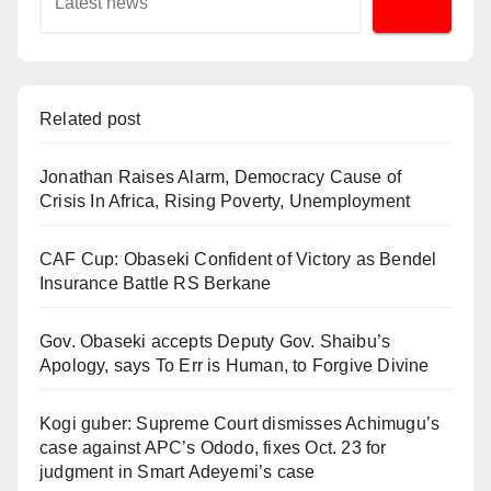
Related post
Jonathan Raises Alarm, Democracy Cause of
Crisis In Africa, Rising Poverty, Unemployment
CAF Cup: Obaseki Confident of Victory as Bendel
Insurance Battle RS Berkane
Gov. Obaseki accepts Deputy Gov. Shaibu’s
Apology, says To Err is Human, to Forgive Divine
Kogi guber: Supreme Court dismisses Achimugu’s
case against APC’s Ododo, fixes Oct. 23 for
judgment in Smart Adeyemi’s case