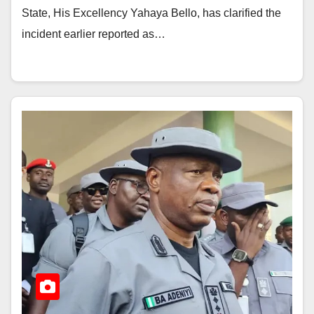
State, His Excellency Yahaya Bello, has clarified the
incident earlier reported as…