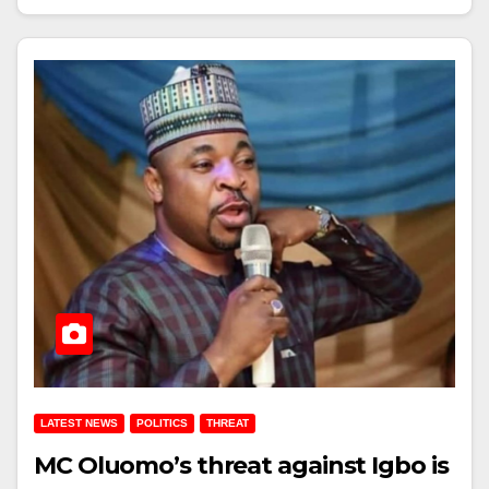
LATEST NEWS
POLITICS
THREAT
MC Oluomo’s threat against Igbo is