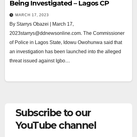
Being Investigated – Lagos CP
MARCH 17, 2023
By Starrys Obazei | March 17,
2023starrys@ddnewsonline.com. The Commissioner
of Police in Lagos State, Idowu Owohunwa said that
an investigation has been launched into the alleged
threat issued against Igbo…
Subscribe to our
YouTube channel