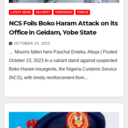
LATEST NEWS
SECURITY
TERRORISM
THREAT
NCS Foils Boko Haram Attack on its
Office in Geidam, Yobe State
OCTOBER 23, 2023
… Mourns fallen hero Paschal Emeka, Abuja | Posted
October 23, 2023 In a valiant stand against suspected
Boko Haram insurgents, the Nigeria Customs Service
(NCS), with timely reinforcement from…