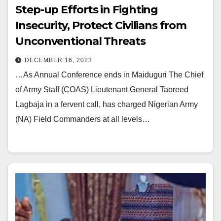
Step-up Efforts in Fighting
Insecurity, Protect Civilians from
Unconventional Threats
DECEMBER 16, 2023
…As Annual Conference ends in Maiduguri The Chief
of Army Staff (COAS) Lieutenant General Taoreed
Lagbaja in a fervent call, has charged Nigerian Army
(NA) Field Commanders at all levels…