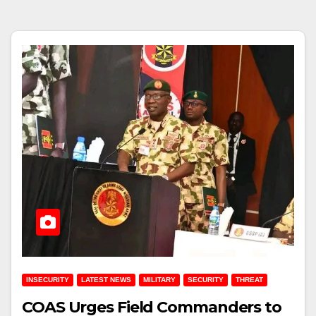
INSECURITY
LATEST NEWS
MILITARY
SECURITY
THREAT
COAS Urges Field Commanders to