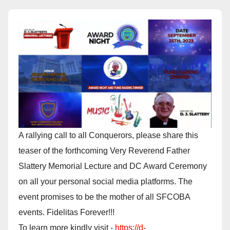
A rallying call to all Conquerors, please share this
teaser of the forthcoming Very Reverend Father
Slattery Memorial Lecture and DC Award Ceremony
on all your personal social media platforms. The
event promises to be the mother of all SFCOBA
events. Fidelitas Forever!!!
To learn more kindly visit -
https://d-