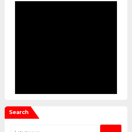
Search