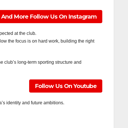
 And More Follow Us On Instagram
altime!
ected at the club.
 Now the focus is on hard work, building the right
e club’s long-term sporting structure and
Follow Us On Youtube
’s identity and future ambitions.