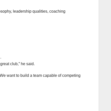
osophy, leadership qualities, coaching
.
great club,” he said.
. We want to build a team capable of competing