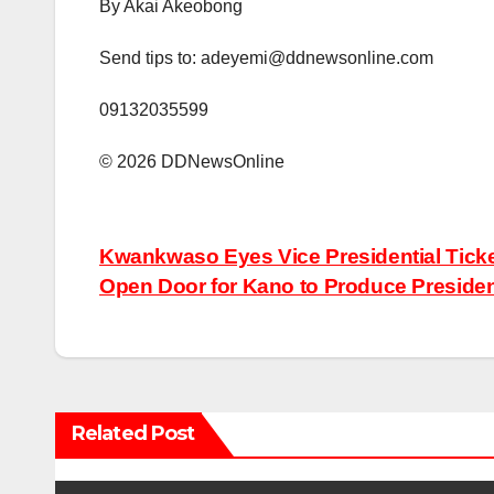
‎By Akai Akeobong
‎Send tips to: adeyemi@ddnewsonline.com
‎09132035599
©️ 2026 DDNewsOnline
Post
Kwankwaso Eyes Vice Presidential Ticket
Open Door for Kano to Produce Preside
navigation
Related Post