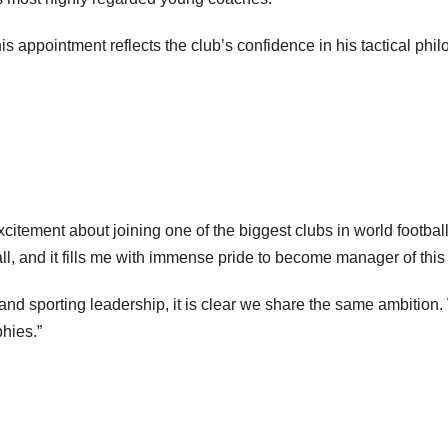
 appointment reflects the club’s confidence in his tactical phil
tement about joining one of the biggest clubs in world football
ll, and it fills me with immense pride to become manager of this 
nd sporting leadership, it is clear we share the same ambition
phies.”