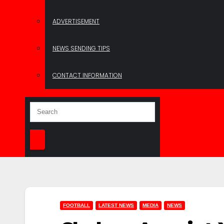
ADVERTISEMENT
NEWS SENDING TIPS
CONTACT INFORMATION
FOOTBALL
LATEST NEWS
MEDIA
NEWS