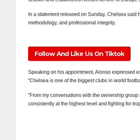
In a statement released on Sunday, Chelsea said his
methodology, and professional integrity.
Follow And Like Us On Tiktok
Speaking on his appointment, Alonso expressed exci
“Chelsea is one of the biggest clubs in world footba
“From my conversations with the ownership group a
consistently at the highest level and fighting for tro