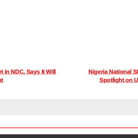
 in NDC, Says It Will
Nigeria National 
nt
Spotlight on