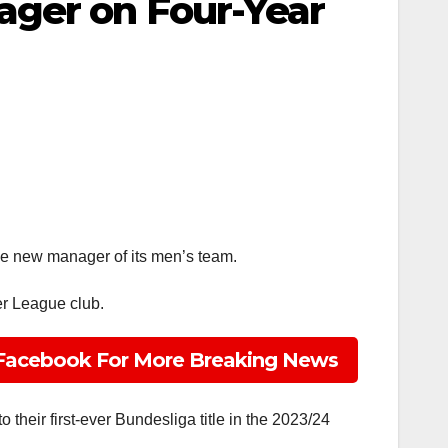
ager on Four-Year
he new manager of its men’s team.
er League club.
Facebook For More Breaking News
their first-ever Bundesliga title in the 2023/24