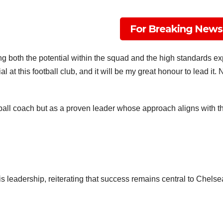
For Breaking News
t Team In Conservative, Business, Technology, Lifestyle And Digital News Re
ine.com
g both the potential within the squad and the high standards exp
l at this football club, and it will be my great honour to lead it.
ball coach but as a proven leader whose approach aligns with th
s leadership, reiterating that success remains central to Chelsea