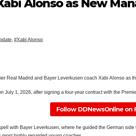
Xabi Alonso as New Man
pdate
,
#Xabi Alonso
ormer Real Madrid and Bayer Leverkusen coach Xabi Alonso as t
 July 1, 2026, after signing a four-year contract with the Premi
Follow DDNewsOnline on 
spell with Bayer Leverkusen, where he guided the German side to 
s most highly regarded young coaches.