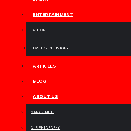
ENTERTAINMENT
FASHION
FASHION OF HISTORY
ARTICLES
BLOG
ABOUT US
MANAGEMENT
OUR PHILOSOPHY