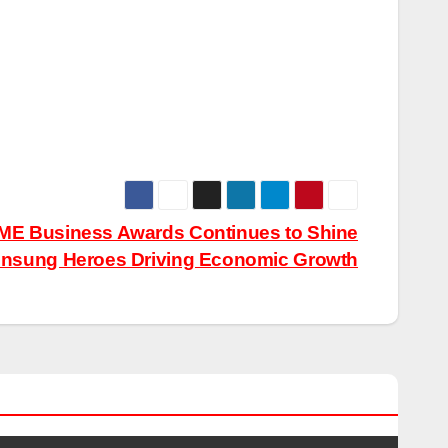
SME Business Awards Continues to Shine
 Unsung Heroes Driving Economic Growth