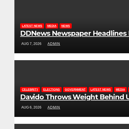
LATEST NEWS
MEDIA
NEWS
DDNews Newspaper Headlines Fo
AUG 7, 2026
ADMIN
CELEBRITY
ELECTIONS
GOVERNMENT
LATEST NEWS
MEDIA
Davido Throws Weight Behind U
AUG 6, 2026
ADMIN