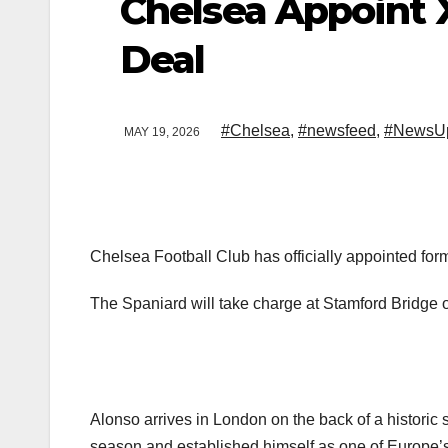
Chelsea Appoint 
Deal
#Chelsea
,
#newsfeed
,
#NewsU
MAY 19, 2026
Chelsea Football Club has officially appointed f
The Spaniard will take charge at Stamford Bridge on
Alonso arrives in London on the back of a historic 
season and established himself as one of Europe’