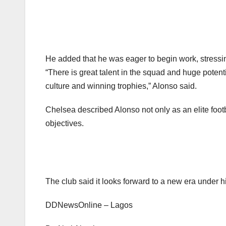
Subscribe To The Bes
support@ddnewsonl
He added that he was eager to begin work, stressin
“There is great talent in the squad and huge potentia
culture and winning trophies,” Alonso said.
Chelsea described Alonso not only as an elite foot
objectives.
The club said it looks forward to a new era under hi
DDNewsOnline – Lagos