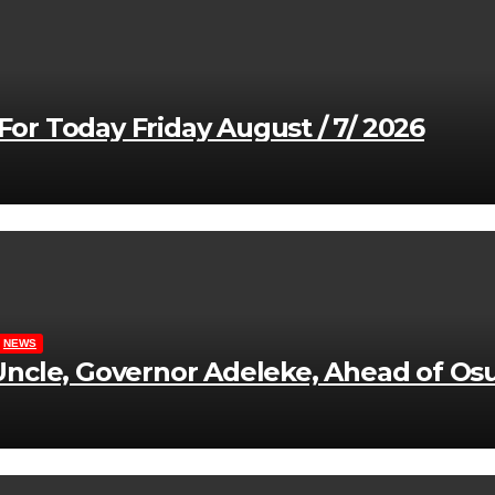
r Today Friday August / 7/ 2026
NEWS
ncle, Governor Adeleke, Ahead of Osu