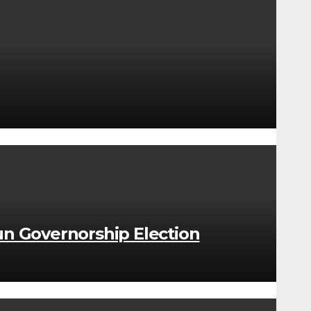
n Governorship Election