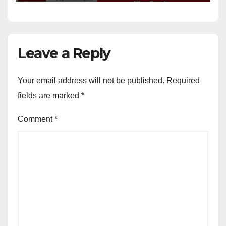
Leave a Reply
Your email address will not be published.
Required
fields are marked
*
Comment
*