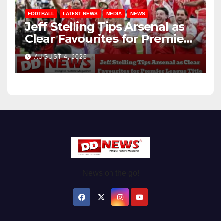
FOOTBALL
LATEST NEWS
MEDIA
NEWS
Jeff Stelling Tips Arsenal as
Clear Favourites for Premier
League Title
AUGUST 4, 2026
News on the go!