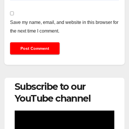
Save my name, email, and website in this browser for
the next time I comment.
Subscribe to our
YouTube channel