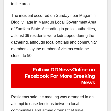
in the area.
The incident occurred on Sunday near Magamin
Diddi village in Maradun Local Government Area
of Zamfara State. According to police authorities,
at least 39 residents were kidnapped during the
gathering, although local officials and community
members say the number of victims could be
closer to 50.
Follow DDNewsOnline on
Facebook For More Breaking
News
Residents said the meeting was arranged in an
attempt to ease tensions between local
communities and armed groups that have