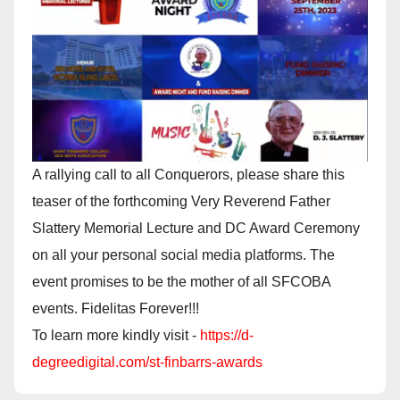
A rallying call to all Conquerors, please share this
teaser of the forthcoming Very Reverend Father
Slattery Memorial Lecture and DC Award Ceremony
on all your personal social media platforms. The
event promises to be the mother of all SFCOBA
events. Fidelitas Forever!!!
To learn more kindly visit -
https://d-
degreedigital.com/st-finbarrs-awards