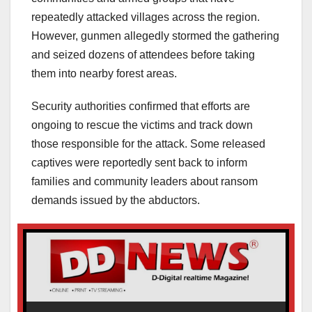
repeatedly attacked villages across the region.
However, gunmen allegedly stormed the gathering
and seized dozens of attendees before taking
them into nearby forest areas.
Security authorities confirmed that efforts are
ongoing to rescue the victims and track down
those responsible for the attack. Some released
captives were reportedly sent back to inform
families and community leaders about ransom
demands issued by the abductors.