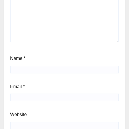
Name
*
Email
*
Website