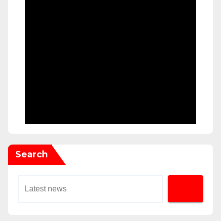
Search