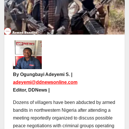
By Ogungbayi Adeyemi S. |
adeyemi@ddnewsonline.com
Editor, DDNews |
Dozens of villagers have been abducted by armed
bandits in northwestern Nigeria after attending a
meeting reportedly organized to discuss possible
peace negotiations with criminal groups operating