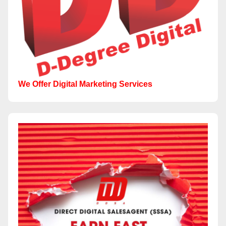
We Offer Digital Marketing Services