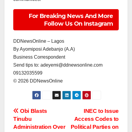
For Breaking News And More
Follow Us On Instagram
DDNewsOnline – Lagos
‎By Ayomiposi Adebanjo (A.A)
‎Business Correspondent
‎Send tips to: adeyemi@ddnewsonline.com
‎09132035599
‎©️ 2026 DDNewsOnline
Post
Obi Blasts
INEC to Issue
Tinubu
Access Codes to
navigation
Administration Over
Political Parties on