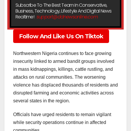
Subscribe To The Best Team In Conservative,
Business, Technology, Lifestyle And Digital News
Realtime!
support@ddnewsonline.com
Follow And Like Us On Tiktok
Northwestern Nigeria continues to face growing
insecurity linked to armed bandit groups involved
in mass kidnappings, killings, cattle rustling, and
attacks on rural communities. The worsening
violence has displaced thousands of residents and
disrupted farming and economic activities across
several states in the region.
Officials have urged residents to remain vigilant
while security operations continue in affected
communities.