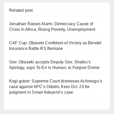
Related post
Jonathan Raises Alarm, Democracy Cause of
Crisis In Africa, Rising Poverty, Unemployment
CAF Cup: Obaseki Confident of Victory as Bendel
Insurance Battle RS Berkane
Gov. Obaseki accepts Deputy Gov. Shaibu’s
Apology, says To Err is Human, to Forgive Divine
Kogi guber: Supreme Court dismisses Achimugu’s
case against APC’s Ododo, fixes Oct. 23 for
judgment in Smart Adeyemi’s case