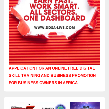
APPLICATION FOR AN ONLINE FREE DIGITAL
SKILL TRAINING AND BUSINESS PROMOTION
FOR BUSINESS OWNERS IN AFRICA.