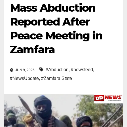
Mass Abduction
Reported After
Peace Meeting in
Zamfara
#Abduction
,
#newsfeed
,
JUN 9, 2026
#NewsUpdate
,
#Zamfara State