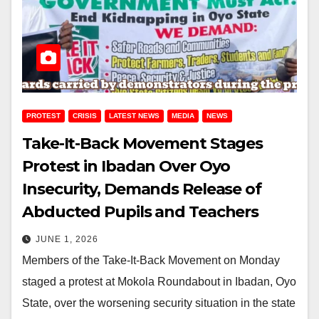
PROTEST
CRISIS
LATEST NEWS
MEDIA
NEWS
Take-It-Back Movement Stages
Protest in Ibadan Over Oyo
Insecurity, Demands Release of
Abducted Pupils and Teachers
JUNE 1, 2026
Members of the Take-It-Back Movement on Monday
staged a protest at Mokola Roundabout in Ibadan, Oyo
State, over the worsening security situation in the state