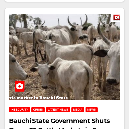
INSECURITY
CRISIS
LATEST NEWS
MEDIA
NEWS
Bauchi State Government Shuts