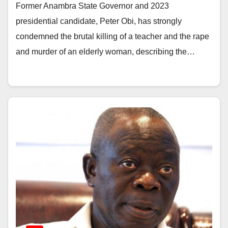
Former Anambra State Governor and 2023
presidential candidate, Peter Obi, has strongly
condemned the brutal killing of a teacher and the rape
and murder of an elderly woman, describing the…