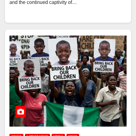
and the continued captivity of…