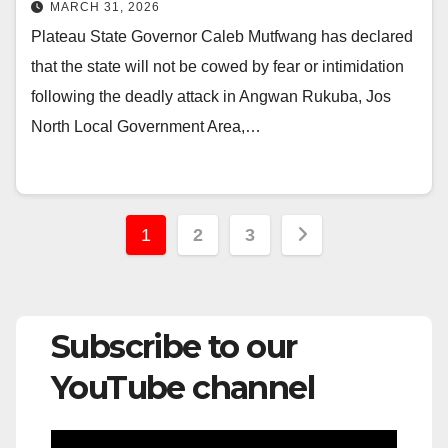
Support for Victims
MARCH 31, 2026
Plateau State Governor Caleb Mutfwang has declared
that the state will not be cowed by fear or intimidation
following the deadly attack in Angwan Rukuba, Jos
North Local Government Area,…
Posts
1
2
3
pagination
Subscribe to our
YouTube channel