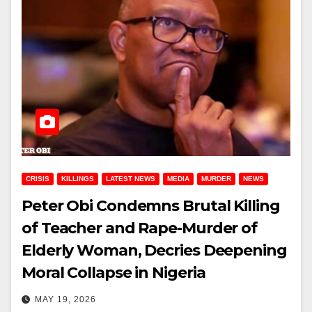
CRISIS
KILLINGS
LATEST NEWS
MEDIA
MURDER
NEWS
Peter Obi Condemns Brutal Killing
of Teacher and Rape-Murder of
Elderly Woman, Decries Deepening
Moral Collapse in Nigeria
MAY 19, 2026