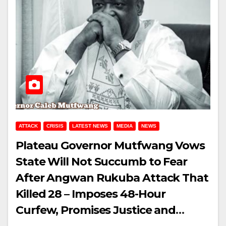
ATTACK
CRISIS
LATEST NEWS
MEDIA
NEWS
Plateau Governor Mutfwang Vows
State Will Not Succumb to Fear
After Angwan Rukuba Attack That
Killed 28 – Imposes 48-Hour
Curfew, Promises Justice and