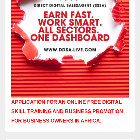
APPLICATION FOR AN ONLINE FREE DIGITAL
SKILL TRAINING AND BUSINESS PROMOTION
FOR BUSINESS OWNERS IN AFRICA.