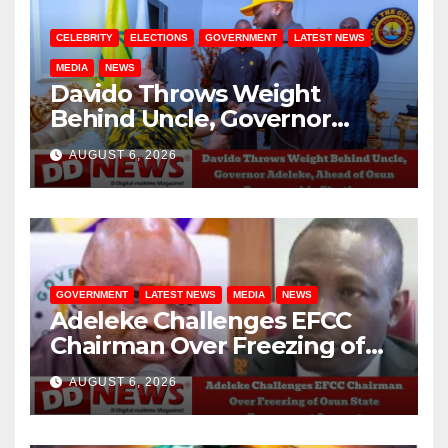
CELEBRITY
ELECTIONS
GOVERNMENT
LATEST NEWS
MEDIA
NEWS
Davido Throws Weight
Behind Uncle, Governor
Adeleke, Ahead of Osun
AUGUST 6, 2026
Governorship Election
GOVERNMENT
LATEST NEWS
MEDIA
NEWS
Adeleke Challenges EFCC
Chairman Over Freezing of
Osun State Government
AUGUST 6, 2026
Account