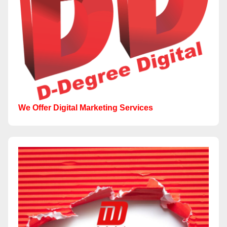
We Offer Digital Marketing Services