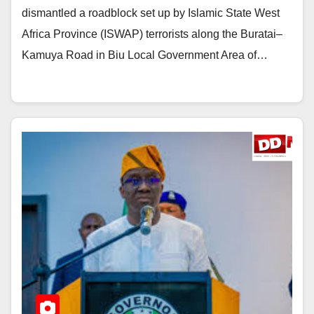
dismantled a roadblock set up by Islamic State West
Africa Province (ISWAP) terrorists along the Buratai–
Kamuya Road in Biu Local Government Area of…