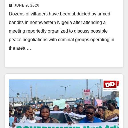
JUNE 9, 2026
Dozens of villagers have been abducted by armed
bandits in northwestern Nigeria after attending a
meeting reportedly organized to discuss possible
peace negotiations with criminal groups operating in
the area.…