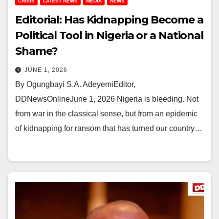
CRISIS
LATEST NEWS
MEDIA
NEWS
Editorial: Has Kidnapping Become a
Political Tool in Nigeria or a National
Shame?
JUNE 1, 2026
By Ogungbayi S.A. AdeyemiEditor,
DDNewsOnlineJune 1, 2026 Nigeria is bleeding. Not
from war in the classical sense, but from an epidemic
of kidnapping for ransom that has turned our country…