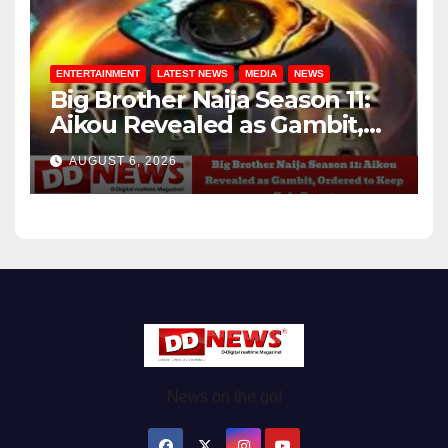
ENTERTAINMENT
LATEST NEWS
MEDIA
NEWS
Big Brother Naija Season 11:
Aikou Revealed as Gambit,
Ordered to Keep Role Secret
AUGUST 6, 2026
News on the go!