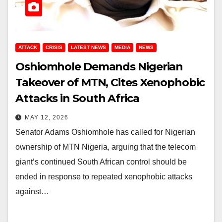
ATTACK
CRISIS
LATEST NEWS
MEDIA
NEWS
Oshiomhole Demands Nigerian
Takeover of MTN, Cites Xenophobic
Attacks in South Africa
MAY 12, 2026
Senator Adams Oshiomhole has called for Nigerian
ownership of MTN Nigeria, arguing that the telecom
giant’s continued South African control should be
ended in response to repeated xenophobic attacks
against…