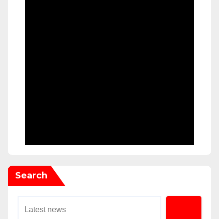
Search