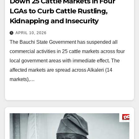
Down 25 Cattle Markets in Four
LGAs to Curb Cattle Rustling,
Kidnapping and Insecurity
APRIL 10, 2026
The Bauchi State Government has suspended all
commercial activities in 25 cattle markets across four
local government areas with immediate effect. The
affected markets are spread across Alkaleri (14
markets),…