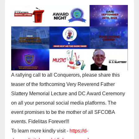
A rallying call to all Conquerors, please share this
teaser of the forthcoming Very Reverend Father
Slattery Memorial Lecture and DC Award Ceremony
on all your personal social media platforms. The
event promises to be the mother of all SFCOBA
events. Fidelitas Forever!!!
To learn more kindly visit -
https://d-