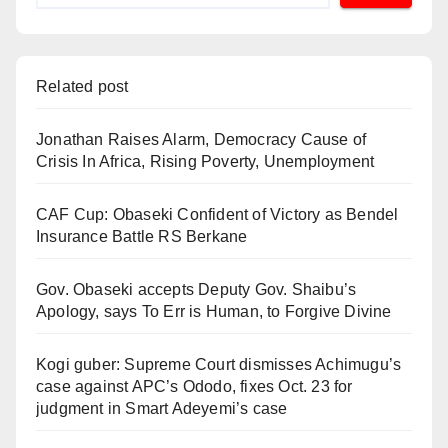
Related post
Jonathan Raises Alarm, Democracy Cause of
Crisis In Africa, Rising Poverty, Unemployment
CAF Cup: Obaseki Confident of Victory as Bendel
Insurance Battle RS Berkane
Gov. Obaseki accepts Deputy Gov. Shaibu’s
Apology, says To Err is Human, to Forgive Divine
Kogi guber: Supreme Court dismisses Achimugu’s
case against APC’s Ododo, fixes Oct. 23 for
judgment in Smart Adeyemi’s case