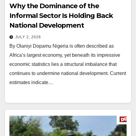
Why the Dominance of the
Informal Sector Is Holding Back
National Development
JULY 2, 2026
By Olaniyi Dopamu Nigeria is often described as
Africa’s largest economy, yet beneath its impressive
economic statistics lies a structural imbalance that
continues to undermine national development. Current
estimates indicate…