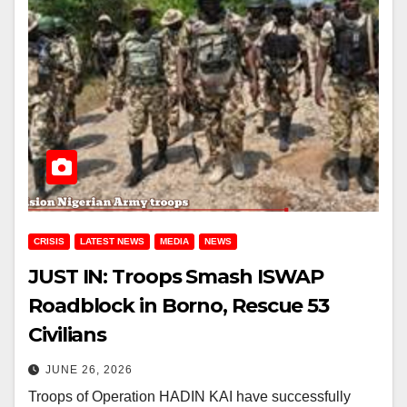
CRISIS
LATEST NEWS
MEDIA
NEWS
JUST IN: Troops Smash ISWAP
Roadblock in Borno, Rescue 53
Civilians
JUNE 26, 2026
Troops of Operation HADIN KAI have successfully