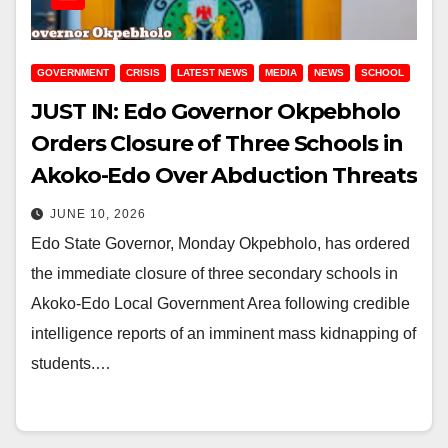
GOVERNMENT
CRISIS
LATEST NEWS
MEDIA
NEWS
SCHOOL
JUST IN: Edo Governor Okpebholo
Orders Closure of Three Schools in
Akoko-Edo Over Abduction Threats
JUNE 10, 2026
Edo State Governor, Monday Okpebholo, has ordered
the immediate closure of three secondary schools in
Akoko-Edo Local Government Area following credible
intelligence reports of an imminent mass kidnapping of
students.…