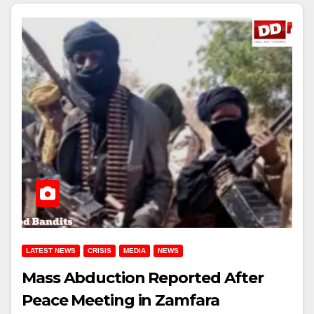
LATEST NEWS
CRISIS
MEDIA
NEWS
Mass Abduction Reported After
Peace Meeting in Zamfara