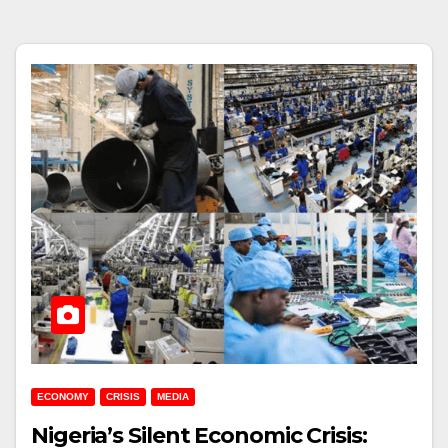
ECONOMY
CRISIS
MEDIA
Nigeria’s Silent Economic Crisis: