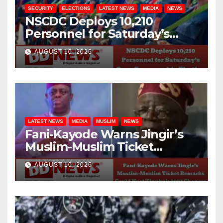
SECURITY
ELECTIONS
LATEST NEWS
MEDIA
NEWS
NSCDC Deploys 10,210
Personnel for Saturday’s
Osun Governorship Election
AUGUST 10, 2026
LATEST NEWS
MEDIA
MUSLIM
NEWS
Fani-Kayode Warns Jingir’s
Muslim-Muslim Ticket
Remarks Could Hurt Tinubu’s
AUGUST 10, 2026
2027 Chances