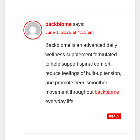
backbiome
says:
June 1, 2026 at 4:30 am
Backbiome is an advanced daily
wellness supplement formulated
to help support spinal comfort,
reduce feelings of built-up tension,
and promote freer, smoother
movement throughout
backbiome
everyday life.
REPLY