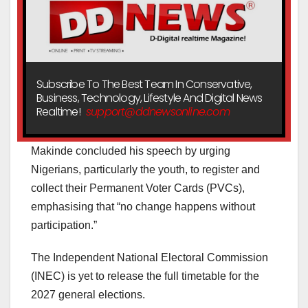
Subscribe To The Best Team In Conservative,
Business, Technology, Lifestyle And Digital News
Realtime!
support@ddnewsonline.com
Makinde concluded his speech by urging
Nigerians, particularly the youth, to register and
collect their Permanent Voter Cards (PVCs),
emphasising that “no change happens without
participation.”
The Independent National Electoral Commission
(INEC) is yet to release the full timetable for the
2027 general elections.