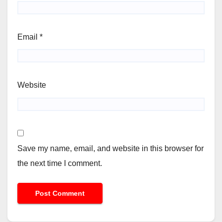
Email
*
Website
Save my name, email, and website in this browser for
the next time I comment.