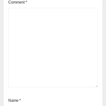
Comment
*
Name
*