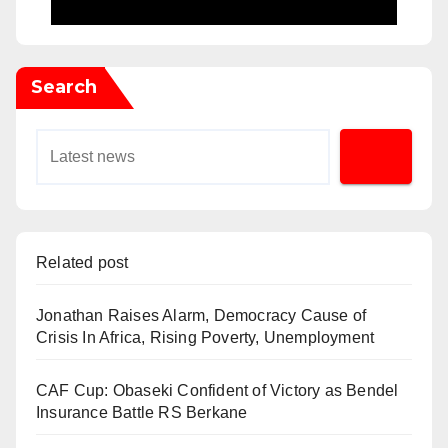
Search
Related post
Jonathan Raises Alarm, Democracy Cause of
Crisis In Africa, Rising Poverty, Unemployment
CAF Cup: Obaseki Confident of Victory as Bendel
Insurance Battle RS Berkane