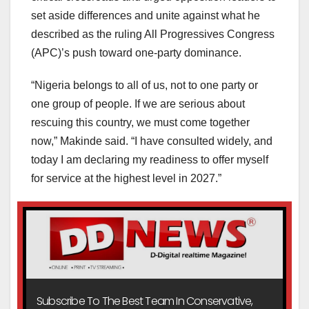
set aside differences and unite against what he
described as the ruling All Progressives Congress
(APC)’s push toward one-party dominance.
“Nigeria belongs to all of us, not to one party or
one group of people. If we are serious about
rescuing this country, we must come together
now,” Makinde said. “I have consulted widely, and
today I am declaring my readiness to offer myself
for service at the highest level in 2027.”
Subscribe To The Best Team In Conservative,