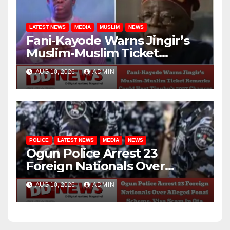
LATEST NEWS
MEDIA
MUSLIM
NEWS
Fani-Kayode Warns Jingir’s
Muslim-Muslim Ticket
Remarks Could Hurt
AUG 10, 2026
ADMIN
Tinubu’s 2027 Chances
POLICE
LATEST NEWS
MEDIA
NEWS
Ogun Police Arrest 23
Foreign Nationals Over
Alleged Ponzi Scheme, Visa
AUG 10, 2026
ADMIN
Scam in Ota