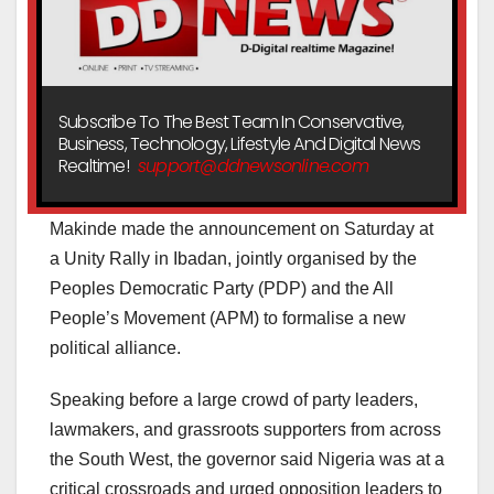
Subscribe To The Best Team In Conservative,
Business, Technology, Lifestyle And Digital News
Realtime!
support@ddnewsonline.com
Makinde made the announcement on Saturday at
a Unity Rally in Ibadan, jointly organised by the
Peoples Democratic Party (PDP) and the All
People’s Movement (APM) to formalise a new
political alliance.
Speaking before a large crowd of party leaders,
lawmakers, and grassroots supporters from across
the South West, the governor said Nigeria was at a
critical crossroads and urged opposition leaders to