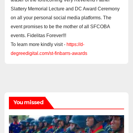
Slattery Memorial Lecture and DC Award Ceremony
on all your personal social media platforms. The
event promises to be the mother of all SFCOBA
events. Fidelitas Forever!!!
To learn more kindly visit -
https://d-
degreedigital.com/st-finbarrs-awards
You missed