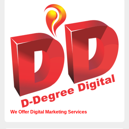
We Offer Digital Marketing Services