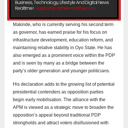
Business, Technology, Lifestyle And Digital News
Realtime!
support@ddnewsonline.com
Makinde, who is currently serving his second term
as governor, has earned praise for his focus on
infrastructure development, education reform, and
maintaining relative stability in Oyo State. He has
also emerged as a prominent voice within the PDP
and is seen by many as a bridge between the
party’s older generation and younger politicians.
His declaration adds to the growing list of potential
presidential contenders as opposition parties
begin early mobilisation. The alliance with the
APM is viewed as a strategic move to broaden the
opposition’s appeal beyond traditional PDP
strongholds and attract voters disillusioned with