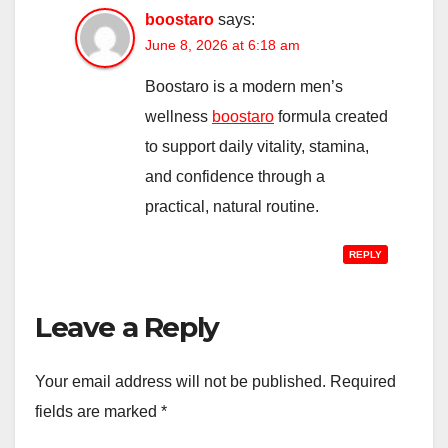
boostaro
says:
June 8, 2026 at 6:18 am
Boostaro is a modern men’s
wellness
boostaro
formula created
to support daily vitality, stamina,
and confidence through a
practical, natural routine.
REPLY
Leave a Reply
Your email address will not be published.
Required
fields are marked
*