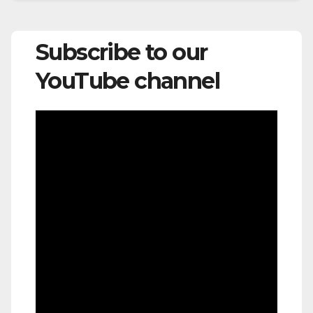
Subscribe to our
YouTube channel