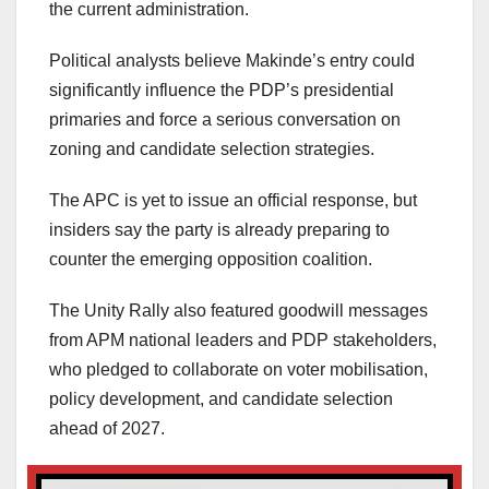
the current administration.
Political analysts believe Makinde’s entry could
significantly influence the PDP’s presidential
primaries and force a serious conversation on
zoning and candidate selection strategies.
The APC is yet to issue an official response, but
insiders say the party is already preparing to
counter the emerging opposition coalition.
The Unity Rally also featured goodwill messages
from APM national leaders and PDP stakeholders,
who pledged to collaborate on voter mobilisation,
policy development, and candidate selection
ahead of 2027.