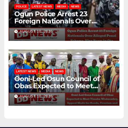
POLICE
LATEST NEWS
MEDIA
NEWS
Ogun Police Arrest 23
Foreign Nationals Over
Alleged Ponzi Scheme, Visa
AUGUST 10, 2026
Scam in Ota
LATEST NEWS
MEDIA
NEWS
Ooni-Led Osun Council of
Obas Expected to Meet
Tinubu Wednesday, Appeal
AUGUST 10, 2026
Made for Roads, Tourism and
Federal Projects