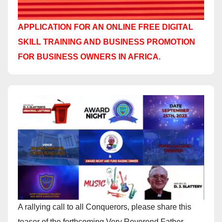
APPLICATION FOR AN ONLINE FREE DIGITAL
SKILL TRAINING AND BUSINESS PROMOTION
FOR BUSINESS OWNERS IN AFRICA.
A rallying call to all Conquerors, please share this
teaser of the forthcoming Very Reverend Father