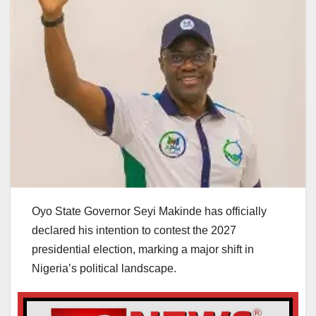
Oyo State Governor Seyi Makinde has officially
declared his intention to contest the 2027
presidential election, marking a major shift in
Nigeria’s political landscape.