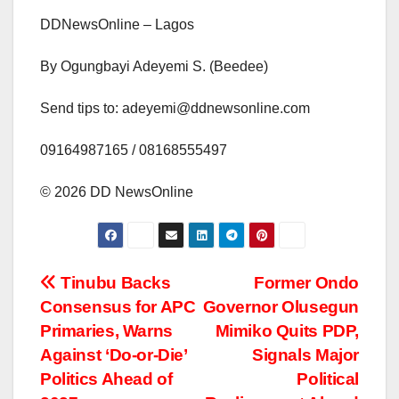
DDNewsOnline – Lagos
By Ogungbayi Adeyemi S. (Beedee)
Send tips to: adeyemi@ddnewsonline.com
‎09164987165 / 08168555497
‎©️ 2026 DD NewsOnline
Post
Tinubu Backs
Former Ondo
Consensus for APC
Governor Olusegun
navigation
Primaries, Warns
Mimiko Quits PDP,
Against ‘Do-or-Die’
Signals Major
Politics Ahead of
Political