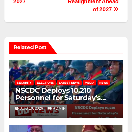
2027
Realignment Ahead
of 2027
Related Post
SECURITY
ELECTIONS
LATEST NEWS
MEDIA
NEWS
NSCDC Deploys 10,210
Personnel for Saturday’s
Osun Governorship Election
AUG 10, 2026
ADMIN