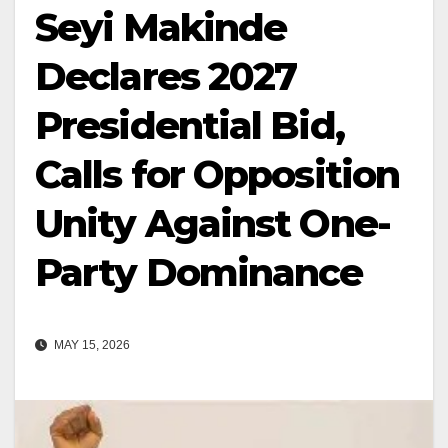
Seyi Makinde
Declares 2027
Presidential Bid,
Calls for Opposition
Unity Against One-
Party Dominance
MAY 15, 2026