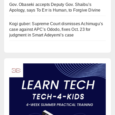
Gov. Obaseki accepts Deputy Gov. Shaibu’s
Apology, says To Err is Human, to Forgive Divine
Kogi guber: Supreme Court dismisses Achimugu’s
case against APC’s Ododo, fixes Oct. 23 for
judgment in Smart Adeyemi’s case