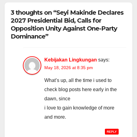
3 thoughts on “Seyi Makinde Declares
2027 Presidential Bid, Calls for
Opposition Unity Against One-Party
Dominance”
Kebijakan Lingkungan
says:
May 18, 2026 at 8:35 pm
What’s up, all the time i used to
check blog posts here early in the
dawn, since
i love to gain knowledge of more
and more.
REPLY